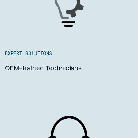
EXPERT SOLUTIONS
OEM-trained Technicians