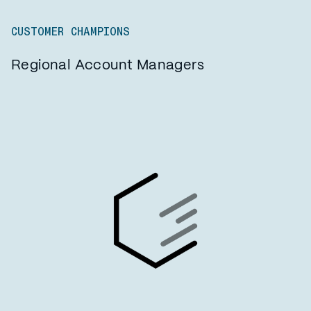
CUSTOMER CHAMPIONS
Regional Account Managers