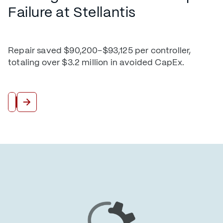
Failure at Stellantis
Repair saved $90,200–$93,125 per controller,
totaling over $3.2 million in avoided CapEx.
Read More