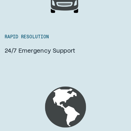
RAPID RESOLUTION
24/7 Emergency Support