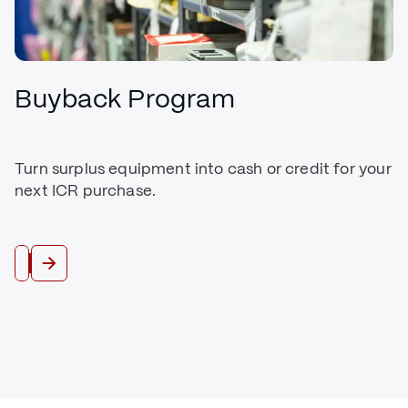
Buyback Program
Turn surplus equipment into cash or credit for your
next ICR purchase.
Trade In