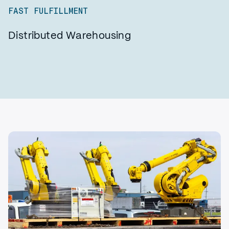
FAST FULFILLMENT
Distributed Warehousing