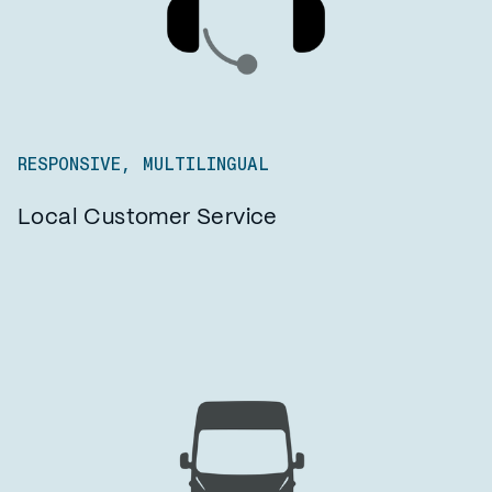
RESPONSIVE, MULTILINGUAL
Local Customer Service