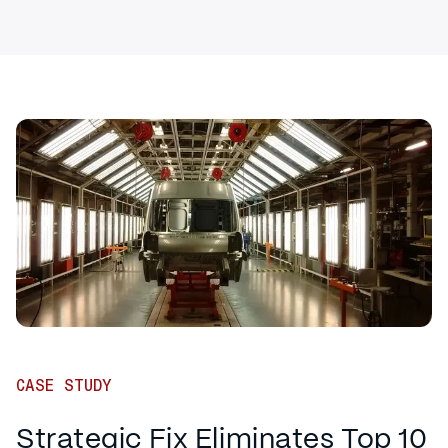
CASE STUDY
Strategic Fix Eliminates Top 10