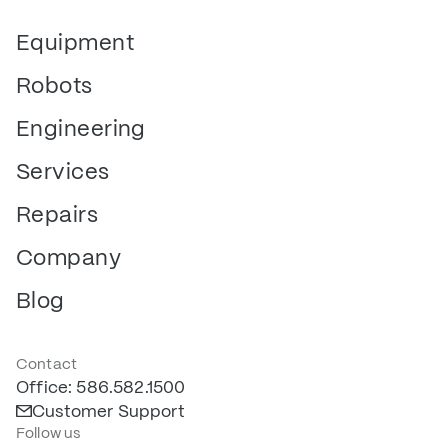
Equipment
Robots
Engineering
Services
Repairs
Company
Blog
Contact
Office: 586.582.1500
Customer Support
Follow us