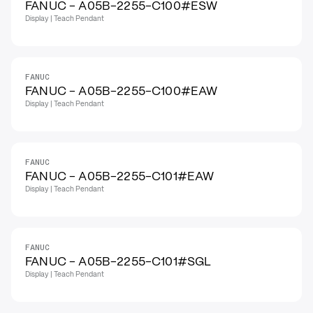
FANUC - A05B-2255-C100#ESW
Display | Teach Pendant
FANUC
FANUC - A05B-2255-C100#EAW
Display | Teach Pendant
FANUC
FANUC - A05B-2255-C101#EAW
Display | Teach Pendant
FANUC
FANUC - A05B-2255-C101#SGL
Display | Teach Pendant