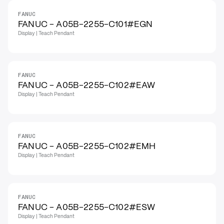
FANUC
FANUC - A05B-2255-C101#EGN
Display | Teach Pendant
FANUC
FANUC - A05B-2255-C102#EAW
Display | Teach Pendant
FANUC
FANUC - A05B-2255-C102#EMH
Display | Teach Pendant
FANUC
FANUC - A05B-2255-C102#ESW
Display | Teach Pendant