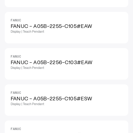
FANUC
FANUC - A05B-2255-C105#EAW
Display | Teach Pendant
FANUC
FANUC - A05B-2256-C103#EAW
Display | Teach Pendant
FANUC
FANUC - A05B-2255-C105#ESW
Display | Teach Pendant
FANUC