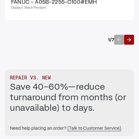
FANUC - A05B-2255-C100#EMH
Display | Teach Pendant
1
/
7
Previous
Next
REPAIR VS. NEW
Save 40–60%—reduce
turnaround from months (or
unavailable) to days.
Need help placing an order?
[Talk to Customer Service]
.