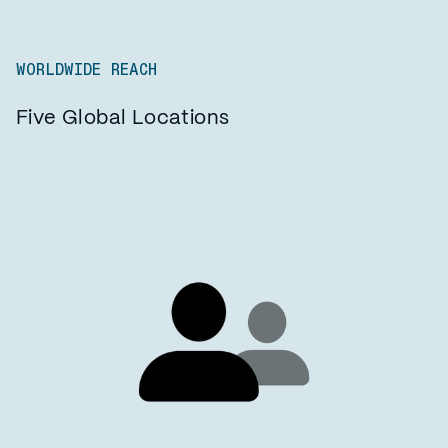
WORLDWIDE REACH
Five Global Locations