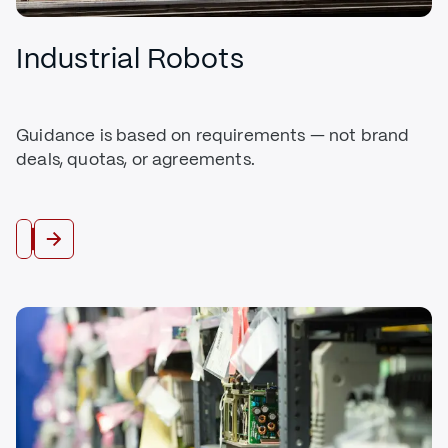
Industrial Robots
Guidance is based on requirements — not brand
deals, quotas, or agreements.
Buy Robots