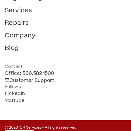
Services
Repairs
Company
Blog
Contact
Office: 586.582.1500
Customer Support
Follow us
LinkedIn
Youtube
© 2026 ICR Services – All rights reserved.