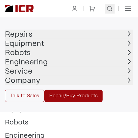
Repairs
Equipment
Robots
Engineering
Checklists
15/05/2025
Service
Company
Talk to Sales
Repair/Buy Products
Equipment
Robots
Engineering