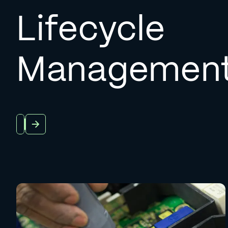
Lifecycle
Managemen
About Us