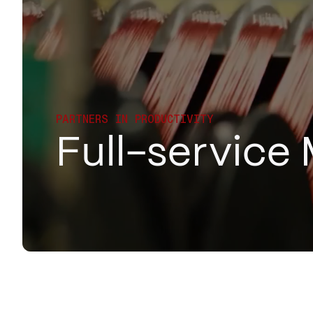
PARTNERS IN PRODUCTIVITY
Full-service