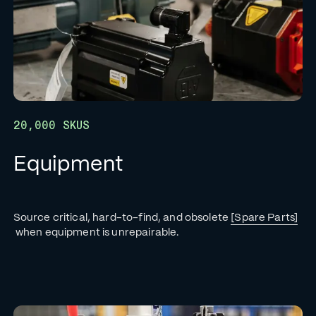
20,000 SKUS
Equipment
Source critical, hard-to-find, and obsolete
[Spare Parts]
when equipment is unrepairable.