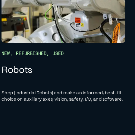
NEW, REFURBISHED, USED
Robots
Shop
[Industrial Robots]
and make an informed, best-fit
choice on auxiliary axes, vision, safety, I/O, and software.