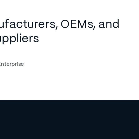
ufacturers, OEMs, and
uppliers
Enterprise