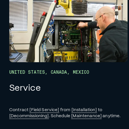
UNITED STATES, CANADA, MEXICO
Service
Contract
[Field Service]
from
[Installation]
to
[Decommissioning]
. Schedule
[Maintenance]
anytime.