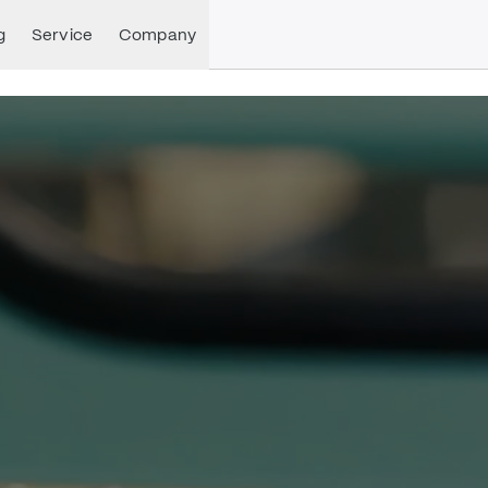
g
Service
Company