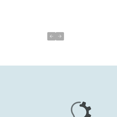
Previous slide
Next slide