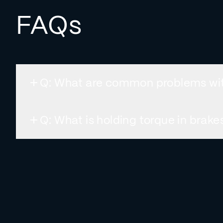
FAQs
Q: What are common problems wi
Q: What is holding torque in brak