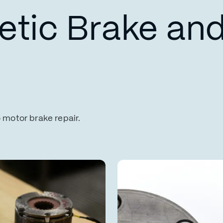
tic Brake and
o motor brake repair.