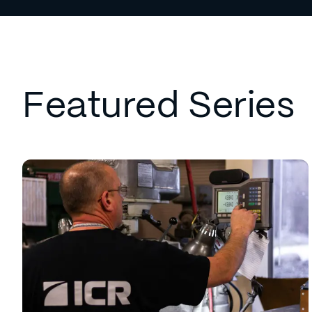
Featured Series