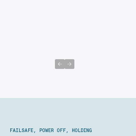
Previous slide
Next slide
FAILSAFE, POWER OFF, HOLDING