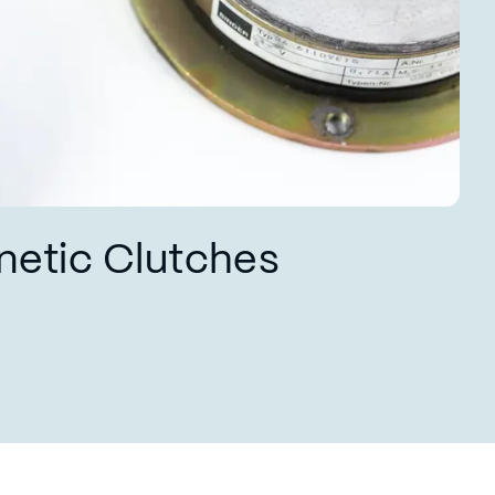
netic Clutches