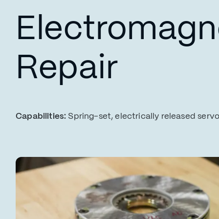
Electromagne
Repair
Capabilities:
Spring-set, electrically released serv