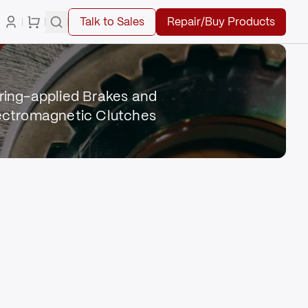
Talk to Sales
Repair/Buy Products
ring-applied Brakes and
ectromagnetic Clutches