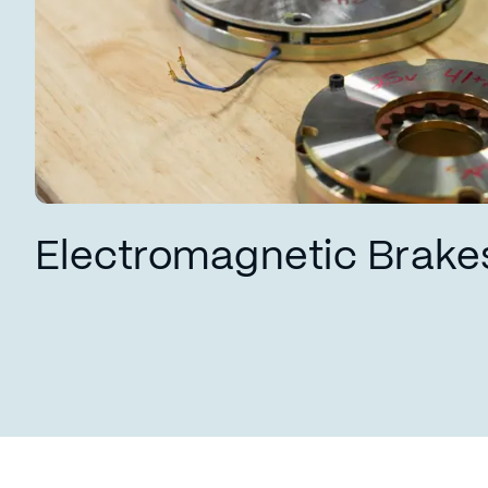
Electromagnetic Brake