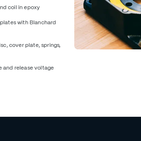
nd coil in epoxy
 plates with Blanchard
sc, cover plate, springs,
e and release voltage