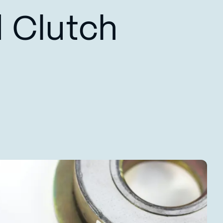
 Clutch