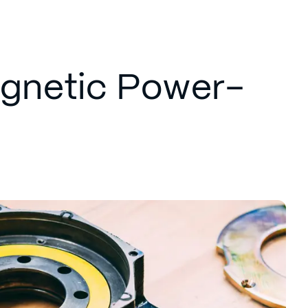
agnetic Power-