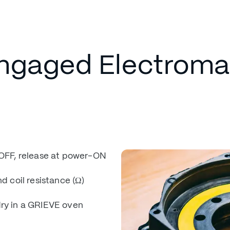
engaged Electrom
OFF, release at power-ON
d coil resistance (Ω)
dry in a GRIEVE oven