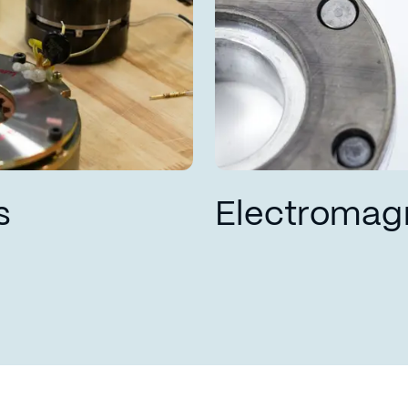
s
Electromag