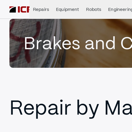
Repairs
Equipment
Robots
Engineerin
Brakes and C
Repair by Ma