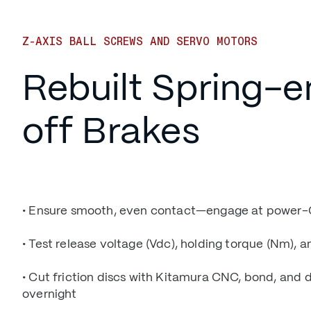
Z-AXIS BALL SCREWS AND SERVO MOTORS
Rebuilt Spring-
off Brakes
• Ensure smooth, even contact—engage at power-
• Test release voltage (Vdc), holding torque (Nm), an
• Cut friction discs with Kitamura CNC, bond, and 
overnight