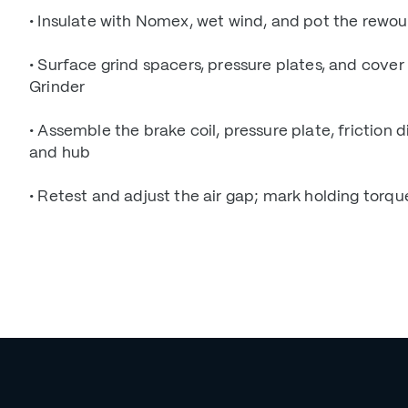
• Insulate with Nomex, wet wind, and pot the rewou
• Surface grind spacers, pressure plates, and cover
Grinder
• Assemble the brake coil, pressure plate, friction di
and hub
• Retest and adjust the air gap; mark holding torqu