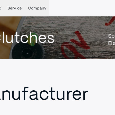
g
Service
Company
lutches
Sp
El
nufacturer