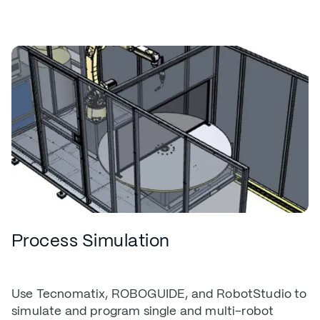
Process Simulation
Use Tecnomatix, ROBOGUIDE, and RobotStudio to
simulate and program single and multi-robot