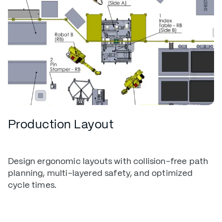
Production Layout
Design ergonomic layouts with collision-free path
planning, multi-layered safety, and optimized
cycle times.