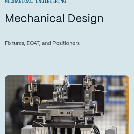
MECHANICAL ENGINEERING
Mechanical Design
Fixtures, EOAT, and Positioners