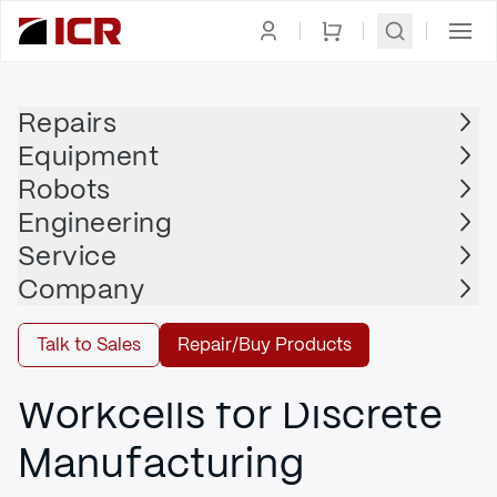
Engineering
Repairs
Equipment
Advanced Manufacturing
Robots
Engineering
Service
DIRTY, DULL, AND DANGEROUS TASKS
Company
Turnkey Systems and
Talk to Sales
Repair/Buy Products
Pre-engineered
Workcells for Discrete
Manufacturing