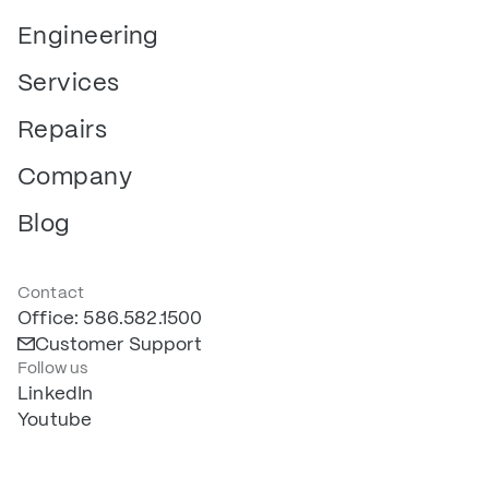
Engineering
Services
Repairs
Company
Blog
Contact
Office: 586.582.1500
Customer Support
Follow us
LinkedIn
Youtube