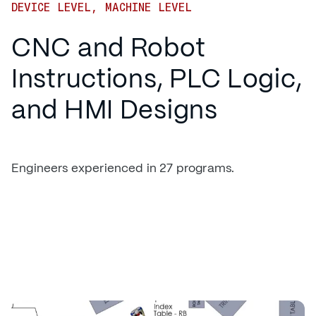
DEVICE LEVEL, MACHINE LEVEL
CNC and Robot
Instructions, PLC Logic,
and HMI Designs
Engineers experienced in 27 programs.