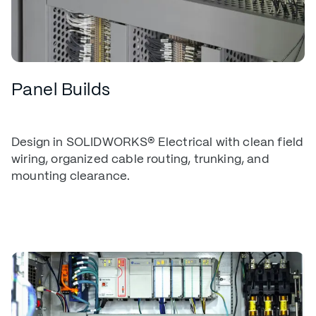
Panel Builds
Design in SOLIDWORKS® Electrical with clean field
wiring, organized cable routing, trunking, and
mounting clearance.