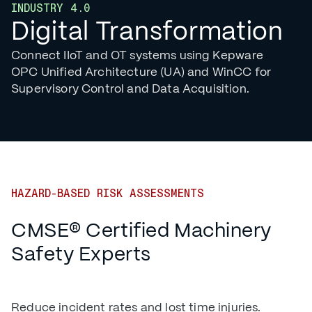
INDUSTRY 4.0
Digital Transformation
Connect IIoT and OT systems using Kepware
OPC Unified Architecture (UA) and WinCC for
Supervisory Control and Data Acquisition.
HAZARD-BASED RISK ASSESSMENTS
CMSE® Certified Machinery
Safety Experts
Reduce incident rates and lost time injuries.