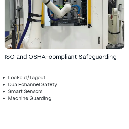
ISO and OSHA-compliant Safeguarding
Lockout/Tagout
Dual-channel Safety
Smart Sensors
Machine Guarding