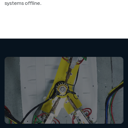
systems offline.