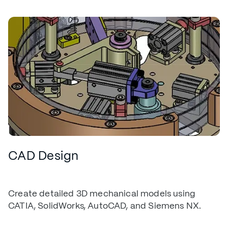
CAD Design
Create detailed 3D mechanical models using
CATIA, SolidWorks, AutoCAD, and Siemens NX.