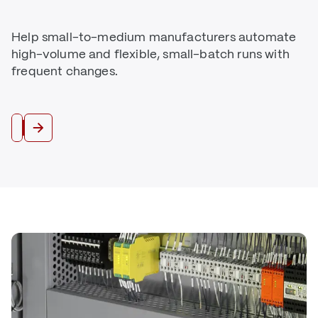
Help small-to-medium manufacturers automate
high-volume and flexible, small-batch runs with
frequent changes.
Industrial Automation