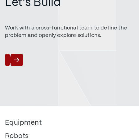
Let's Build
Work with a cross-functional team to define the
problem and openly explore solutions.
Talk to Us
Equipment
Robots