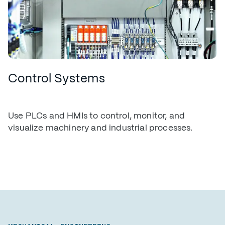
Control Systems
Use PLCs and HMIs to control, monitor, and
visualize machinery and industrial processes.