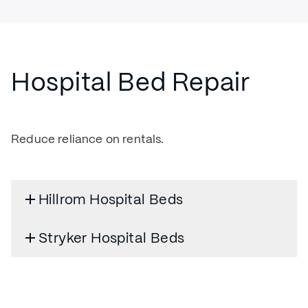
Hospital Bed Repair
Reduce reliance on rentals.
Hillrom Hospital Beds
Stryker Hospital Beds