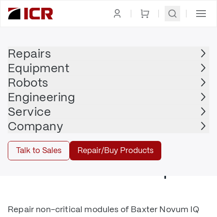
Medical Equipment
Repairs
Repair
Equipment
Robots
Hospital Beds, Medical Robots, and
Engineering
Devices for Healthcare, Biotech, Labs,
Service
and Pharma
Company
Talk to Sales
Repair/Buy Products
Medical Device Repair
Repair non-critical modules of Baxter Novum IQ