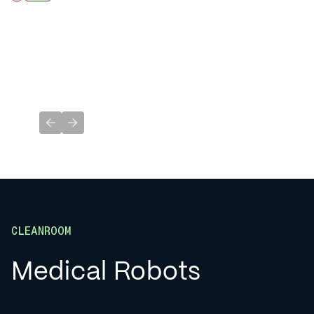
Previous slide
Next slide
CLEANROOM
Medical Robots