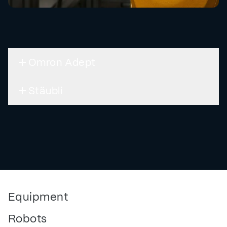
Omron Adept
Stäubli
Equipment
Robots