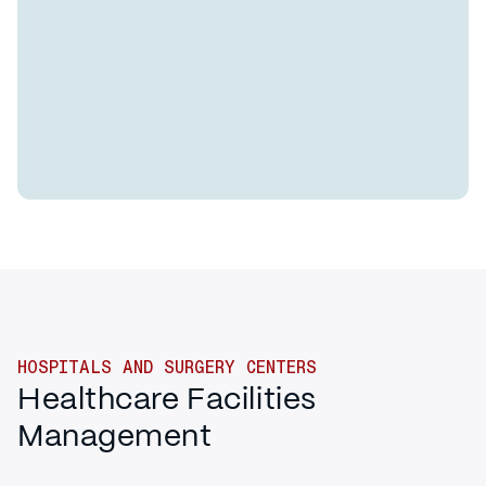
HOSPITALS AND SURGERY CENTERS
Healthcare Facilities
Management