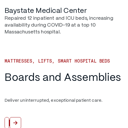
Baystate Medical Center
Repaired 12 inpatient and ICU beds, increasing
availability during COVID-19 at a top 10
Massachusetts hospital.
MATTRESSES, LIFTS, SMART HOSPITAL BEDS
Boards and Assemblies
Deliver uninterrupted, exceptional patient care.
View All