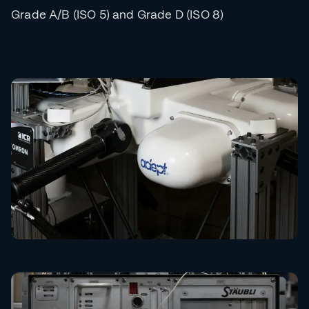
Grade A/B (ISO 5) and Grade D (ISO 8)