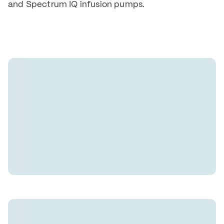
and Spectrum IQ infusion pumps.