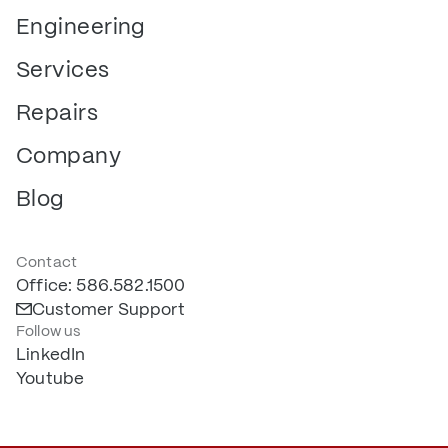
Engineering
Services
Repairs
Company
Blog
Contact
Office: 586.582.1500
Customer Support
Follow us
LinkedIn
Youtube