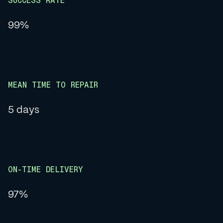
SUCCESS RATE
99%
MEAN TIME TO REPAIR
5 days
ON-TIME DELIVERY
97%