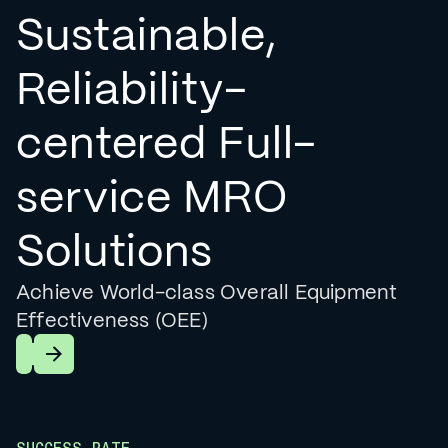
Sustainable,
Reliability-
centered Full-
service MRO
Solutions
Achieve World-class Overall Equipment
Effectiveness (OEE)
Learn More