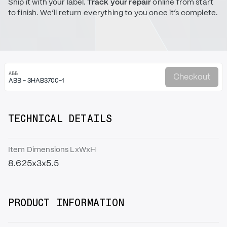
Ship it with your label.
Track your repair
online from start
to finish. We’ll return everything to you once it’s complete.
ABB
Checkout
ABB - 3HAB3700-1
TECHNICAL DETAILS
Item Dimensions LxWxH
8.625x3x5.5
PRODUCT INFORMATION