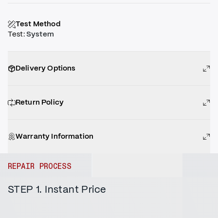
Test Method
Test
:
System
Delivery Options
Return Policy
Warranty Information
REPAIR PROCESS
STEP 1. Instant Price