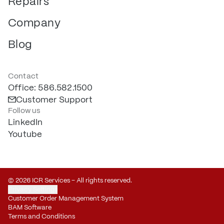
Repairs
Company
Blog
Contact
Office: 586.582.1500
Customer Support
Follow us
LinkedIn
Youtube
© 2026 ICR Services – All rights reserved.
Privacy Settings
Customer Order Management System
BAM Software
Terms and Conditions