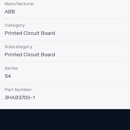
Manufacturer
ABB
Category
Printed Circuit Board
Subcategory
Printed Circuit Board
Series
S4
Part Number
3HAB3700-1