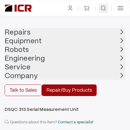
Homepage
|
Printed Circuit Board
|
ABB
Repairs
Equipment
ABB
Robots
ABB - 3HAB3700-1
Engineering
$985.00
Service
Repair | ABB - 3HAB3700-1
Company
Repair
Talk to Sales
Repair/Buy Products
DSQC 313 Serial Measurement Unit
Questions about this item?
Contact a specialist