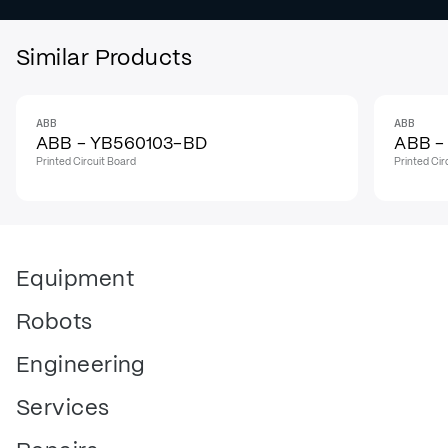
Similar Products
ABB
ABB
IN STOCK
IN STO
ABB - YB560103-BD
ABB -
Printed Circuit Board
Printed Cir
Equipment
Robots
Engineering
Services