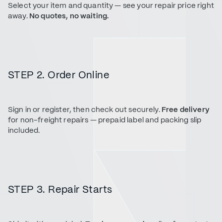
Select your item and quantity — see your repair price right
away.
No quotes, no waiting.
STEP 2. Order Online
Sign in or register, then check out securely.
Free delivery
for non-freight repairs — prepaid label and packing slip
included.
STEP 3. Repair Starts