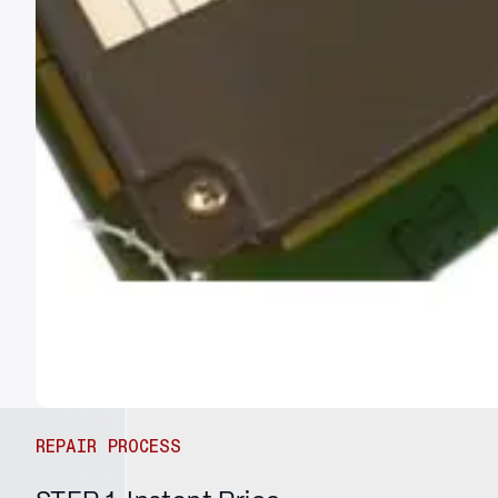
REPAIR PROCESS