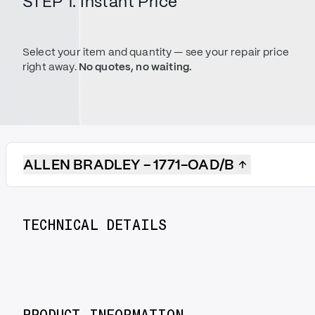
STEP 1. Instant Price
Select your item and quantity — see your repair price
right away.
No quotes, no waiting.
ALLEN BRADLEY - 1771-OAD/B
TECHNICAL DETAILS