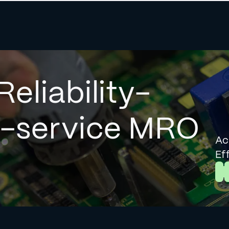
Reliability-
l-service MRO
Ac
Ef
L