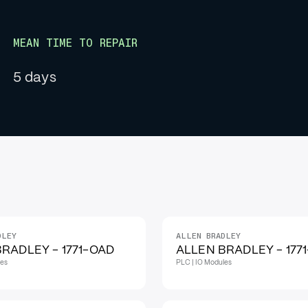
MEAN TIME TO REPAIR
5 days
DLEY
ALLEN BRADLEY
RADLEY - 1771-OAD
ALLEN BRADLEY - 177
les
PLC | IO Modules