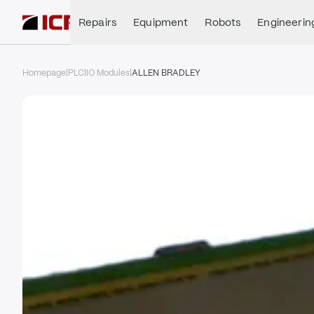
Repairs
Equipment
Robots
Engineerin
Homepage
|
PLC
|
IO Modules
|
ALLEN BRADLEY