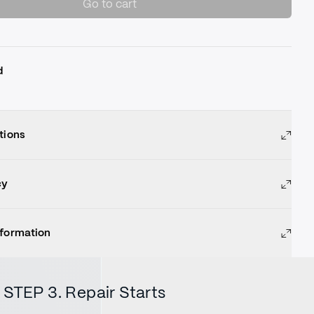
Go to cart
d
tions
cy
nformation
STEP 3. Repair Starts