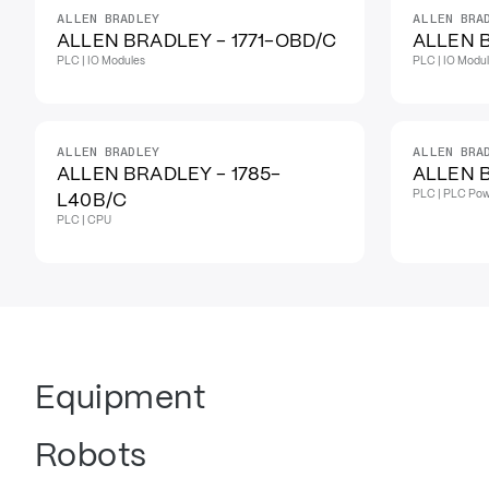
ALLEN BRADLEY
ALLEN BRA
ALLEN BRADLEY - 1771-OBD/C
ALLEN B
PLC | IO Modules
PLC | IO Modu
ALLEN BRADLEY
ALLEN BRA
ALLEN BRADLEY - 1785-
ALLEN B
PLC | PLC Pow
L40B/C
PLC | CPU
Equipment
Robots