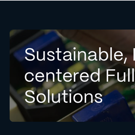
Sustainable, 
centered Ful
Solutions