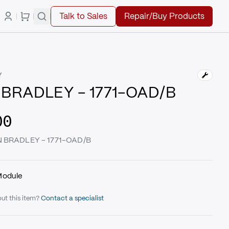
Talk to Sales
Repair/Buy Products
Y
BRADLEY - 1771-OAD/B
00
EN BRADLEY - 1771-OAD/B
Module
ut this item?
Contact a specialist