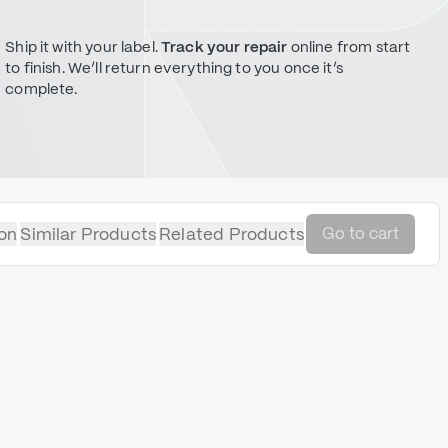
Ship it with your label.
Track your repair
online from start
to finish. We’ll return everything to you once it’s
complete.
on
Similar Products
Related Products
Go to cart