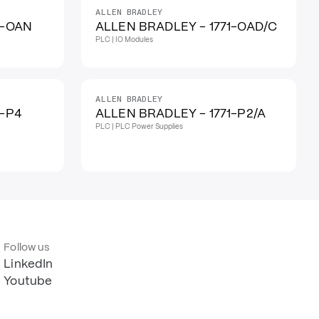
ALLEN BRADLEY
1-OAN
ALLEN BRADLEY - 1771-OAD/C
PLC | IO Modules
ALLEN BRADLEY
1-P4
ALLEN BRADLEY - 1771-P2/A
PLC | PLC Power Supplies
Follow us
LinkedIn
Youtube