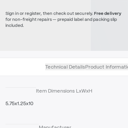
Sign in or register, then check out securely.
Free delivery
for non-freight repairs — prepaid label and packing slip
included.
Technical Details
Product Informati
Item Dimensions LxWxH
5.75x1.25x10
Manufacturer