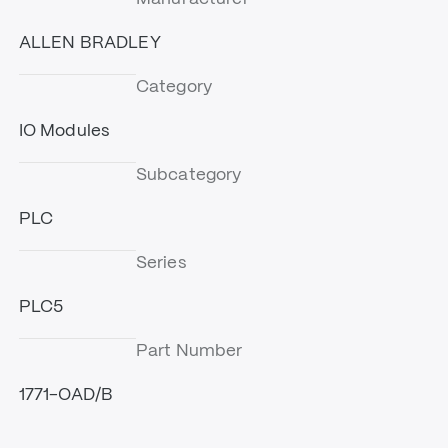
ALLEN BRADLEY
Category
IO Modules
Subcategory
PLC
Series
PLC5
Part Number
1771-OAD/B