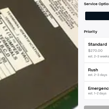
Service Optio
Priority
Standard
$270.00
est. 2–3 weeks
Rush
est.
2–3 days
Emergenc
est.
1–2 days