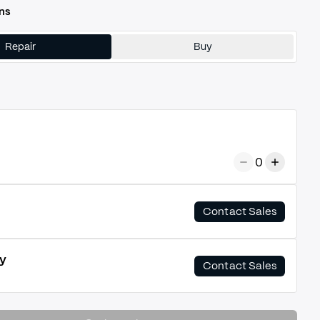
ns
Repair
Buy
0
Contact Sales
y
Contact Sales