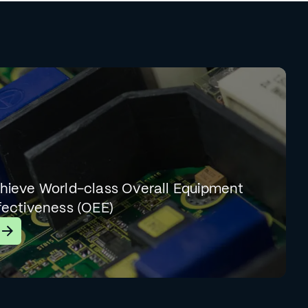
hieve World-class Overall Equipment
fectiveness (OEE)
earn More