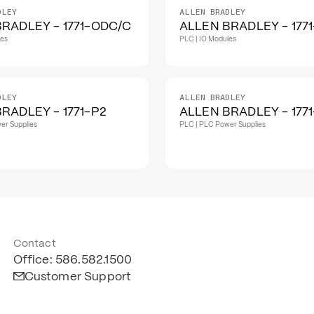
DLEY
ALLEN BRADLEY
RADLEY - 1771-ODC/C
ALLEN BRADLEY - 177
les
PLC | IO Modules
DLEY
ALLEN BRADLEY
RADLEY - 1771-P2
ALLEN BRADLEY - 177
er Supplies
PLC | PLC Power Supplies
Contact
Office: 586.582.1500
Customer Support