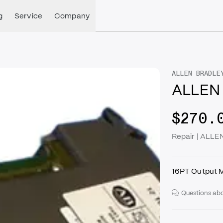
g
Service
Company
ALLEN BRADLE
ALLEN 
$270.
Repair | ALL
16PT Output 
Questions abo