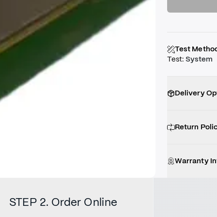
Test Metho
Test
:
System
Delivery Op
Return Poli
Warranty I
STEP 2. Order Online