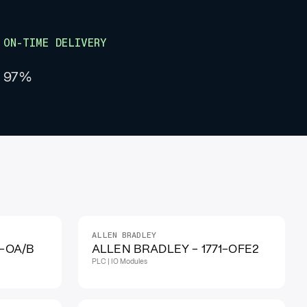
ON-TIME DELIVERY
97%
ALLEN BRADLEY
1-OA/B
ALLEN BRADLEY - 1771-OFE2
PLC | IO Modules