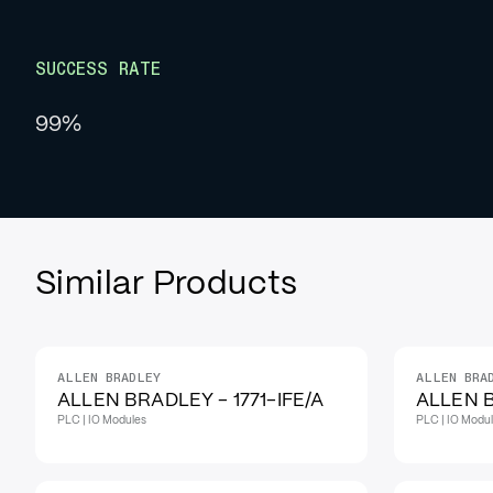
SUCCESS RATE
99%
Similar Products
ALLEN BRADLEY
ALLEN BRA
ALLEN BRADLEY - 1771-IFE/A
ALLEN B
PLC | IO Modules
PLC | IO Modu