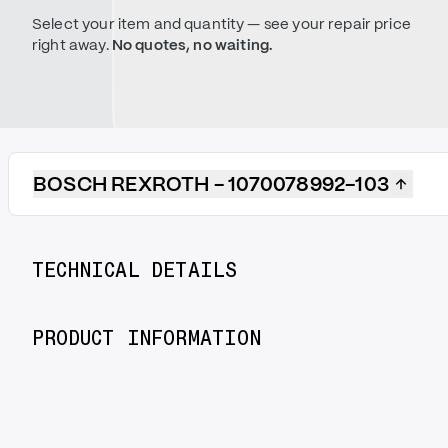
Select your item and quantity — see your repair price
right away.
No quotes, no waiting.
BOSCH REXROTH - 1070078992-103
TECHNICAL DETAILS
PRODUCT INFORMATION