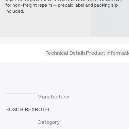
for non-freight repairs — prepaid label and packing slip
included.
Technical Details
Product Informati
Manufacturer
BOSCH REXROTH
Category