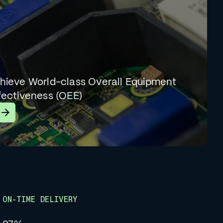
hieve World-class Overall Equipment
fectiveness (OEE)
earn More
ON-TIME DELIVERY