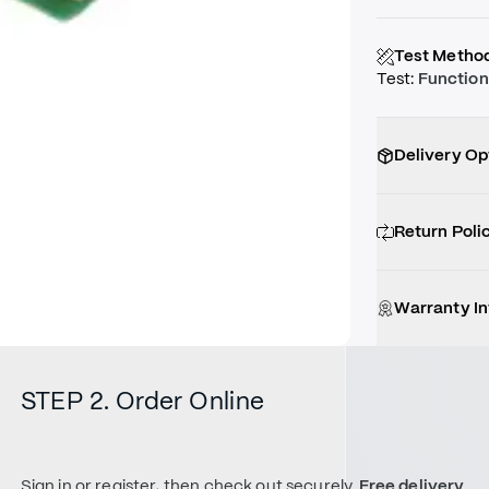
Test Metho
Test
:
Function
Delivery Op
Return Poli
Warranty I
STEP 2. Order Online
Sign in or register, then check out securely.
Free delivery