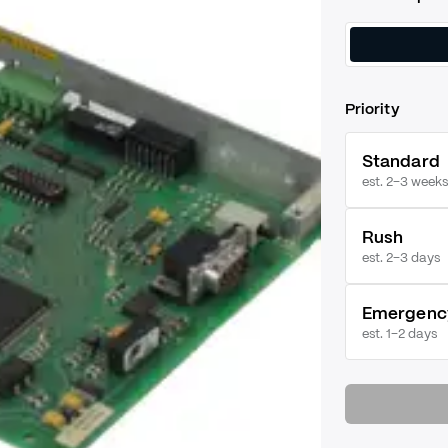
Priority
Standard
est. 2–3 weeks
Rush
est.
2–3 days
Emergenc
est.
1–2 days