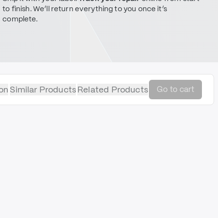
to finish. We’ll return everything to you once it’s
complete.
on
Similar Products
Related Products
Go to cart