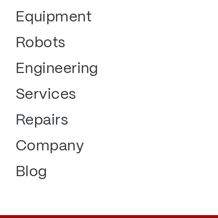
Equipment
Robots
Engineering
Services
Repairs
Company
Blog