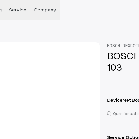
g
Service
Company
BOSCH REXROT
BOSCH
103
DeviceNet Bo
Questions abo
Service Optio