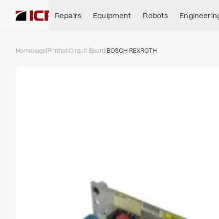
Repairs
Equipment
Robots
Engineerin
Homepage
|
Printed Circuit Board
|
BOSCH REXROTH