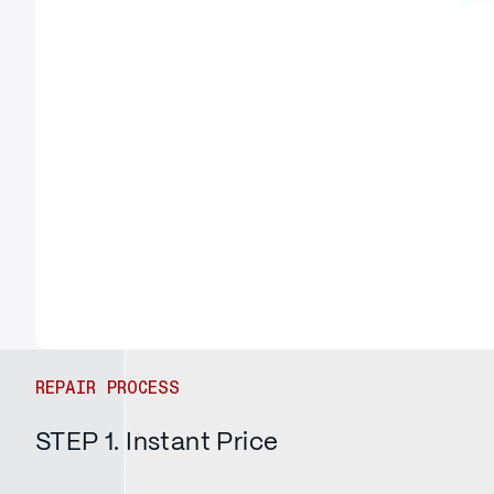
REPAIR PROCESS
STEP 1. Instant Price