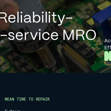
Reliability-
l-service MRO
Ac
Ef
L
MEAN TIME TO REPAIR