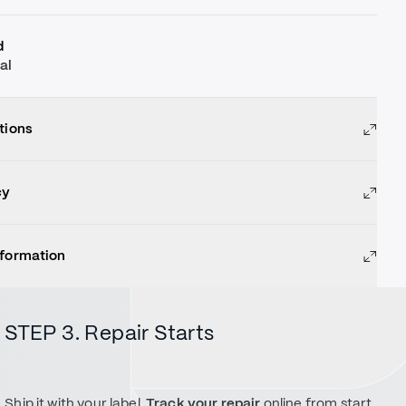
d
al
tions
cy
nformation
STEP 3. Repair Starts
Ship it with your label.
Track your repair
online from start