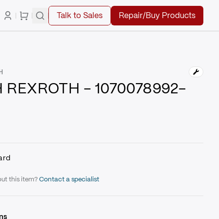
Talk to Sales
Repair/Buy Products
H
 REXROTH - 1070078992-
ard
ut this item?
Contact a specialist
ns