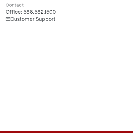
Contact
Office: 586.582.1500
Customer Support