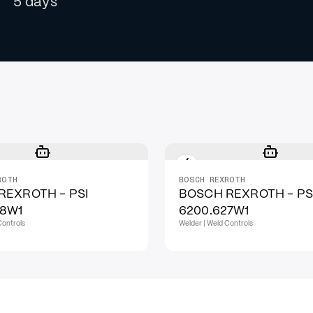
5 days
ROTH
BOSCH REXROTH
REXROTH - PSI
BOSCH REXROTH - PS
28W1
6200.627W1
Controls
Welder | Weld Controls