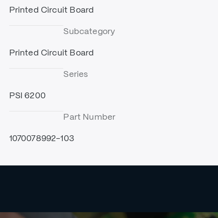
Printed Circuit Board
Subcategory
Printed Circuit Board
Series
PSI 6200
Part Number
1070078992-103