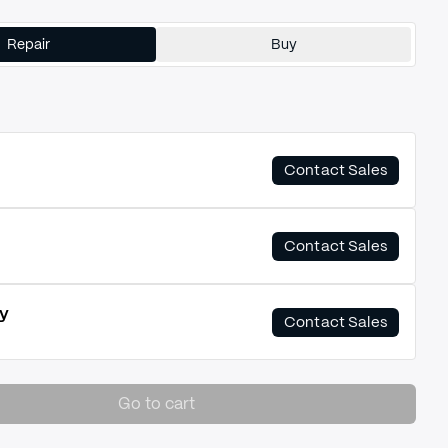
Repair
Buy
Contact Sales
Contact Sales
y
Contact Sales
Go to cart