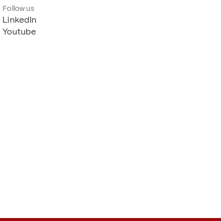
Follow us
LinkedIn
Youtube