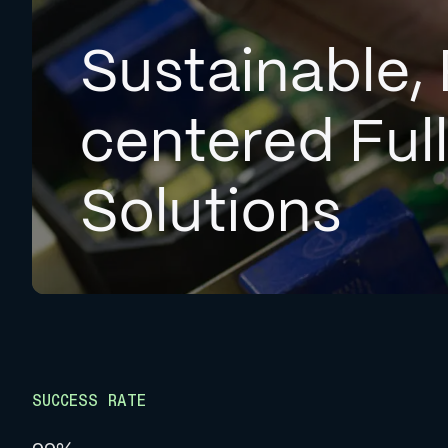
Sustainable, 
centered Ful
Solutions
SUCCESS RATE