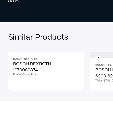
99%
Similar Products
BOSCH REXROTH
BOSCH REXROTH -
BOSCH REX
1070089874
BOSCH 
Printed Circuit Board
6200.6
Welder | Weld 