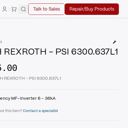
Talk to Sales
Repair/Buy Products
H
 REXROTH - PSI 6300.637L1
5.00
CH REXROTH - PSI 6300.637L1
ency MF-Inverter 6 - 36kA
ut this item?
Contact a specialist