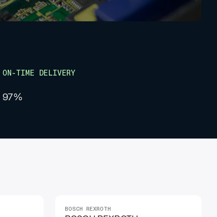
ON-TIME DELIVERY
97%
BOSCH REXROTH