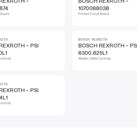
REXROTH -
BOSCH REXROTH -
874
1070088038
t Board
Printed Circuit Board
ROTH
BOSCH REXROTH
REXROTH - PSI
BOSCH REXROTH - PS
0L1
6300.625L1
Controls
Welder | Weld Controls
ROTH
REXROTH - PSI
4L1
Controls