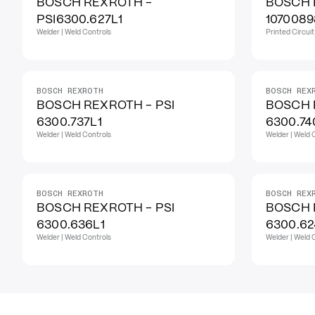
BOSCH REXROTH -
BOSCH 
PSI6300.627L1
1070089
Welder | Weld Controls
Printed Circui
BOSCH REXROTH
BOSCH REX
BOSCH REXROTH - PSI
BOSCH 
6300.737L1
6300.74
Welder | Weld Controls
Welder | Weld 
BOSCH REXROTH
BOSCH REX
BOSCH REXROTH - PSI
BOSCH 
6300.636L1
6300.62
Welder | Weld Controls
Welder | Weld 