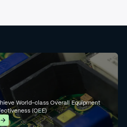
hieve World-class Overall Equipment
fectiveness (OEE)
earn More