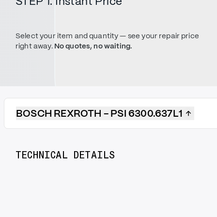
STEP 1. Instant Price
Select your item and quantity — see your repair price
right away.
No quotes, no waiting.
BOSCH REXROTH - PSI 6300.637L1
TECHNICAL DETAILS