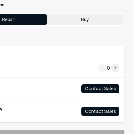
ns
Repair
Buy
0
s
Contact Sales
y
Contact Sales