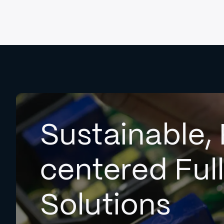
Sustainable, 
centered Ful
Solutions