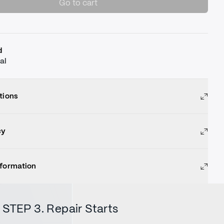
Go to cart
d
al
tions
cy
nformation
STEP 3. Repair Starts