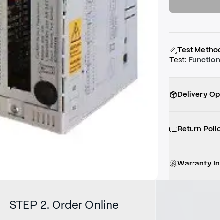
Test Metho
Test
:
Function
Delivery Op
Return Poli
Warranty I
STEP 2. Order Online