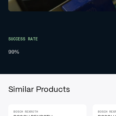
SUCCESS RATE
99%
Similar Products
BOSCH REXROTH
BOSCH REX