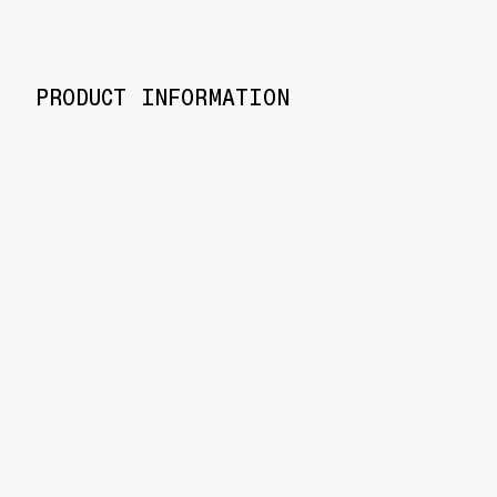
PRODUCT INFORMATION