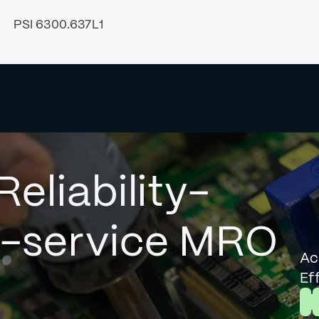
PSI 6300.637L1
Reliability-
l-service MRO
Ac
Ef
L