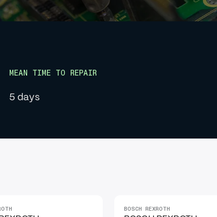
MEAN TIME TO REPAIR
5 days
ROTH
BOSCH REXROTH