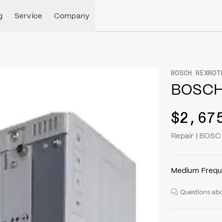
g
Service
Company
BOSCH REXROT
BOSCH
$2,67
Repair | BOS
Medium Frequ
Questions abo