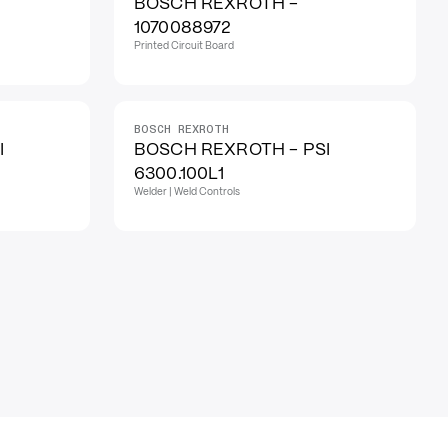
BOSCH REXROTH -
1070088972
Printed Circuit Board
BOSCH REXROTH
I
BOSCH REXROTH - PSI
6300.100L1
Welder | Weld Controls