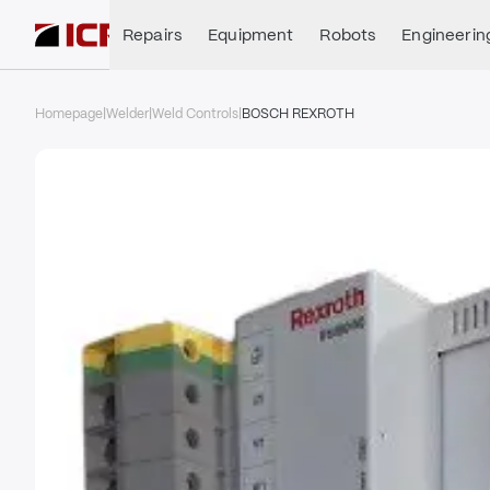
Repairs
Equipment
Robots
Engineerin
Homepage
|
Welder
|
Weld Controls
|
BOSCH REXROTH