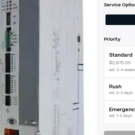
Service Optio
Priority
Standard
$2,675.00
est. 3–4 week
Rush
est.
2–3 days
Emergenc
est.
1–2 days