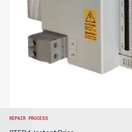
REPAIR PROCESS