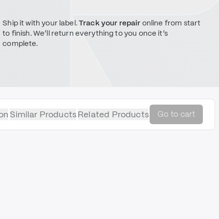
Ship it with your label.
Track your repair
online from start
to finish. We’ll return everything to you once it’s
complete.
on
Similar Products
Related Products
Go to cart