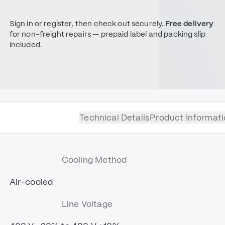
Sign in or register, then check out securely.
Free delivery
for non-freight repairs — prepaid label and packing slip
included.
Technical Details
Product Informati
Cooling Method
Air-cooled
Line Voltage