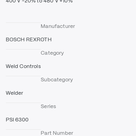
400 V -20% to 480 V +10%
Manufacturer
BOSCH REXROTH
Category
Weld Controls
Subcategory
Welder
Series
PSI 6300
Part Number