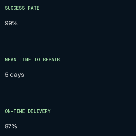
SUCCESS RATE
99%
MEAN TIME TO REPAIR
5 days
ON-TIME DELIVERY
97%