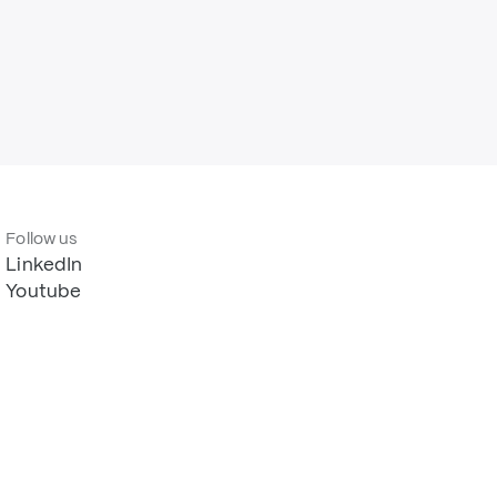
Follow us
LinkedIn
Youtube