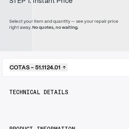
STEP 1. Instant Price
Select your item and quantity — see your repair price
right away.
No quotes, no waiting.
COTAS - 51.1124.01
TECHNICAL DETAILS