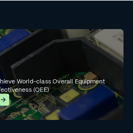
hieve World-class Overall Equipment
fectiveness (OEE)
earn More