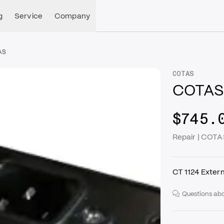
g
Service
Company
AS
COTAS
COTAS -
$745.
Repair | COTAS
CT 1124 Exter
Questions abo