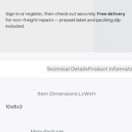
Sign in or register, then check out securely.
Free delivery
for non-freight repairs — prepaid label and packing slip
included.
Technical Details
Product Informati
Item Dimensions LxWxH
10x8x3
Manufacturer