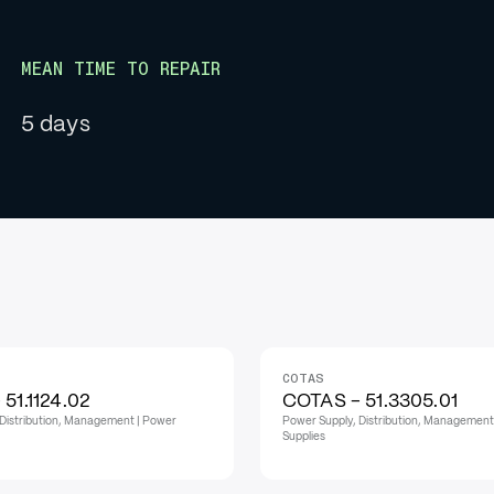
MEAN TIME TO REPAIR
5 days
COTAS
51.1124.02
COTAS - 51.3305.01
Distribution, Management | Power
Power Supply, Distribution, Management
Supplies