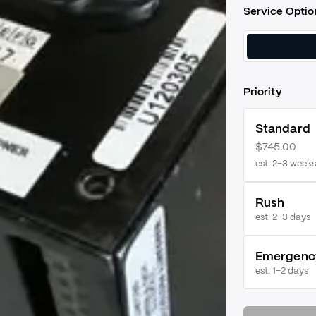
Service Optio
Priority
Standard
$745.00
est. 2–3 weeks
Rush
est.
2–3 days
Emergenc
est.
1–2 days