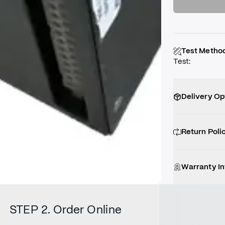
Test Metho
Test
:
Delivery Op
Return Poli
Warranty I
STEP 2. Order Online