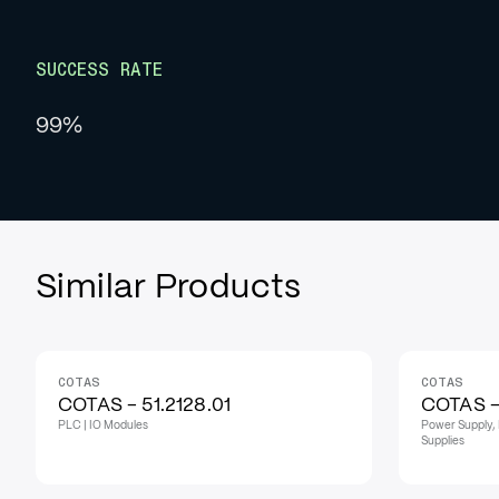
SUCCESS RATE
99%
Similar Products
COTAS
COTAS
COTAS - 51.2128.01
COTAS - 
PLC | IO Modules
Power Supply, 
Supplies