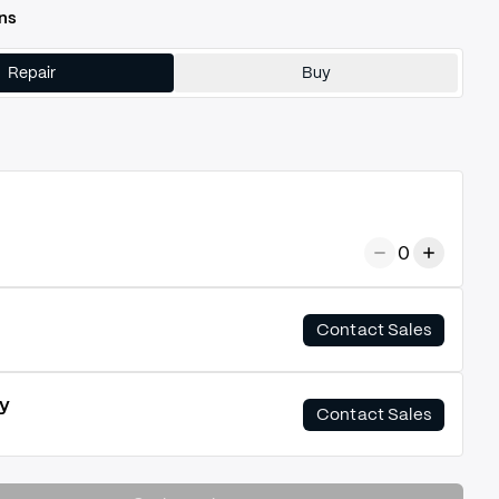
ns
Repair
Buy
0
Contact Sales
y
Contact Sales