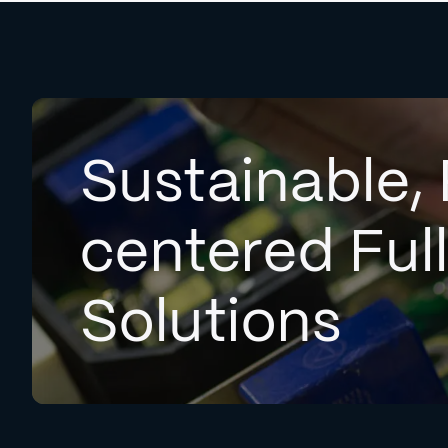
Sustainable, 
centered Ful
Solutions