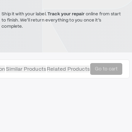
Ship it with your label.
Track your repair
online from start
to finish. We’ll return everything to you once it’s
complete.
on
Similar Products
Related Products
Go to cart