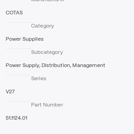
COTAS
Category
Power Supplies
Subcategory
Power Supply, Distribution, Management
Series
V27
Part Number
51.1124.01