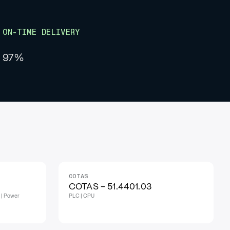
ON-TIME DELIVERY
97%
COTAS
COTAS - 51.4401.03
 | Power
PLC | CPU