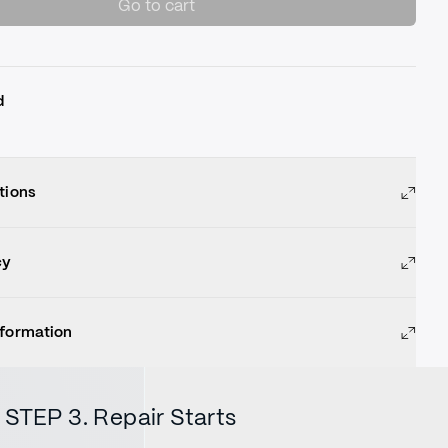
Go to cart
d
tions
cy
nformation
STEP 3. Repair Starts