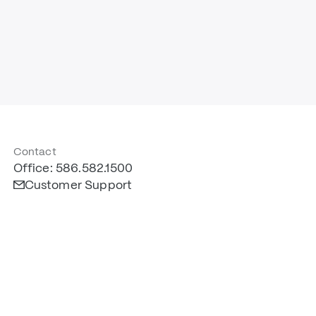
Contact
Office: 586.582.1500
Customer Support