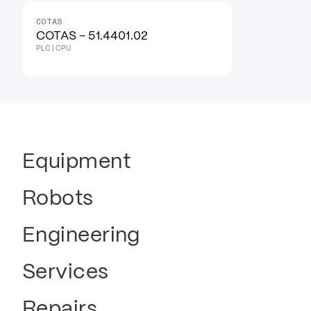
COTAS
COTAS - 51.4401.02
PLC | CPU
Equipment
Robots
Engineering
Services
Repairs