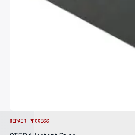
REPAIR PROCESS