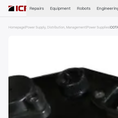
Repairs
Equipment
Robots
Engineerin
Homepage
|
Power Supply, Distribution, Management
|
Power Supplies
|
COT