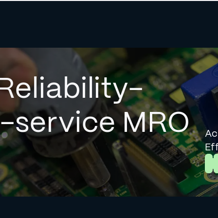
Reliability-
l-service MRO
Ac
Ef
L