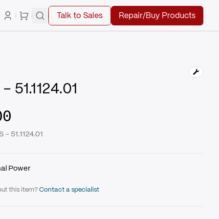
Talk to Sales
Repair/Buy Products
 51.1124.01
00
 - 51.1124.01
nal Power
ut this item?
Contact a specialist