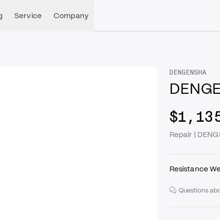
g
Service
Company
DENGENSHA
DENGE
$1,13
Repair | DEN
Resistance We
Questions abo