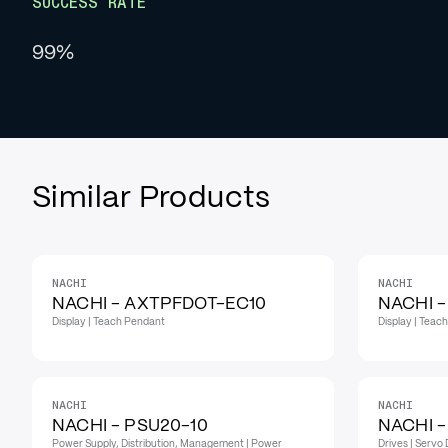
SUCCESS RATE
99%
Similar Products
NACHI
NACHI
NACHI - AXTPFDOT-EC10
NACHI 
Display | Teach Pendant
Display | Teac
NACHI
NACHI
NACHI - PSU20-10
NACHI -
Power Supply, Distribution, Management | Power
Drives | Servo 