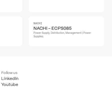
NACHI
NACHI - ECPS085
Power Supply, Distribution, Management | Power
Supplies
Follow us
LinkedIn
Youtube