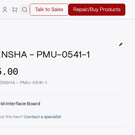
Talk to Sales
Repair/Buy Products
NSHA - PMU-0541-1
5.00
GENSHA - PMU-0541-1
ld Interface Board
ut this item?
Contact a specialist