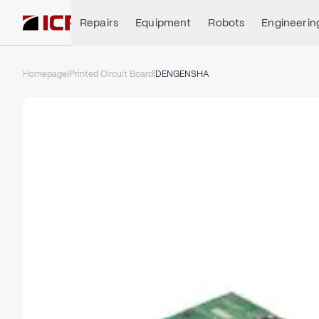
Repairs
Equipment
Robots
Engineerin
Homepage
|
Printed Circuit Board
|
DENGENSHA