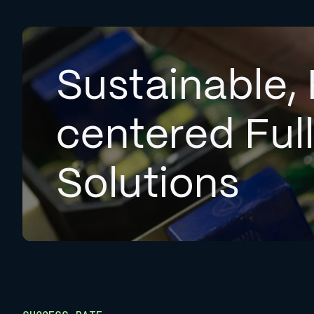
Sustainable, 
centered Ful
Solutions