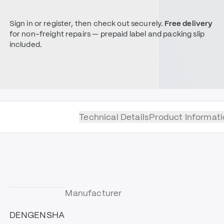
Sign in or register, then check out securely.
Free delivery
for non-freight repairs — prepaid label and packing slip
included.
Technical Details
Product Informati
Manufacturer
DENGENSHA