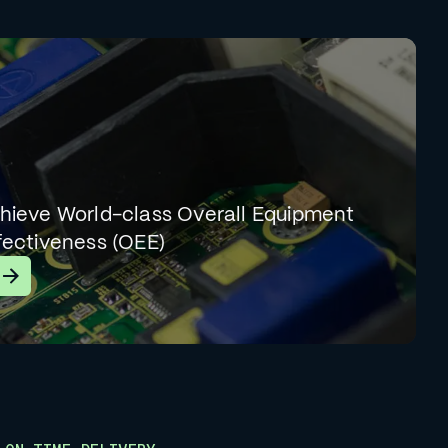
hieve World-class Overall Equipment
fectiveness (OEE)
earn More