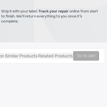
Ship it with your label.
Track your repair
online from start
to finish. We’ll return everything to you once it’s
complete.
on
Similar Products
Related Products
Go to cart