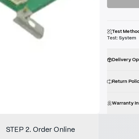
Test Metho
Test
:
System
Delivery Op
Return Poli
Warranty I
STEP 2. Order Online