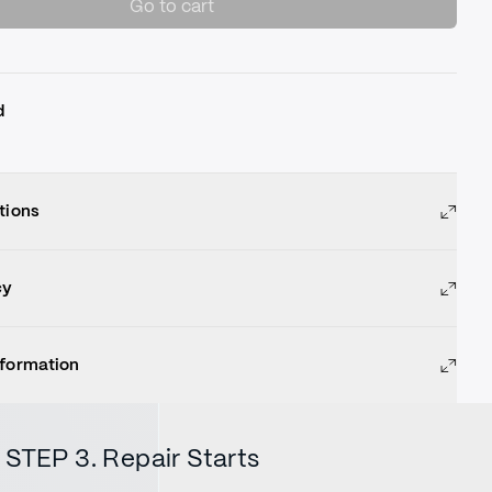
Go to cart
d
tions
cy
nformation
STEP 3. Repair Starts