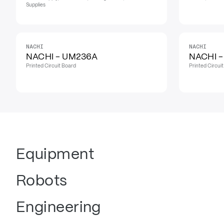
Supplies
NACHI
NACHI
NACHI - UM236A
NACHI 
Printed Circuit Board
Printed Circui
Equipment
Robots
Engineering