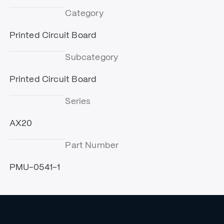
Category
Printed Circuit Board
Subcategory
Printed Circuit Board
Series
AX20
Part Number
PMU-0541-1