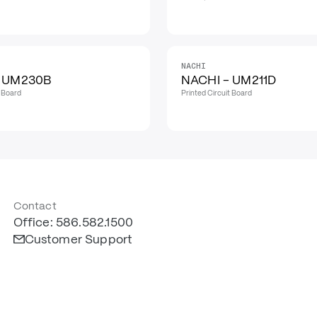
NACHI
- UM230B
NACHI - UM211D
t Board
Printed Circuit Board
Contact
Office: 586.582.1500
Customer Support