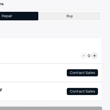
ns
Repair
Buy
0
Contact Sales
y
Contact Sales