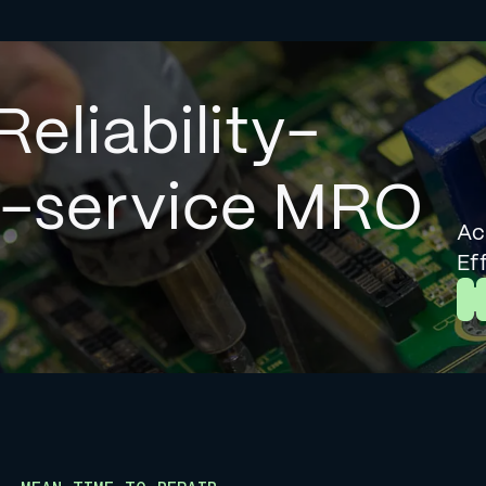
Reliability-
l-service MRO
Ac
Ef
L