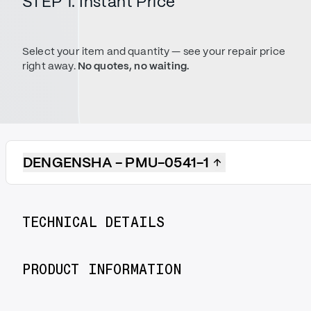
STEP 1. Instant Price
Select your item and quantity — see your repair price
right away.
No quotes, no waiting.
DENGENSHA - PMU-0541-1
TECHNICAL DETAILS
PRODUCT INFORMATION