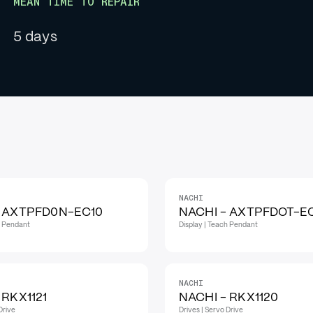
MEAN TIME TO REPAIR
5 days
NACHI
- AXTPFD0N-EC10
NACHI - AXTPFDOT-E
h Pendant
Display | Teach Pendant
NACHI
 RKX1121
NACHI - RKX1120
Drive
Drives | Servo Drive