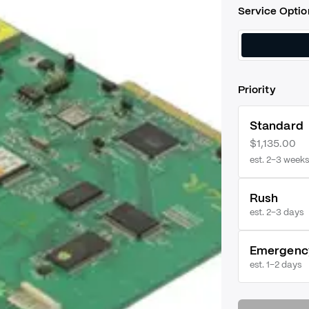
Service Optio
Priority
Standard
$1,135.00
est. 2–3 weeks
Rush
est.
2–3 days
Emergenc
est.
1–2 days