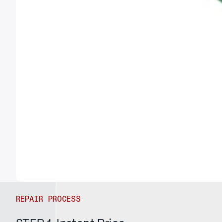
REPAIR PROCESS