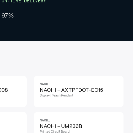
ON-TIME DELIVERY
97%
NACHI
C08
NACHI - AXTPFDOT-EC15
Display | Teach Pendant
NACHI
NACHI - UM236B
Printed Circuit Board