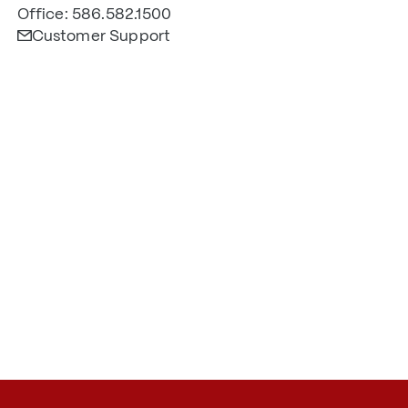
Office: 586.582.1500
Customer Support