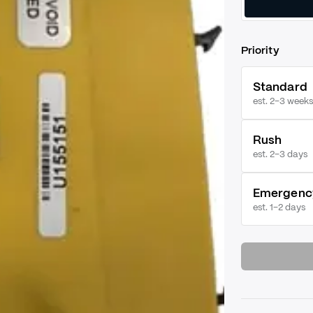
Priority
Standard
est. 2–3 weeks
Rush
est.
2–3 days
Emergenc
est.
1–2 days