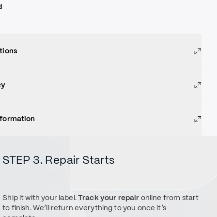
d
tions
cy
nformation
STEP 3. Repair Starts
Ship it with your label.
Track your repair
online from start
to finish. We’ll return everything to you once it’s