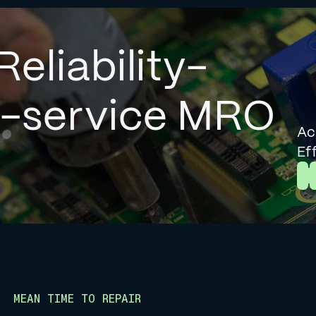
Reliability-
l-service MRO
Ac
Ef
L
MEAN TIME TO REPAIR