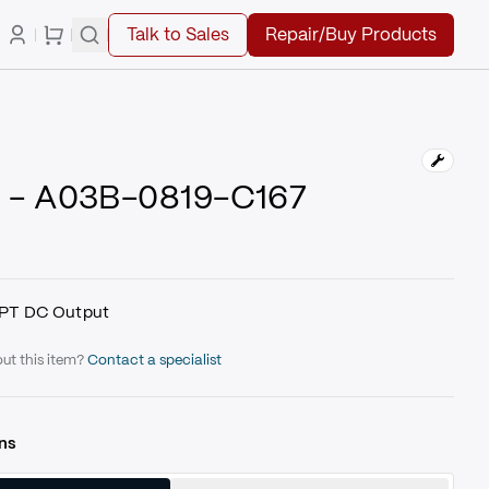
Talk to Sales
Repair/Buy Products
 - A03B-0819-C167
PT DC Output
ut this item?
Contact a specialist
ns