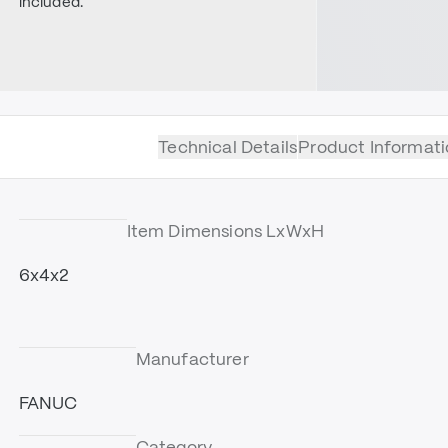
included.
Technical Details
Product Informati
Item Dimensions LxWxH
6x4x2
Manufacturer
FANUC
Category