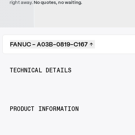
right away.
No quotes, no waiting.
FANUC - A03B-0819-C167
TECHNICAL DETAILS
PRODUCT INFORMATION