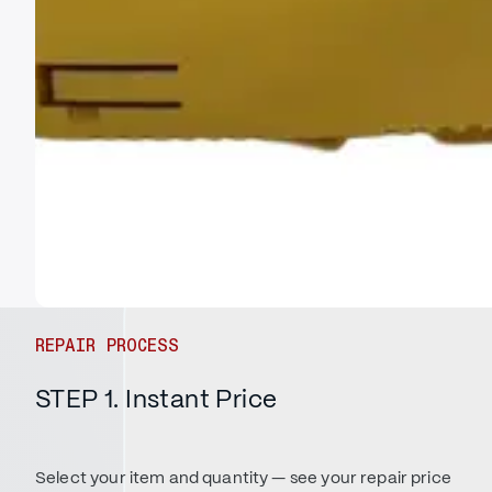
REPAIR PROCESS
STEP 1. Instant Price
Select your item and quantity — see your repair price