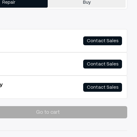
Repair
Buy
Contact Sales
Contact Sales
y
Contact Sales
Go to cart