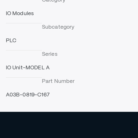
IO Modules
Subcategory
PLC
Series
IO Unit-MODEL A
Part Number
A03B-0819-C167