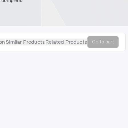
complete.
on
Similar Products
Related Products
Go to cart