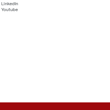
LinkedIn
Youtube