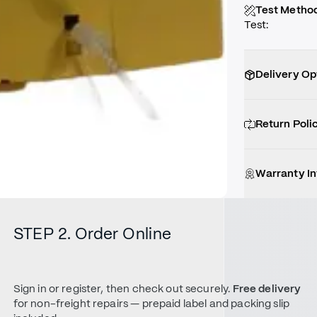
Test Metho
Test
:
Delivery Op
Return Poli
Warranty I
STEP 2. Order Online
Sign in or register, then check out securely.
Free delivery
for non-freight repairs — prepaid label and packing slip