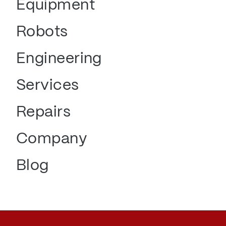
Equipment
Robots
Engineering
Services
Repairs
Company
Blog