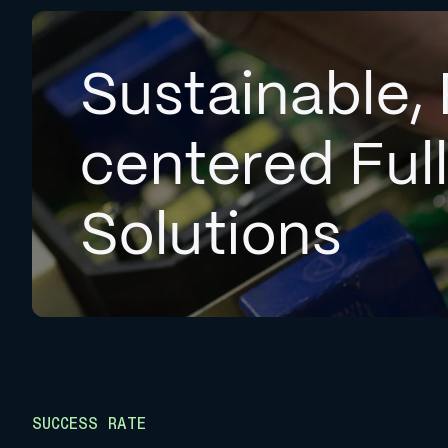
Sustainable, 
centered Ful
Solutions
SUCCESS RATE