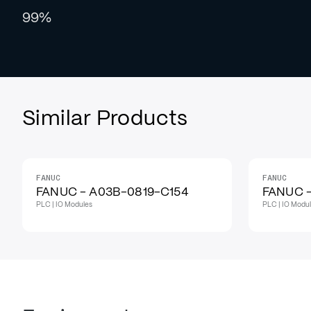
99%
Similar Products
FANUC
FANUC
FANUC - A03B-0819-C154
FANUC -
PLC | IO Modules
PLC | IO Modu