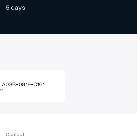
5 days
 A03B-0819-C161
les
Contact