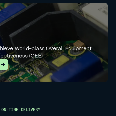
hieve World-class Overall Equipment
fectiveness (OEE)
earn More
ON-TIME DELIVERY