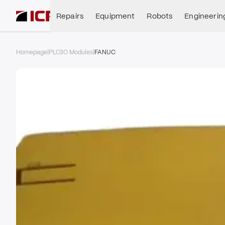
Repairs
Equipment
Robots
Engineerin
Homepage
|
PLC
|
IO Modules
|
FANUC