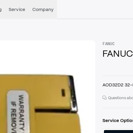
g
Service
Company
FANUC
FANUC
AOD32D2 32-
Questions abo
Service Optio