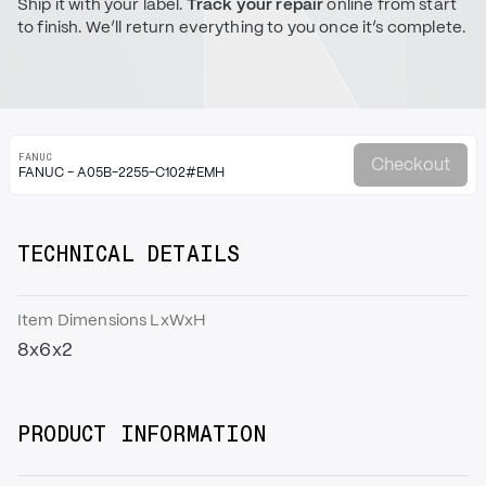
Ship it with your label.
Track your repair
online from start
to finish. We’ll return everything to you once it’s complete.
FANUC
Checkout
FANUC - A05B-2255-C102#EMH
TECHNICAL DETAILS
Item Dimensions LxWxH
8x6x2
PRODUCT INFORMATION