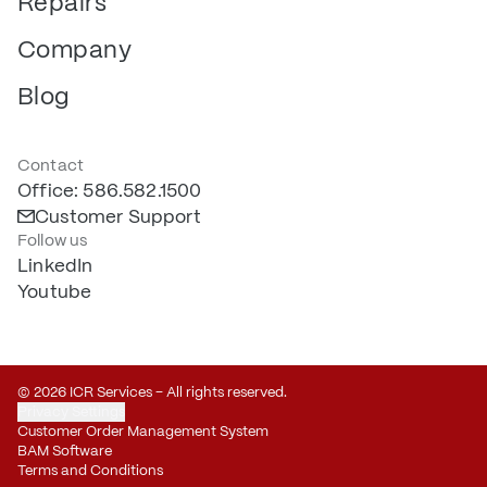
Repairs
Company
Blog
Contact
Office: 586.582.1500
Customer Support
Follow us
LinkedIn
Youtube
© 2026 ICR Services – All rights reserved.
Privacy Settings
Customer Order Management System
BAM Software
Terms and Conditions