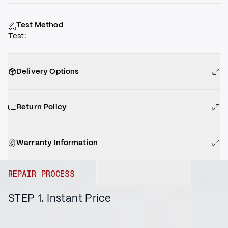
Test Method
Test
:
Delivery Options
Return Policy
Warranty Information
REPAIR PROCESS
STEP 1. Instant Price