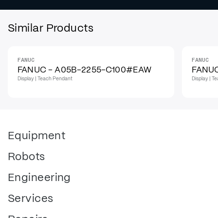
Similar Products
FANUC
FANUC
FANUC - A05B-2255-C100#EAW
FANUC
Display | Teach Pendant
Display | 
Equipment
Robots
Engineering
Services