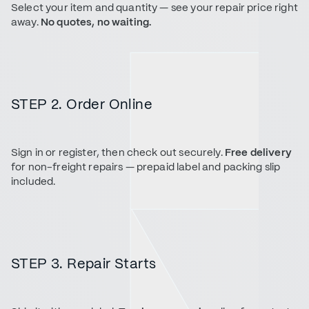
Select your item and quantity — see your repair price right
away.
No quotes, no waiting.
STEP 2. Order Online
Sign in or register, then check out securely.
Free delivery
for non-freight repairs — prepaid label and packing slip
included.
STEP 3. Repair Starts