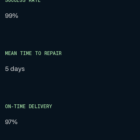
SUCCESS RATE
99%
MEAN TIME TO REPAIR
5 days
ON-TIME DELIVERY
97%