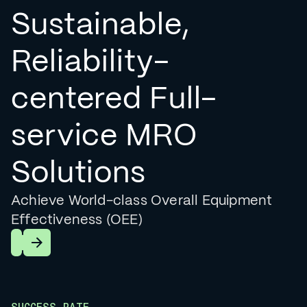
Sustainable,
Reliability-
centered Full-
service MRO
Solutions
Achieve World-class Overall Equipment
Effectiveness (OEE)
Learn More