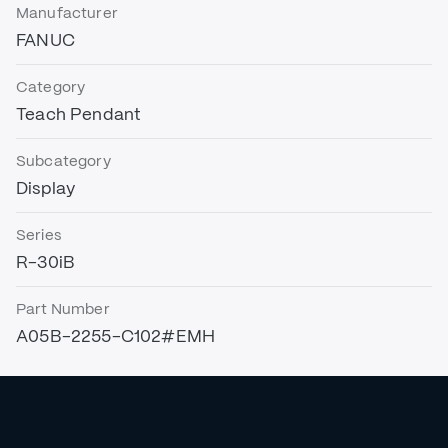
Manufacturer
FANUC
Category
Teach Pendant
Subcategory
Display
Series
R-30iB
Part Number
A05B-2255-C102#EMH