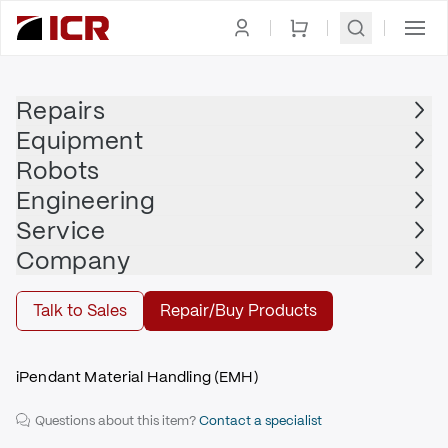
Homepage
|
Display
|
Teach Pendant
|
FANUC
Repairs
Equipment
FANUC
Robots
FANUC - A05B-2255-C102#EMH
Engineering
$2,715.00
Service
Repair | FANUC - A05B-2255-C102#EMH
Company
Repair
Talk to Sales
Repair/Buy Products
iPendant Material Handling (EMH)
Questions about this item?
Contact a specialist