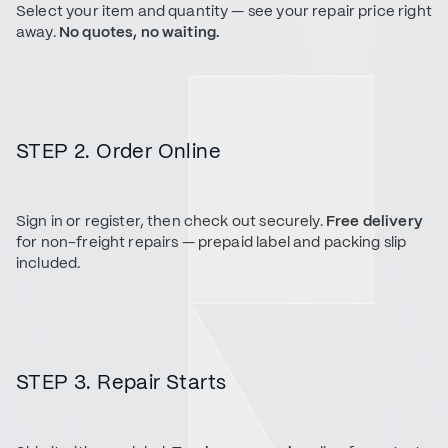
Select your item and quantity — see your repair price right
away.
No quotes, no waiting.
STEP 2. Order Online
Sign in or register, then check out securely.
Free delivery
for non-freight repairs — prepaid label and packing slip
included.
STEP 3. Repair Starts