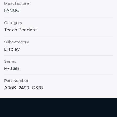
Manufacturer
FANUC
Category
Teach Pendant
Subcategory
Display
Series
R-J3iB
Part Number
A05B-2490-C376