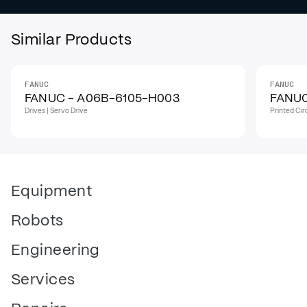
Similar Products
FANUC
FANUC
IN STOCK
I
FANUC - A06B-6105-H003
FANUC
Drives | Servo Drive
Printed Cir
Equipment
Robots
Engineering
Services