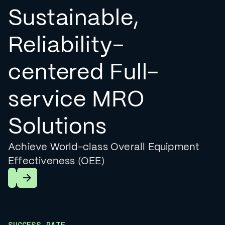
Sustainable,
Reliability-
centered Full-
service MRO
Solutions
Achieve World-class Overall Equipment
Effectiveness (OEE)
Learn More