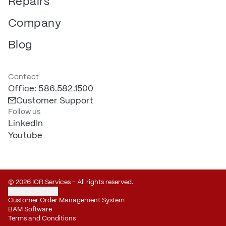
Repairs
Company
Blog
Contact
Office: 586.582.1500
Customer Support
Follow us
LinkedIn
Youtube
© 2026 ICR Services – All rights reserved.
Privacy Settings
Customer Order Management System
BAM Software
Terms and Conditions