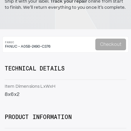
Ship it with your label.
Track your repair
online from start
to finish. We’ll return everything to you once it’s complete.
FANUC
Checkout
FANUC - A05B-2490-C376
TECHNICAL DETAILS
Item Dimensions LxWxH
8x6x2
PRODUCT INFORMATION