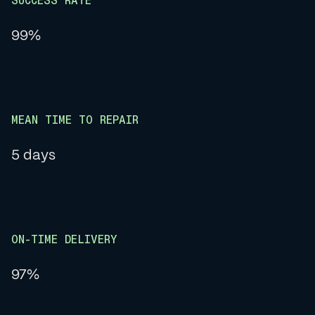
SUCCESS RATE
99%
MEAN TIME TO REPAIR
5 days
ON-TIME DELIVERY
97%