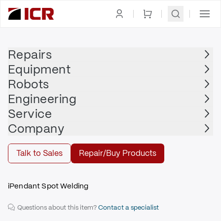
Homepage
|
Display
|
Teach Pendant
|
FANUC
Repairs
Equipment
FANUC
Robots
FANUC - A05B-2490-C376
Engineering
$2,100.00
Service
Repair | FANUC - A05B-2490-C376
Company
Repair
Talk to Sales
Repair/Buy Products
iPendant Spot Welding
Questions about this item?
Contact a specialist