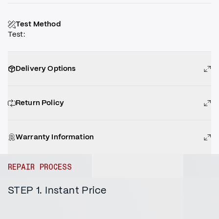
Test Method
Test
:
Delivery Options
Return Policy
Warranty Information
REPAIR PROCESS
STEP 1. Instant Price