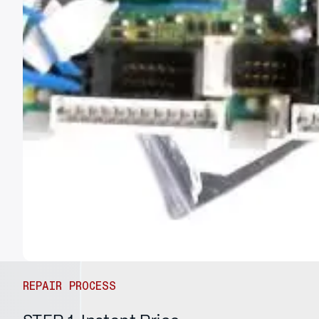
REPAIR PROCESS