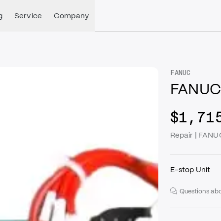
g
Service
Company
FANUC
FANUC
$1,71
Repair | FAN
E-stop Unit
Questions abo