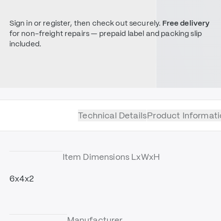
Sign in or register, then check out securely.
Free delivery
for non-freight repairs — prepaid label and packing slip
included.
Technical Details
Product Informati
Item Dimensions LxWxH
6x4x2
Manufacturer