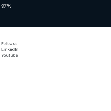
97%
Follow us
LinkedIn
Youtube