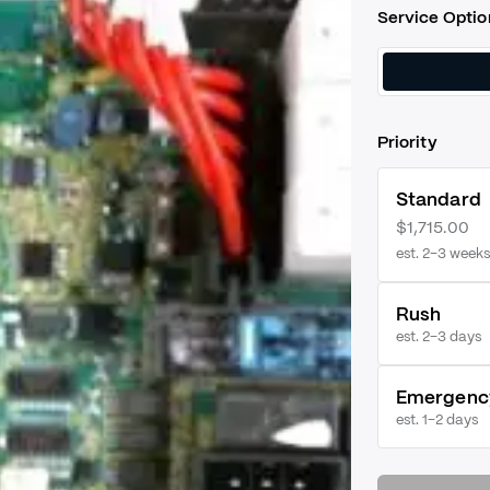
Service Optio
Priority
Standard
$1,715.00
est. 2–3 weeks
Rush
est.
2–3 days
Emergenc
est.
1–2 days