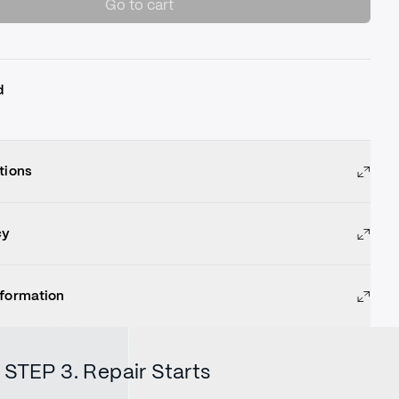
Go to cart
d
tions
cy
nformation
STEP 3. Repair Starts