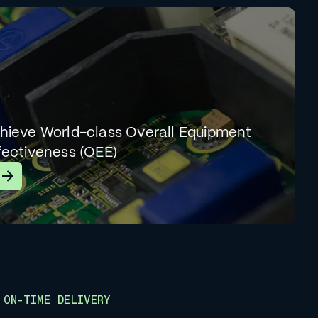
hieve World-class Overall Equipment
fectiveness (OEE)
earn More
ON-TIME DELIVERY