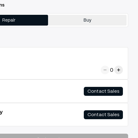
ns
Repair
Buy
0
Contact Sales
y
Contact Sales