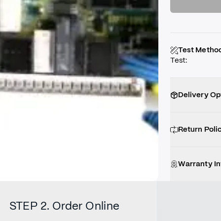
Test Metho
Test
:
Delivery Op
Return Poli
Warranty I
STEP 2. Order Online