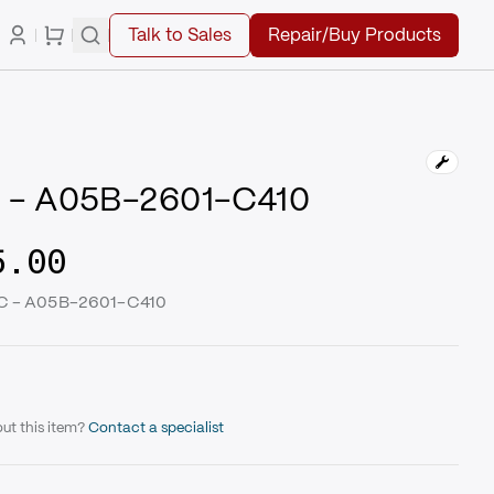
Talk to Sales
Repair/Buy Products
 - A05B-2601-C410
5.00
UC - A05B-2601-C410
ut this item?
Contact a specialist