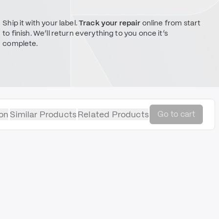
Ship it with your label.
Track your repair
online from start
to finish. We’ll return everything to you once it’s
complete.
on
Similar Products
Related Products
Go to cart