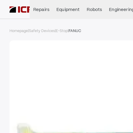
Repairs
Equipment
Robots
Engineerin
Homepage
|
Safety Devices
|
E-Stop
|
FANUC