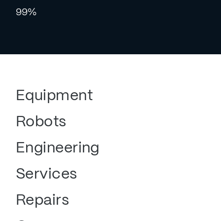
99%
Equipment
Robots
Engineering
Services
Repairs