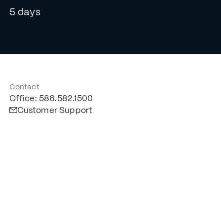
5 days
Contact
Office: 586.582.1500
Customer Support