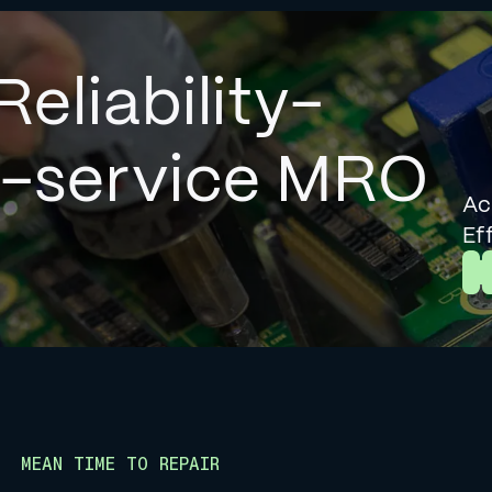
Reliability-
l-service MRO
Ac
Ef
L
MEAN TIME TO REPAIR