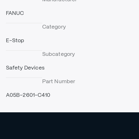
FANUC
Category
E-Stop
Subcategory
Safety Devices
Part Number
A05B-2601-C410