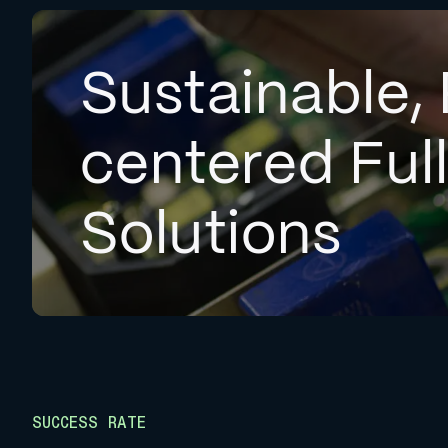
Sustainable, 
centered Ful
Solutions
SUCCESS RATE