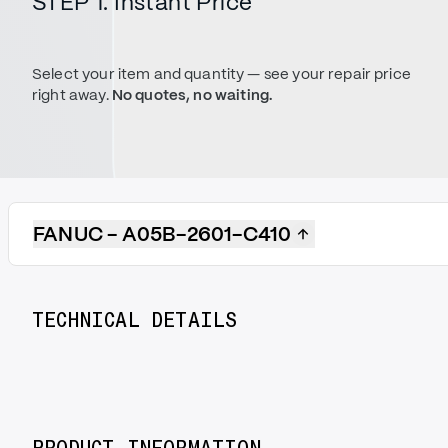
STEP 1. Instant Price
Select your item and quantity — see your repair price
right away.
No quotes, no waiting.
FANUC - A05B-2601-C410
TECHNICAL DETAILS