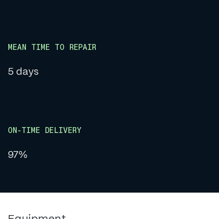
MEAN TIME TO REPAIR
5 days
ON-TIME DELIVERY
97%
Equipment