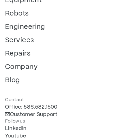
Robots
Engineering
Services
Repairs
Company
Blog
Contact
Office: 586.582.1500
Customer Support
Follow us
LinkedIn
Youtube