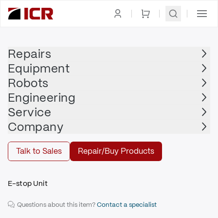
Homepage
|
Safety Devices
|
E-Stop
|
FANUC
Repairs
Equipment
FANUC
Robots
FANUC - A05B-2601-C410
Engineering
$1,715.00
Service
Repair | FANUC - A05B-2601-C410
Company
Repair
Talk to Sales
Repair/Buy Products
E-stop Unit
Questions about this item?
Contact a specialist