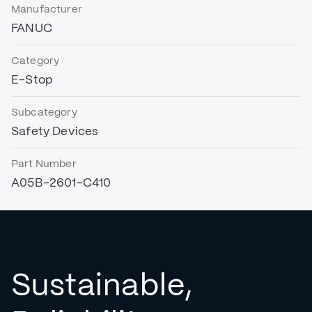
Manufacturer
FANUC
Category
E-Stop
Subcategory
Safety Devices
Part Number
A05B-2601-C410
Sustainable,