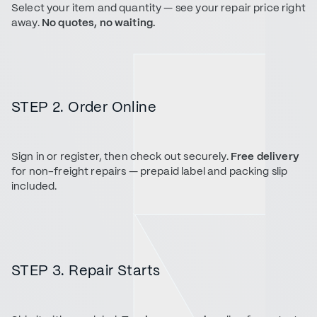
Select your item and quantity — see your repair price right
away.
No quotes, no waiting.
STEP 2. Order Online
Sign in or register, then check out securely.
Free delivery
for non-freight repairs — prepaid label and packing slip
included.
STEP 3. Repair Starts