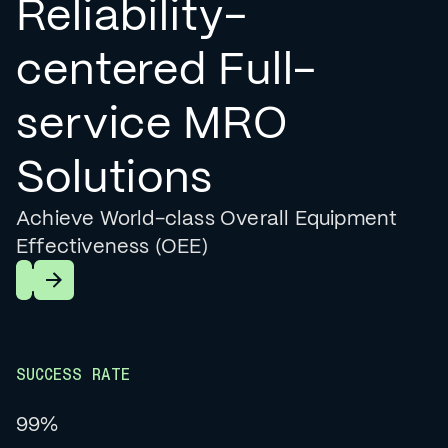
Reliability-
centered Full-
service MRO
Solutions
Achieve World-class Overall Equipment
Effectiveness (OEE)
Learn More
SUCCESS RATE
99%