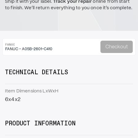
Ship it with your label.
Track your repair
online from start
to finish. We’ll return everything to you once it’s complete.
FANUC
Checkout
FANUC - A05B-2601-C410
TECHNICAL DETAILS
Item Dimensions LxWxH
6x4x2
PRODUCT INFORMATION