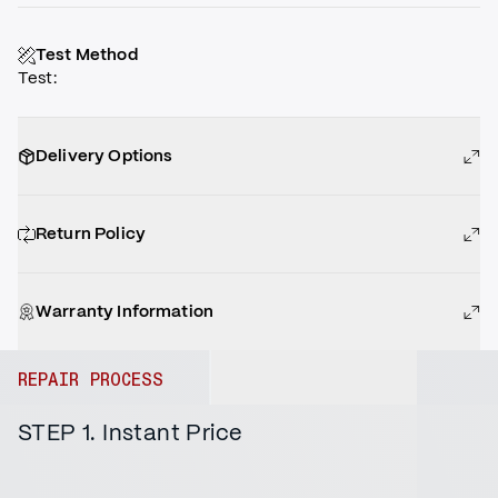
Test Method
Test
:
Delivery Options
Return Policy
Warranty Information
REPAIR PROCESS
STEP 1. Instant Price