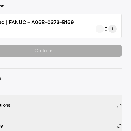
ns
ed | FANUC - A06B-0373-B169
0
Go to cart
d
tions
cy