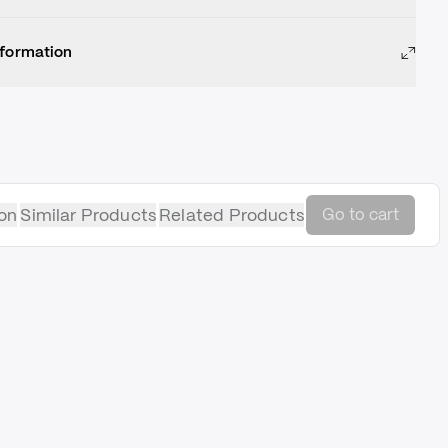
nformation
on
Similar Products
Related Products
Go to cart