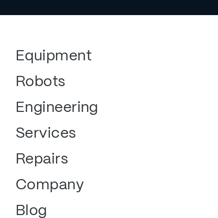
Equipment
Robots
Engineering
Services
Repairs
Company
Blog