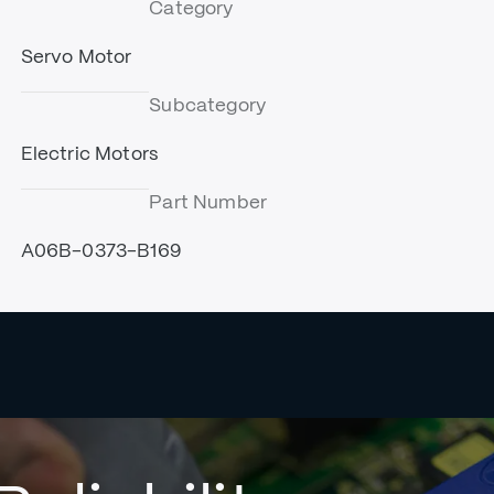
Category
Servo Motor
Subcategory
Electric Motors
Part Number
A06B-0373-B169