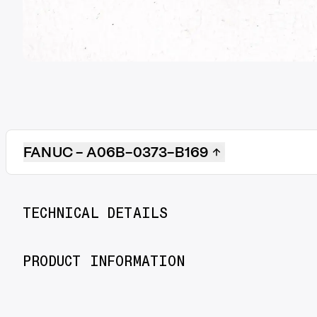
FANUC - A06B-0373-B169
TECHNICAL DETAILS
PRODUCT INFORMATION