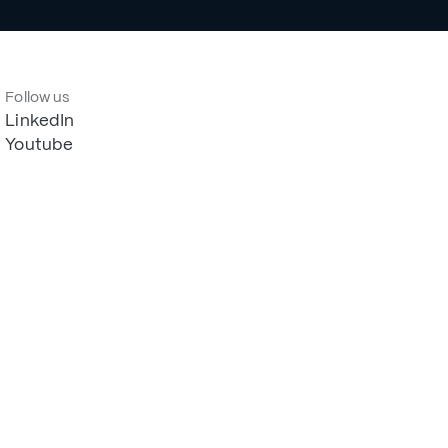
Follow us
LinkedIn
Youtube