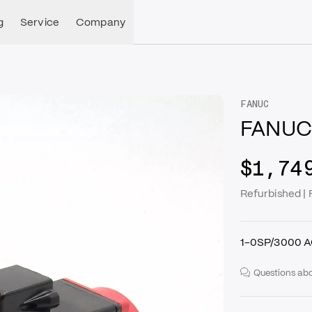
g
Service
Company
FANUC
FANUC
$1,74
Refurbished 
1-0SP/3000 A
Questions abo