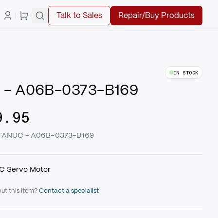
Talk to Sales
Repair/Buy Products
IN STOCK
 - A06B-0373-B169
9.95
| FANUC - A06B-0373-B169
C Servo Motor
ut this item?
Contact a specialist