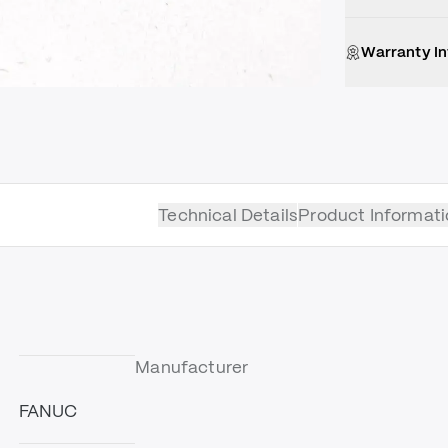
Warranty I
Technical Details
Product Informati
Manufacturer
FANUC