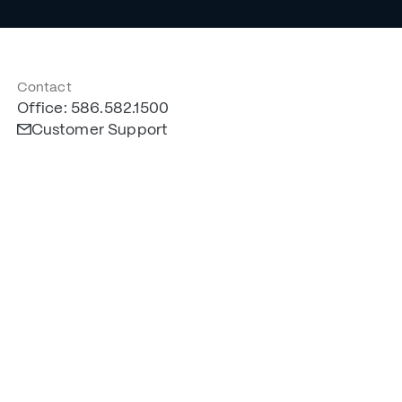
Contact
Office: 586.582.1500
Customer Support