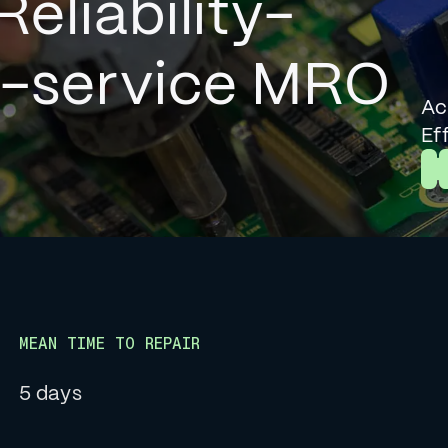
Reliability-
l-service MRO
Ac
Ef
L
MEAN TIME TO REPAIR
5 days