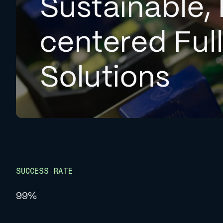
Sustainable, 
centered Ful
Solutions
SUCCESS RATE
99%