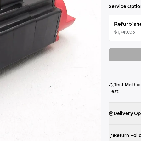
Service Optio
Refurbish
$1,749.95
Test Metho
Test
:
Delivery Op
Return Poli