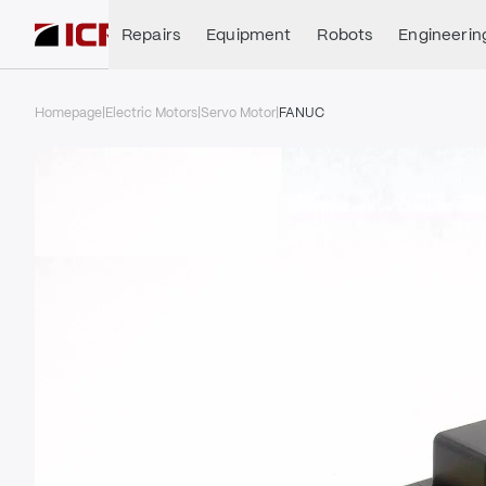
Repairs
Equipment
Robots
Engineerin
Homepage
|
Electric Motors
|
Servo Motor
|
FANUC