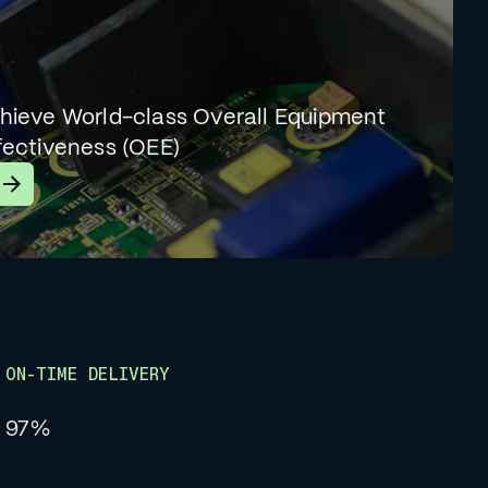
hieve World-class Overall Equipment
fectiveness (OEE)
earn More
ON-TIME DELIVERY
97%