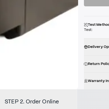
Test Metho
Test
:
Delivery Op
Return Poli
Warranty I
STEP 2. Order Online