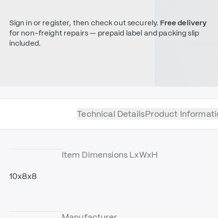
Sign in or register, then check out securely.
Free delivery
for non-freight repairs — prepaid label and packing slip
included.
Technical Details
Product Informati
Item Dimensions LxWxH
10x8x8
Manufacturer