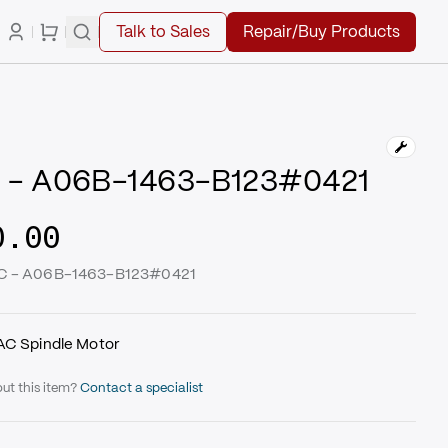
Talk to Sales
Repair/Buy Products
 - A06B-1463-B123#0421
0.00
UC - A06B-1463-B123#0421
 AC Spindle Motor
ut this item?
Contact a specialist