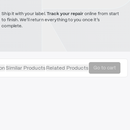
Ship it with your label.
Track your repair
online from start
to finish. We’ll return everything to you once it’s
complete.
on
Similar Products
Related Products
Go to cart