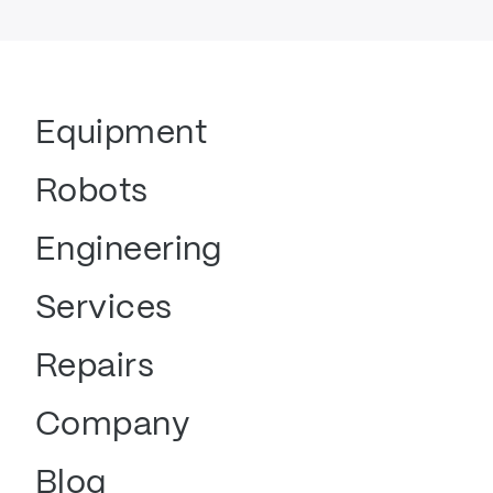
Equipment
Robots
Engineering
Services
Repairs
Company
Blog