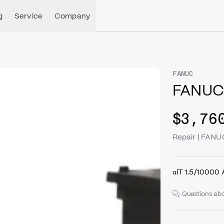
g
Service
Company
FANUC
FANUC
$3,76
Repair | FAN
αiT 1.5/10000
Questions abo