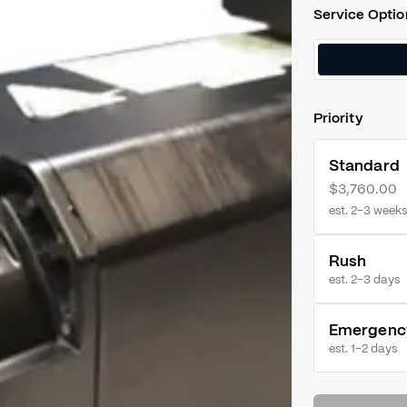
Service Optio
Priority
Standard
$3,760.00
est. 2–3 weeks
Rush
est.
2–3 days
Emergenc
est.
1–2 days