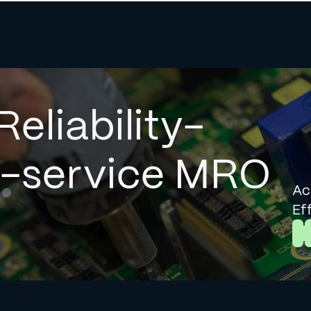
Reliability-
l-service MRO
Ac
Ef
L