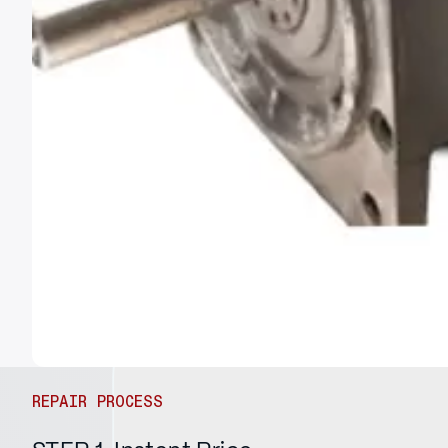
REPAIR PROCESS