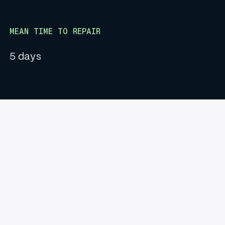
MEAN TIME TO REPAIR
5 days