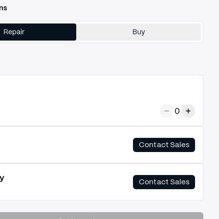
ns
Repair
Buy
0
Contact Sales
y
Contact Sales