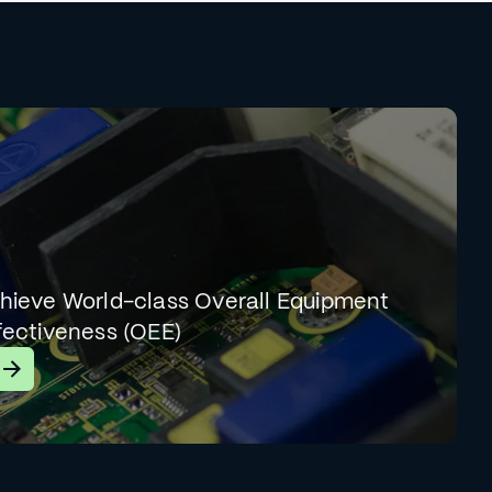
hieve World-class Overall Equipment
fectiveness (OEE)
earn More