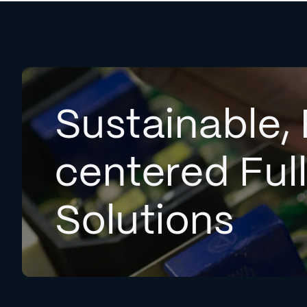
Sustainable, 
centered Ful
Solutions