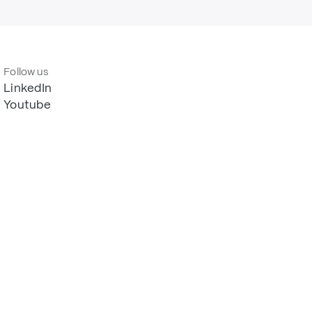
Follow us
LinkedIn
Youtube