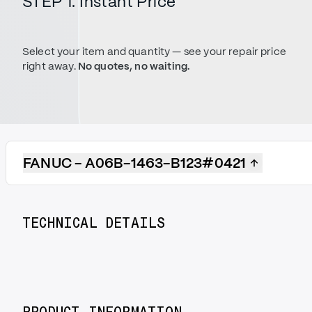
STEP 1. Instant Price
Select your item and quantity — see your repair price
right away.
No quotes, no waiting.
FANUC - A06B-1463-B123#0421
TECHNICAL DETAILS