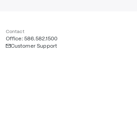
Contact
Office: 586.582.1500
Customer Support