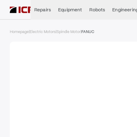
Repairs
Equipment
Robots
Engineerin
Homepage
|
Electric Motors
|
Spindle Motor
|
FANUC