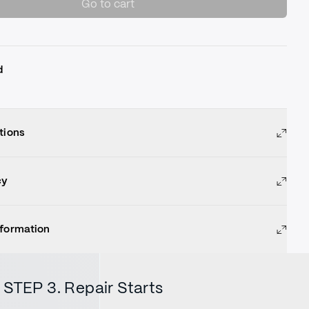
Go to cart
d
tions
cy
nformation
STEP 3. Repair Starts