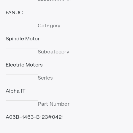
FANUC
Category
Spindle Motor
Subcategory
Electric Motors
Series
Alpha iT
Part Number
A06B-1463-B123#0421