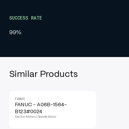
SUCCESS RATE
99%
Similar Products
FANUC
FANUC - A06B-1564-
B123#0024
Electric Motors | Spindle Motor