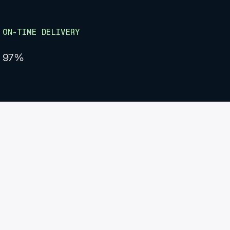
ON-TIME DELIVERY
97%