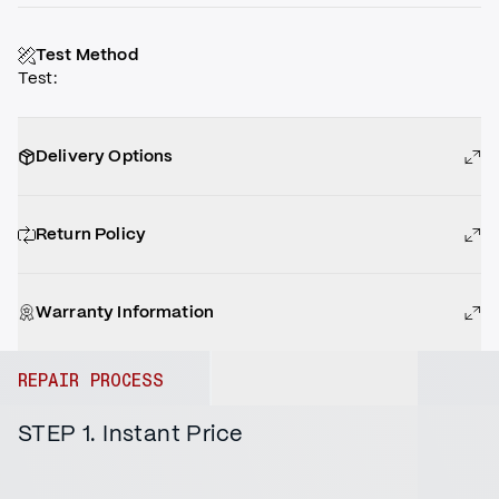
Test Method
Test
:
Delivery Options
Return Policy
Warranty Information
REPAIR PROCESS
STEP 1. Instant Price