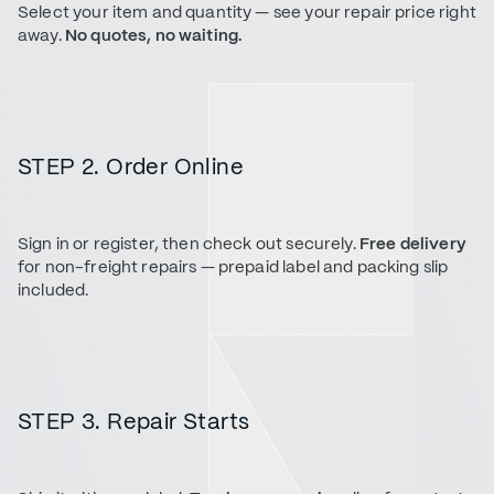
Select your item and quantity — see your repair price right
away.
No quotes, no waiting.
STEP 2. Order Online
Sign in or register, then check out securely.
Free delivery
for non-freight repairs — prepaid label and packing slip
included.
STEP 3. Repair Starts