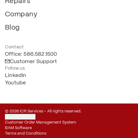
Repairs
Company
Blog
Contact
Office: 586.582.1500
Customer Support
Follow us
LinkedIn
Youtube
© 2026 ICR Services – All rights reserved.
Privacy Settings
Customer Order Management System
BAM Software
Terms and Conditions