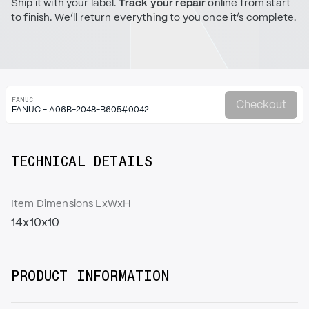
Ship it with your label.
Track your repair
online from start
to finish. We’ll return everything to you once it’s complete.
FANUC
Checkout
FANUC - A06B-2048-B605#0042
TECHNICAL DETAILS
Item Dimensions LxWxH
14x10x10
PRODUCT INFORMATION