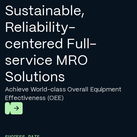
Sustainable,
Reliability-
centered Full-
service MRO
Solutions
Achieve World-class Overall Equipment
Effectiveness (OEE)
Learn More