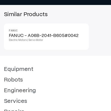
Similar Products
FANUC
FANUC - A06B-2041-B605#0042
Electric Motors | Servo Motor
Equipment
Robots
Engineering
Services