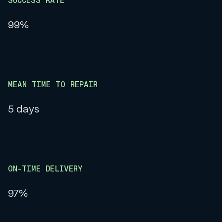
SUCCESS RATE
99%
MEAN TIME TO REPAIR
5 days
ON-TIME DELIVERY
97%