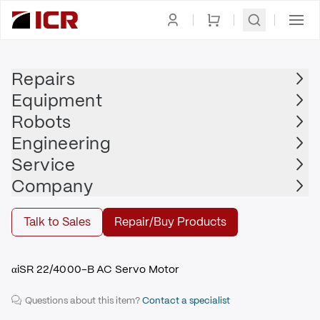
Homepage
|
Electric Motors
|
Servo Motor
|
FANUC
Repairs
Equipment
FANUC
Robots
FANUC - A06B-2048-B605#0042
Engineering
$2,455.00
Service
Repair | FANUC - A06B-2048-B605#0042
Company
Repair
Talk to Sales
Repair/Buy Products
αiSR 22/4000-B AC Servo Motor
Questions about this item?
Contact a specialist