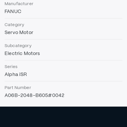
Manufacturer
FANUC
Category
Servo Motor
Subcategory
Electric Motors
Series
Alpha iSR
Part Number
A06B-2048-B605#0042