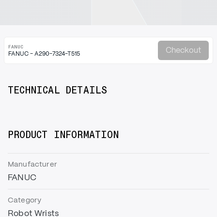
FANUC
Checkout
FANUC - A290-7324-T515
TECHNICAL DETAILS
PRODUCT INFORMATION
Manufacturer
FANUC
Category
Robot Wrists