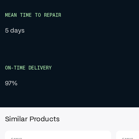
MEAN TIME TO REPAIR
5 days
ON-TIME DELIVERY
97%
Similar Products