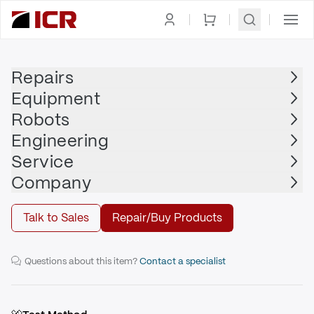
Homepage
|
Robot Wrists
|
FANUC
Repairs
Equipment
FANUC
Robots
FANUC - A290-7324-T515
Engineering
Service
Repair
Company
Talk to Sales
Repair/Buy Products
R-2000iB/210F Robot Wrist
Questions about this item?
Contact a specialist