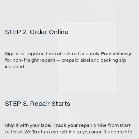
STEP 2. Order Online
Sign in or register, then check out securely.
Free delivery
for non-freight repairs — prepaid label and packing slip
included.
STEP 3. Repair Starts
Ship it with your label.
Track your repair
online from start
to finish. We’ll return everything to you once it’s complete.