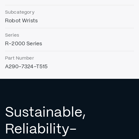
Subcategory
Robot Wrists
Series
R-2000 Series
Part Number
A290-7324-T515
Sustainable,
Reliability-