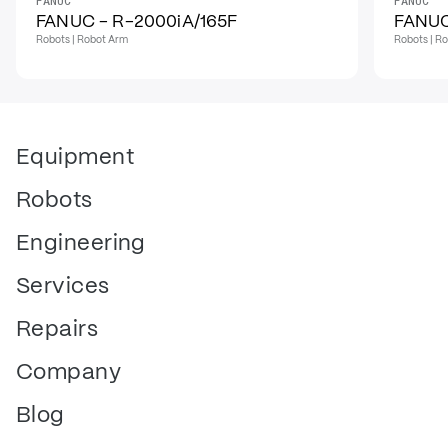
FANUC
FANUC
FANUC - R-2000iA/165F
FANUC
Robots | Robot Arm
Robots | R
Equipment
Robots
Engineering
Services
Repairs
Company
Blog