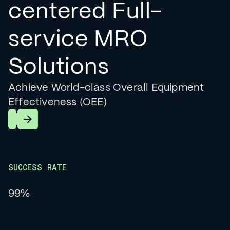
centered Full-
service MRO
Solutions
Achieve World-class Overall Equipment
Effectiveness (OEE)
Learn More
SUCCESS RATE
99%