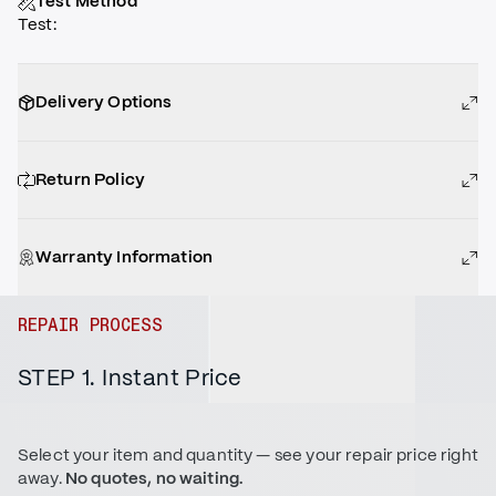
Test Method
Test
:
Delivery Options
Return Policy
Warranty Information
REPAIR PROCESS
STEP 1. Instant Price
Select your item and quantity — see your repair price right
away.
No quotes, no waiting.