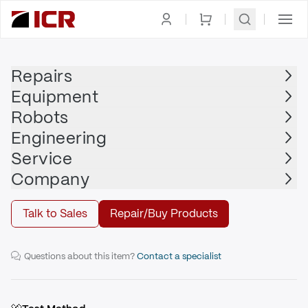
Homepage
|
Printed Circuit Board
|
HILL-ROM
Repairs
Equipment
HILL-ROM
Robots
HILL-ROM - 155608
Engineering
Service
Repair
Company
Talk to Sales
Repair/Buy Products
Scale Control Board
Questions about this item?
Contact a specialist