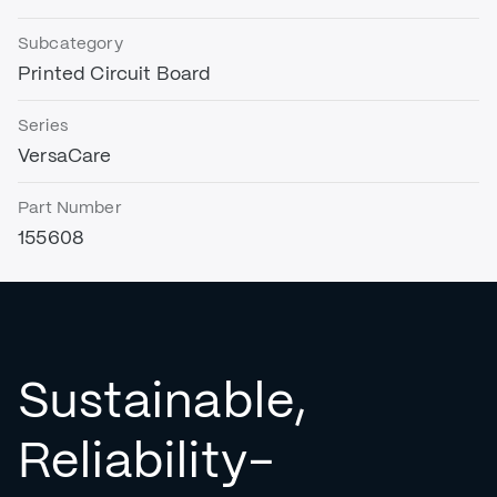
Subcategory
Printed Circuit Board
Series
VersaCare
Part Number
155608
Sustainable,
Reliability-