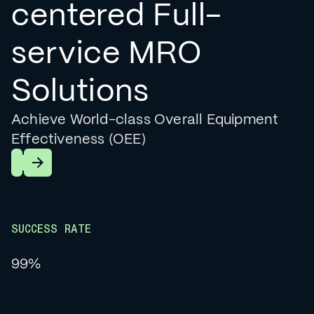
centered Full-
service MRO
Solutions
Achieve World-class Overall Equipment
Effectiveness (OEE)
Learn More
SUCCESS RATE
99%