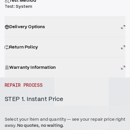
Test Method
Test
:
System
Delivery Options
Return Policy
Warranty Information
REPAIR PROCESS
STEP 1. Instant Price
Select your item and quantity — see your repair price right
away.
No quotes, no waiting.