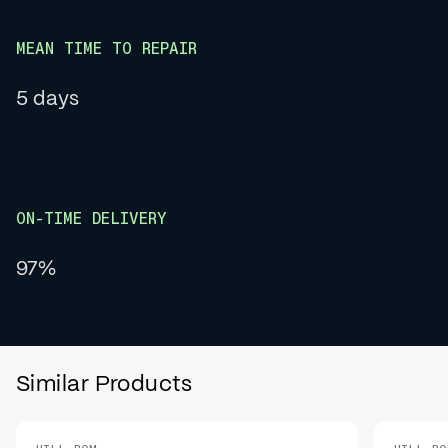
MEAN TIME TO REPAIR
5 days
ON-TIME DELIVERY
97%
Similar Products