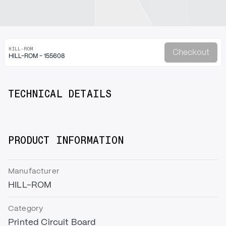
HILL-ROM
Checkout
HILL-ROM - 155608
TECHNICAL DETAILS
PRODUCT INFORMATION
Manufacturer
HILL-ROM
Category
Printed Circuit Board