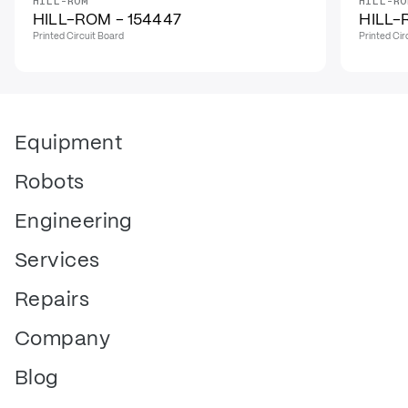
HILL-ROM
HILL-RO
HILL-ROM - 154447
HILL-
Printed Circuit Board
Printed Cir
Equipment
Robots
Engineering
Services
Repairs
Company
Blog