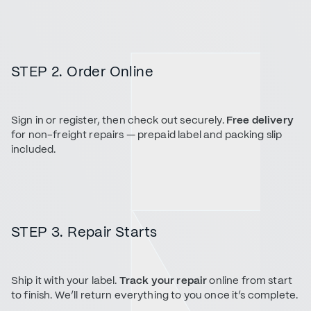
STEP 2. Order Online
Sign in or register, then check out securely.
Free delivery
for non-freight repairs — prepaid label and packing slip
included.
STEP 3. Repair Starts
Ship it with your label.
Track your repair
online from start
to finish. We’ll return everything to you once it’s complete.