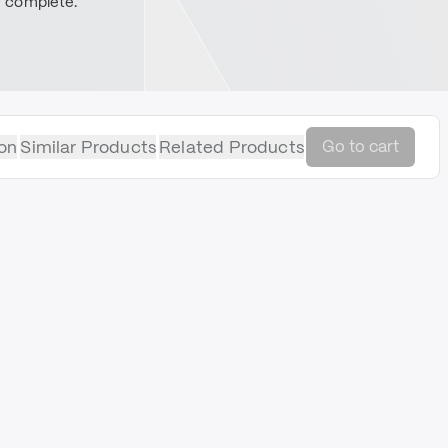
complete.
on
Similar Products
Related Products
Go to cart