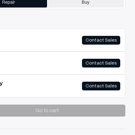
Repair
Buy
Contact Sales
Contact Sales
y
Contact Sales
Go to cart