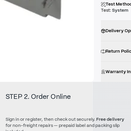
Test Metho
Test
:
System
Delivery Op
Return Poli
Warranty I
STEP 2. Order Online
Sign in or register, then check out securely.
Free delivery
for non-freight repairs — prepaid label and packing slip