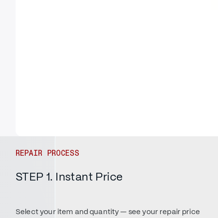
REPAIR PROCESS
STEP 1. Instant Price
Select your item and quantity — see your repair price