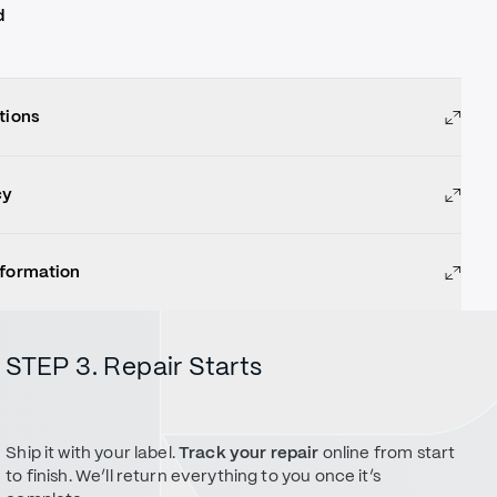
d
tions
cy
nformation
STEP 3. Repair Starts
Ship it with your label.
Track your repair
online from start
to finish. We’ll return everything to you once it’s