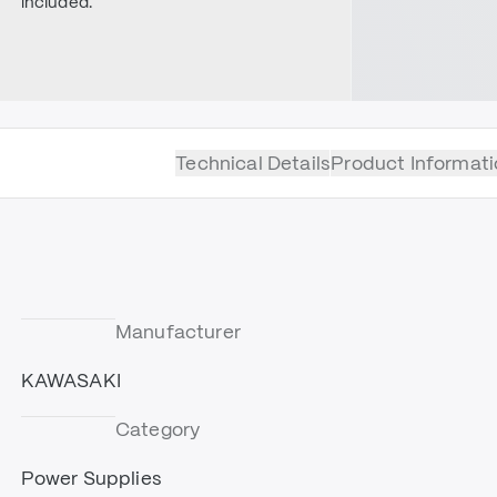
included.
Technical Details
Product Informati
Manufacturer
KAWASAKI
Category
Power Supplies