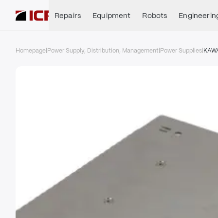
Repairs
Equipment
Robots
Engineerin
Homepage
|
Power Supply, Distribution, Management
|
Power Supplies
|
KAW