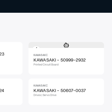
23
KAWASAKI
KAWASAKI - 50999-2932
Printed Circuit Board
KAWASAKI
24
KAWASAKI - 50607-0037
Drives | Servo Drive