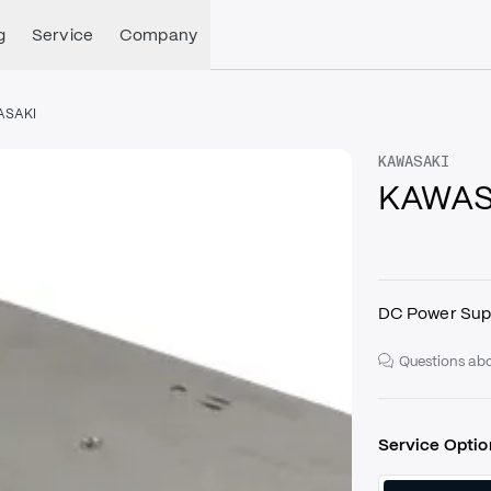
g
Service
Company
ASAKI
KAWASAKI
KAWASA
DC Power Sup
Questions abo
Service Optio