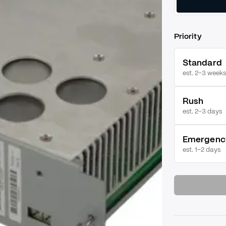
Priority
Standard
est. 2–3 weeks
Rush
est.
2–3 days
Emergenc
est.
1–2 days