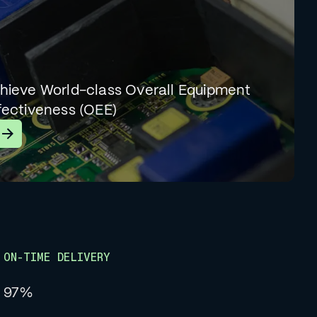
hieve World-class Overall Equipment
fectiveness (OEE)
earn More
ON-TIME DELIVERY
97%