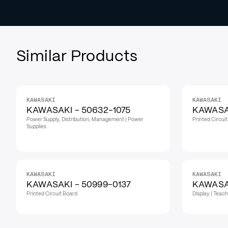
Similar Products
KAWASAKI
KAWASAKI
KAWASAKI - 50632-1075
KAWASAK
Power Supply, Distribution, Management | Power
Printed Circui
Supplies
KAWASAKI
KAWASAKI
KAWASAKI - 50999-0137
KAWASAK
Printed Circuit Board
Display | Teac