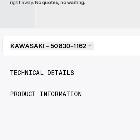
right away.
No quotes, no waiting.
KAWASAKI - 50630-1162
TECHNICAL DETAILS
PRODUCT INFORMATION