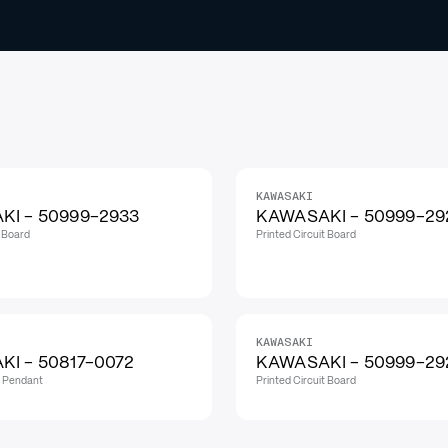
KAWASAKI
I - 50999-2933
KAWASAKI - 50999-29
t Board
Printed Circuit Board
KAWASAKI
I - 50817-0072
KAWASAKI - 50999-29
h Pendant
Printed Circuit Board