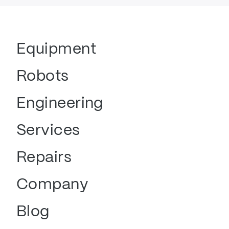
Equipment
Robots
Engineering
Services
Repairs
Company
Blog