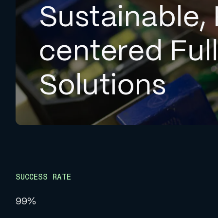
Sustainable, 
centered Ful
Solutions
SUCCESS RATE
99%