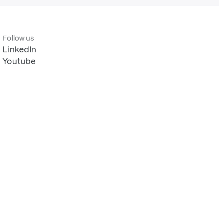
Follow us
LinkedIn
Youtube