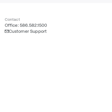
Contact
Office: 586.582.1500
Customer Support