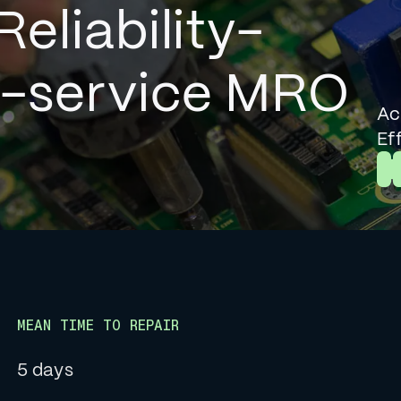
Reliability-
l-service MRO
Ac
Ef
L
MEAN TIME TO REPAIR
5 days