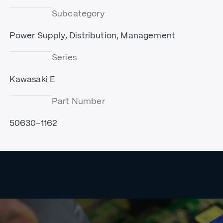
Subcategory
Power Supply, Distribution, Management
Series
Kawasaki E
Part Number
50630-1162