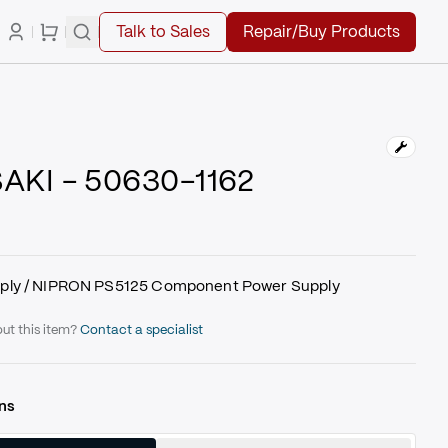
Talk to Sales
Repair/Buy Products
KI - 50630-1162
ply / NIPRON PS5125 Component Power Supply
ut this item?
Contact a specialist
ns