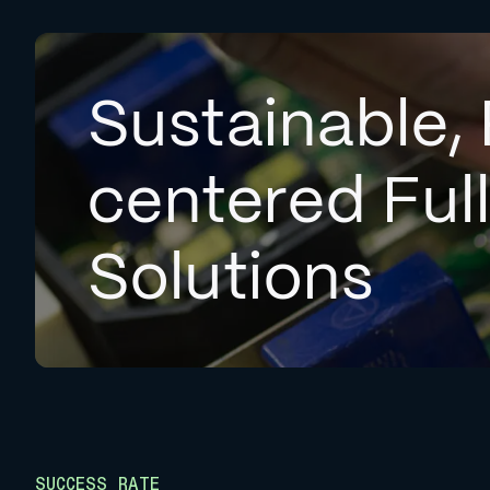
Sustainable, 
centered Ful
Solutions
SUCCESS RATE