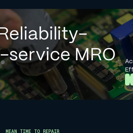
Reliability-
l-service MRO
Ac
Ef
L
MEAN TIME TO REPAIR