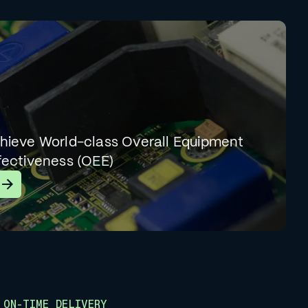
hieve World-class Overall Equipment
fectiveness (OEE)
earn More
ON-TIME DELIVERY