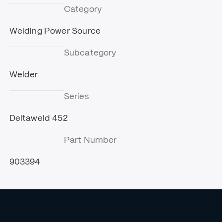
Category
Welding Power Source
Subcategory
Welder
Series
Deltaweld 452
Part Number
903394