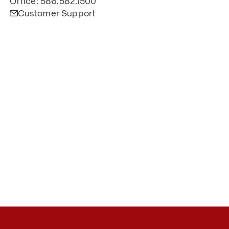
Office: 586.582.1500
Customer Support