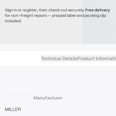
Sign in or register, then check out securely.
Free delivery
for non-freight repairs — prepaid label and packing slip
included.
Technical Details
Product Informati
Manufacturer
MILLER