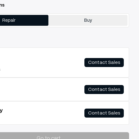
ns
Repair
Buy
Contact Sales
s
Contact Sales
y
Contact Sales
Go to cart