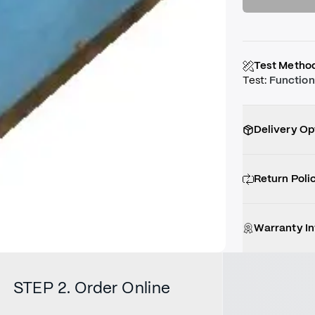
Test Metho
Test
:
Function
Delivery Op
Return Poli
Warranty I
STEP 2. Order Online