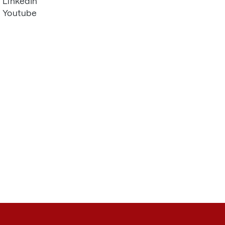
LinkedIn
Youtube