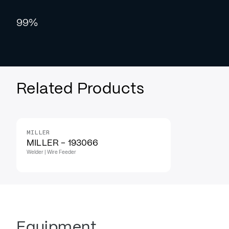
99%
Related Products
MILLER
MILLER - 193066
Welder | Wire Feeder
Equipment