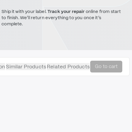
Ship it with your label.
Track your repair
online from start
to finish. We’ll return everything to you once it’s
complete.
on
Similar Products
Related Products
Go to cart