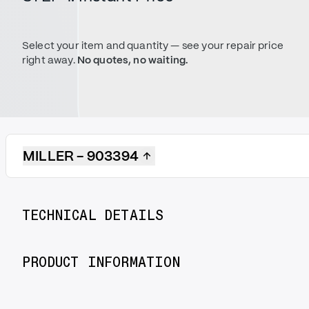
Select your item and quantity — see your repair price
right away.
No quotes, no waiting.
MILLER - 903394
TECHNICAL DETAILS
PRODUCT INFORMATION