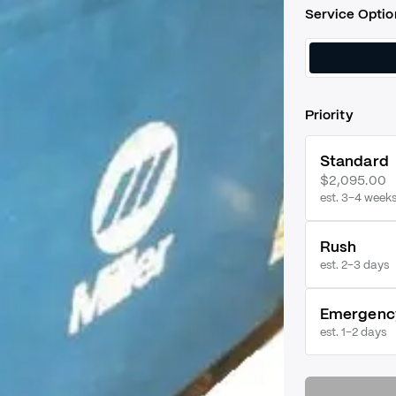
Service Optio
Priority
Standard
$2,095.00
est. 3–4 week
Rush
est.
2–3 days
Emergenc
est.
1–2 days