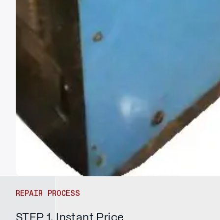
REPAIR PROCESS
STEP 1. Instant Price