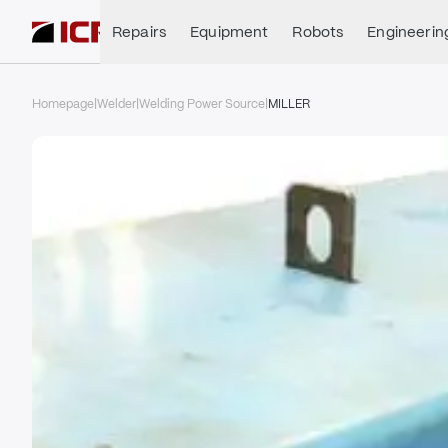
Repairs
Equipment
Robots
Engineerin
Homepage
|
Welder
|
Welding Power Source
|
MILLER