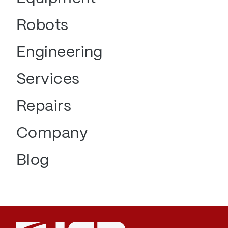
Robots
Engineering
Services
Repairs
Company
Blog