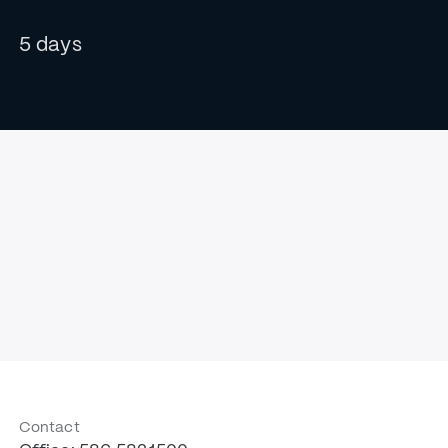
5 days
Contact