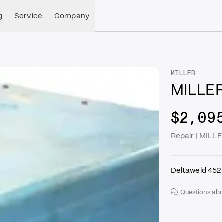
g
Service
Company
MILLER
MILLER
$2,09
Repair | MILL
Deltaweld 452
Questions abo