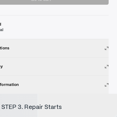
d
al
tions
cy
nformation
STEP 3. Repair Starts