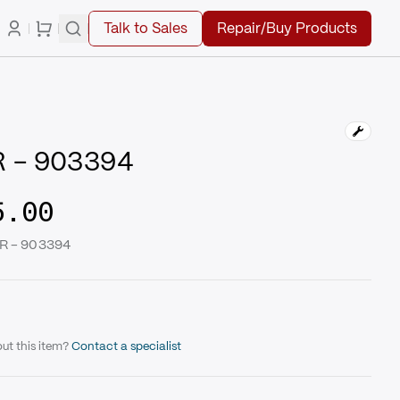
Talk to Sales
Repair/Buy Products
 - 903394
5.00
ER - 903394
ut this item?
Contact a specialist