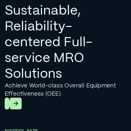
Sustainable,
Reliability-
centered Full-
service MRO
Solutions
Achieve World-class Overall Equipment
Effectiveness (OEE)
Learn More