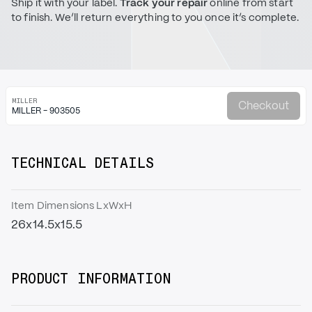
Ship it with your label.
Track your repair
online from start
to finish. We’ll return everything to you once it’s complete.
MILLER
Checkout
MILLER - 903505
TECHNICAL DETAILS
Item Dimensions LxWxH
26x14.5x15.5
PRODUCT INFORMATION