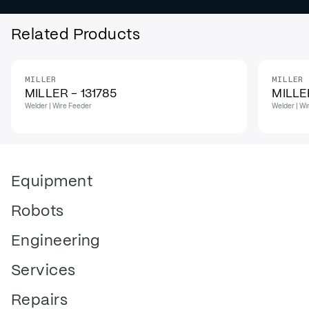
Related Products
MILLER
MILLER
MILLER - 131785
MILLER
Welder | Wire Feeder
Welder | Wi
Equipment
Robots
Engineering
Services
Repairs