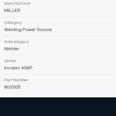
Manufacturer
MILLER
Category
Welding Power Source
Subcategory
Welder
Series
Invision 456P
Part Number
903505