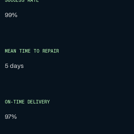
SUCCESS RATE
99%
MEAN TIME TO REPAIR
5 days
ON-TIME DELIVERY
97%