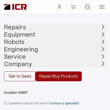
Homepage
|
Welder
|
Welding Power Source
|
MILLER
Repairs
Equipment
MILLER
Robots
MILLER - 903505
Engineering
$3,425.00
Service
Repair | MILLER - 903505
Company
Repair
Talk to Sales
Repair/Buy Products
Invision 456P
Questions about this item?
Contact a specialist