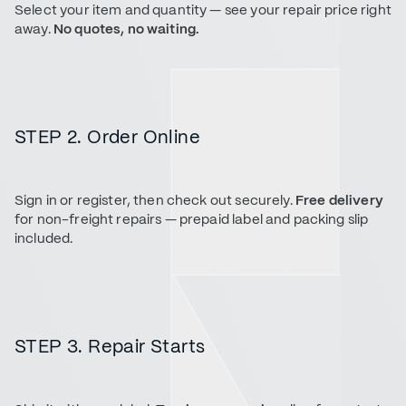
Select your item and quantity — see your repair price right
away.
No quotes, no waiting.
STEP 2. Order Online
Sign in or register, then check out securely.
Free delivery
for non-freight repairs — prepaid label and packing slip
included.
STEP 3. Repair Starts