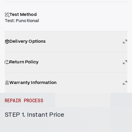
Test Method
Test
:
Functional
Delivery Options
Return Policy
Warranty Information
REPAIR PROCESS
STEP 1. Instant Price