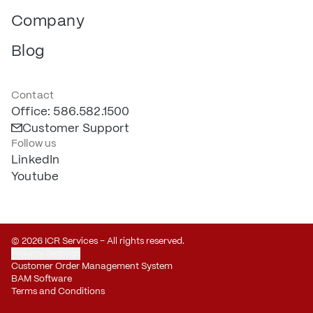
Company
Blog
Contact
Office: 586.582.1500
Customer Support
Follow us
LinkedIn
Youtube
© 2026 ICR Services – All rights reserved.
Privacy Settings
Customer Order Management System
BAM Software
Terms and Conditions