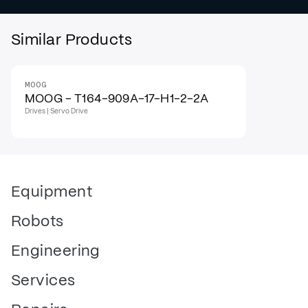
Similar Products
MOOG
MOOG - T164-909A-17-H1-2-2A
Drives | Servo Drive
Equipment
Robots
Engineering
Services