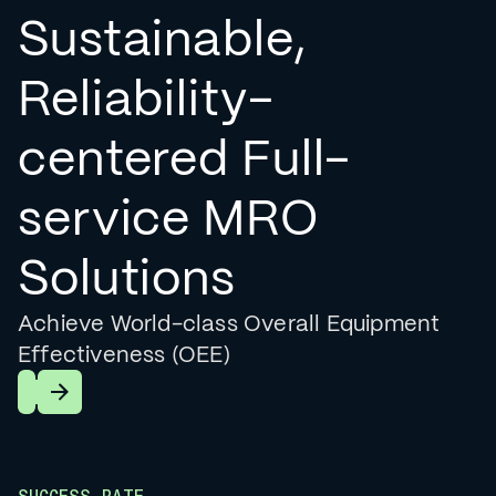
Sustainable,
Reliability-
centered Full-
service MRO
Solutions
Achieve World-class Overall Equipment
Effectiveness (OEE)
Learn More