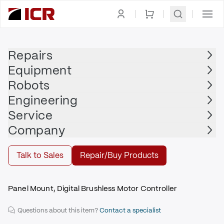
Homepage
|
Drives
|
Servo Drive
|
MOOG
Repairs
Equipment
MOOG
Robots
MOOG - T164-907A-17-H1-2-2A
Engineering
$3,175.00
Service
Repair | MOOG - T164-907A-17-H1-2-2A
Company
Repair
Talk to Sales
Repair/Buy Products
Panel Mount, Digital Brushless Motor Controller
Questions about this item?
Contact a specialist