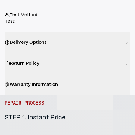
Test Method
Test
:
Delivery Options
Return Policy
Warranty Information
REPAIR PROCESS
STEP 1. Instant Price