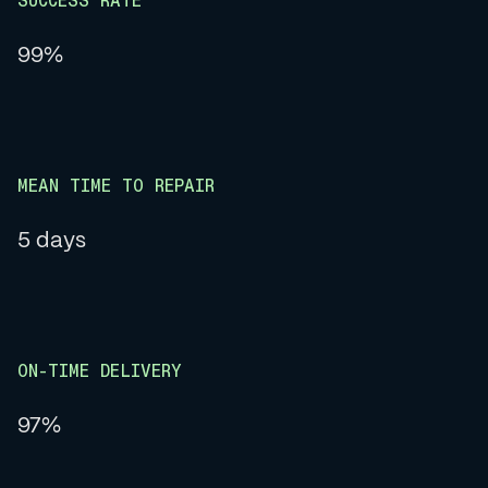
SUCCESS RATE
99%
MEAN TIME TO REPAIR
5 days
ON-TIME DELIVERY
97%