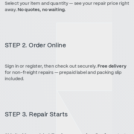
Select your item and quantity — see your repair price right
away.
No quotes, no waiting.
STEP 2. Order Online
Sign in or register, then check out securely.
Free delivery
for non-freight repairs — prepaid label and packing slip
included.
STEP 3. Repair Starts