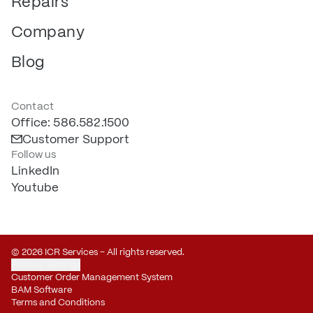
Repairs
Company
Blog
Contact
Office: 586.582.1500
Customer Support
Follow us
LinkedIn
Youtube
© 2026 ICR Services – All rights reserved.
Privacy Settings
Customer Order Management System
BAM Software
Terms and Conditions