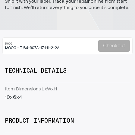
Ship it with your label.
Track your repair
online from start
to finish. We’ll return everything to you once it’s complete.
MOOG
Checkout
MOOG - T164-907A-17-H1-2-2A
TECHNICAL DETAILS
Item Dimensions LxWxH
10x6x4
PRODUCT INFORMATION