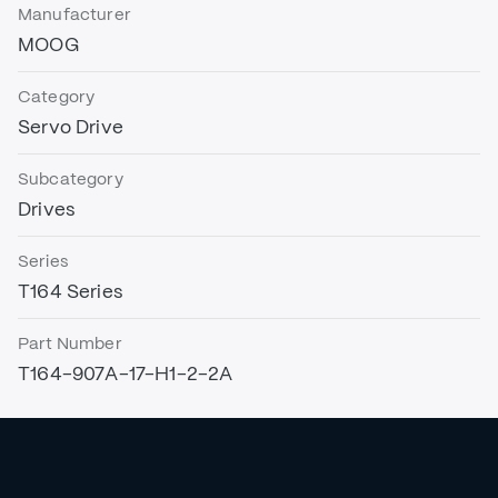
Manufacturer
MOOG
Category
Servo Drive
Subcategory
Drives
Series
T164 Series
Part Number
T164-907A-17-H1-2-2A