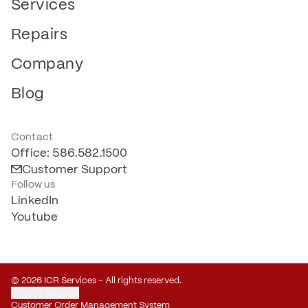
Services
Repairs
Company
Blog
Contact
Office: 586.582.1500
Customer Support
Follow us
LinkedIn
Youtube
© 2026 ICR Services – All rights reserved.
Privacy Settings
Customer Order Management System