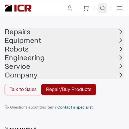
Homepage
|
Printed Circuit Board
|
OMRON ADEPT
Repairs
Equipment
OMRON ADEPT
Robots
OMRON ADEPT - 00665-000
Engineering
Service
Repair
Company
Talk to Sales
Repair/Buy Products
HV2A Dual Amp PCA
Questions about this item?
Contact a specialist