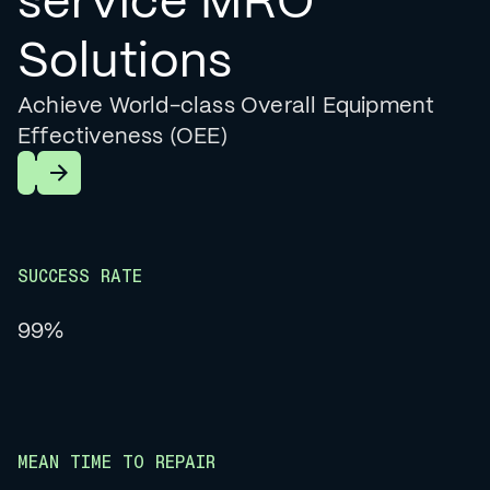
service MRO
Solutions
Achieve World-class Overall Equipment
Effectiveness (OEE)
Learn More
SUCCESS RATE
99%
MEAN TIME TO REPAIR