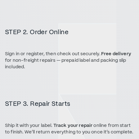
STEP 2. Order Online
Sign in or register, then check out securely.
Free delivery
for non-freight repairs — prepaid label and packing slip
included.
STEP 3. Repair Starts
Ship it with your label.
Track your repair
online from start
to finish. We’ll return everything to you once it’s complete.