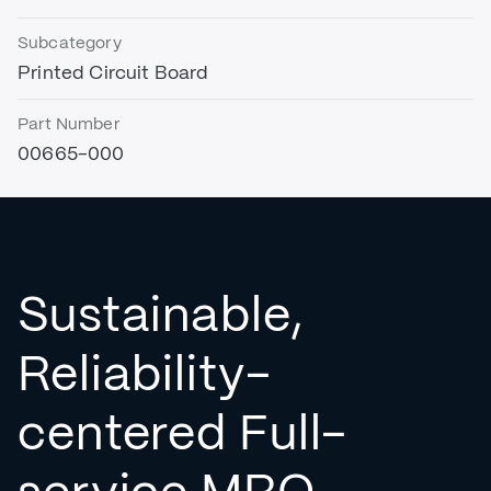
Subcategory
Printed Circuit Board
Part Number
00665-000
Sustainable,
Reliability-
centered Full-