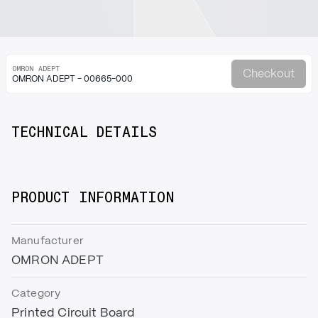
OMRON ADEPT
Checkout
OMRON ADEPT - 00665-000
TECHNICAL DETAILS
PRODUCT INFORMATION
Manufacturer
OMRON ADEPT
Category
Printed Circuit Board