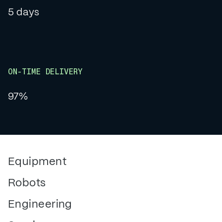
5 days
ON-TIME DELIVERY
97%
Equipment
Robots
Engineering