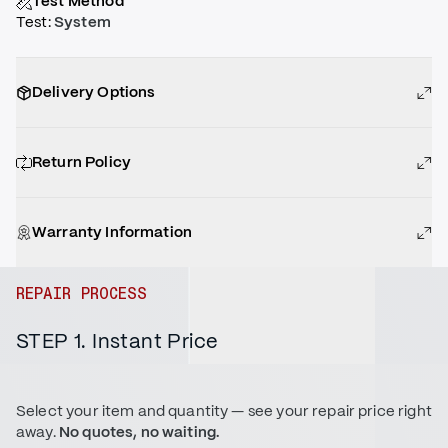
Test Method
Test
:
System
Delivery Options
Return Policy
Warranty Information
REPAIR PROCESS
STEP 1. Instant Price
Select your item and quantity — see your repair price right
away.
No quotes, no waiting.