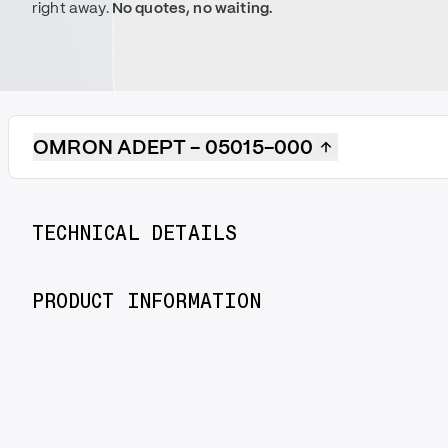
right away.
No quotes, no waiting.
OMRON ADEPT - 05015-000
TECHNICAL DETAILS
PRODUCT INFORMATION