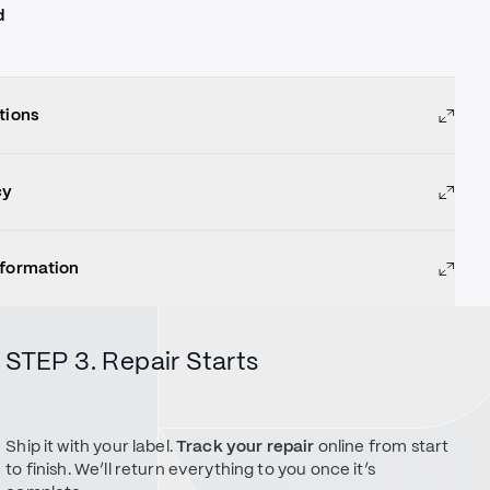
d
tions
cy
nformation
STEP 3. Repair Starts
Ship it with your label.
Track your repair
online from start
to finish. We’ll return everything to you once it’s