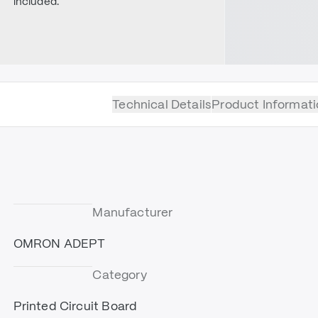
included.
Technical Details
Product Informati
Manufacturer
OMRON ADEPT
Category
Printed Circuit Board