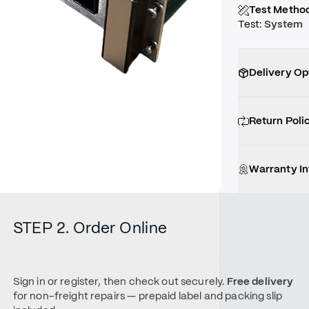
Test Metho
Test
:
System
Delivery Op
Return Poli
Warranty I
STEP 2. Order Online
Sign in or register, then check out securely.
Free delivery
for non-freight repairs — prepaid label and packing slip