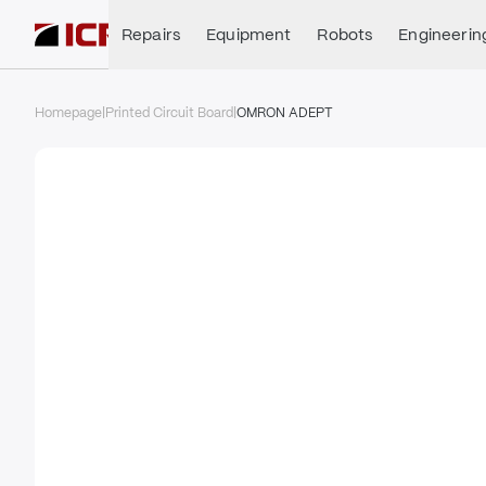
Repairs
Equipment
Robots
Engineerin
Homepage
|
Printed Circuit Board
|
OMRON ADEPT