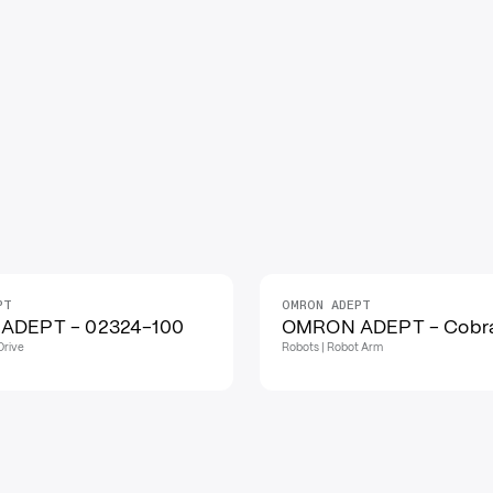
PT
OMRON ADEPT
ADEPT - 02324-100
OMRON ADEPT - Cobr
Drive
Robots | Robot Arm