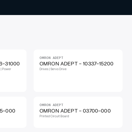
OMRON ADEPT
6-31000
OMRON ADEPT - 10337-15200
 | Power
Drives | Servo Drive
OMRON ADEPT
5-000
OMRON ADEPT - 03700-000
Printed Circuit Board