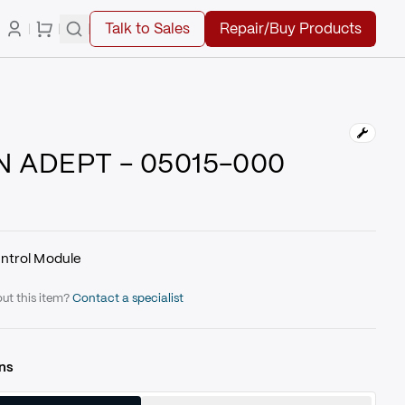
Talk to Sales
Repair/Buy Products
 ADEPT - 05015-000
ntrol Module
ut this item?
Contact a specialist
ns