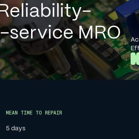
Reliability-
l-service MRO
Ac
Ef
L
MEAN TIME TO REPAIR
5 days