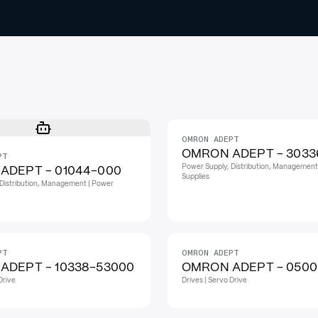
OMRON ADEPT
OMRON ADEPT - 3033
PT
Power Supply, Distribution, Management
ADEPT - 01044-000
Supplies
Distribution, Management | Power
PT
OMRON ADEPT
ADEPT - 10338-53000
OMRON ADEPT - 0500
Drive
Drives | Servo Drive