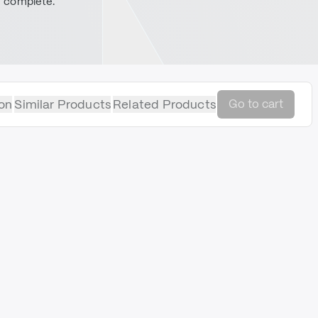
complete.
on
Similar Products
Related Products
Go to cart