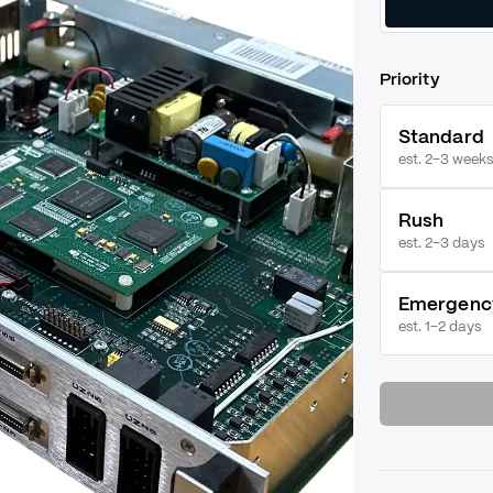
Priority
Standard
est. 2–3 weeks
Rush
est.
2–3 days
Emergenc
est.
1–2 days