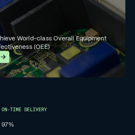
hieve World-class Overall Equipment
fectiveness (OEE)
earn More
ON-TIME DELIVERY
97%