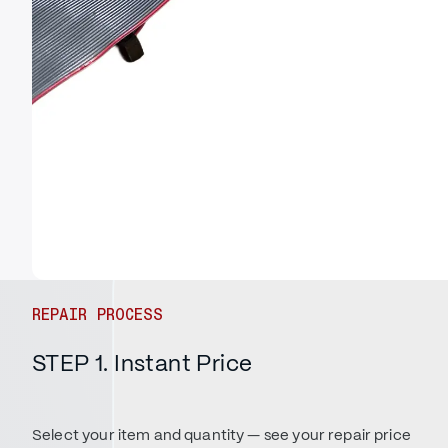
REPAIR PROCESS
STEP 1. Instant Price
Select your item and quantity — see your repair price