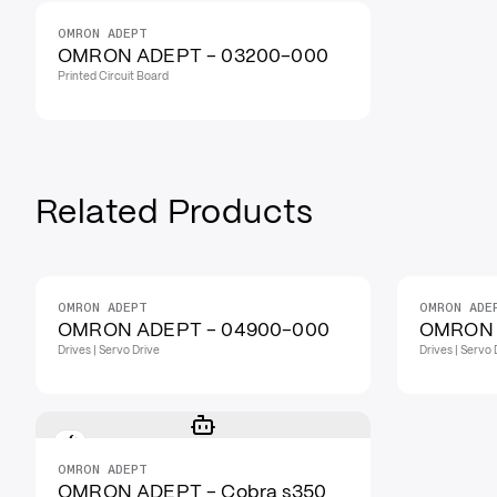
OMRON ADEPT
OMRON ADEPT - 03200-000
Printed Circuit Board
Related Products
OMRON ADEPT
OMRON ADE
OMRON ADEPT - 04900-000
OMRON 
Drives | Servo Drive
Drives | Servo 
OMRON ADEPT
OMRON ADEPT - Cobra s350