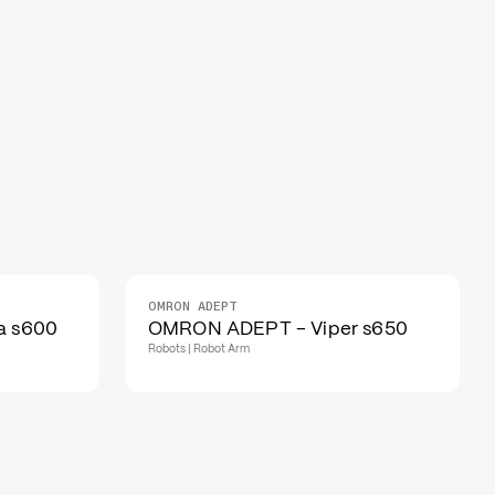
OMRON ADEPT
a s600
OMRON ADEPT - Viper s650
Robots | Robot Arm