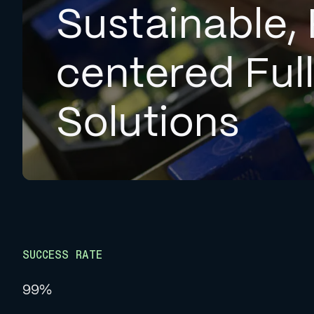
Sustainable, 
centered Ful
Solutions
SUCCESS RATE
99%