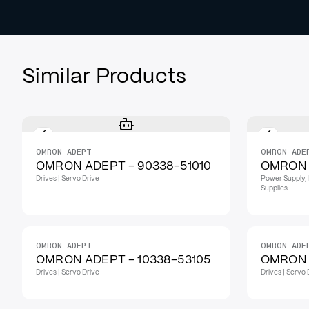
Similar Products
OMRON ADEPT
OMRON ADE
OMRON ADEPT - 90338-51010
OMRON 
Drives | Servo Drive
Power Supply, 
Supplies
OMRON ADEPT
OMRON ADE
OMRON ADEPT - 10338-53105
OMRON 
Drives | Servo Drive
Drives | Servo 