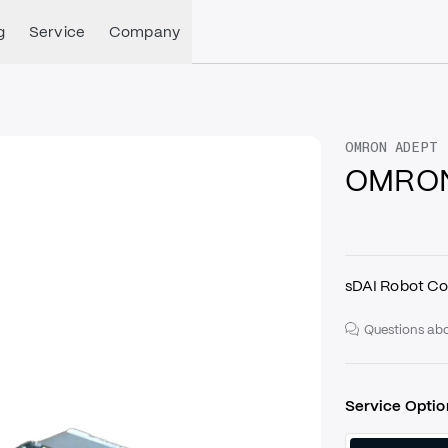
g
Service
Company
OMRON ADEPT
OMRON
sDAI Robot Co
Questions abo
Service Optio