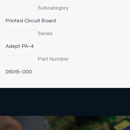
Subcategory
Printed Circuit Board
Series
Adept PA-4
Part Number
05015-000