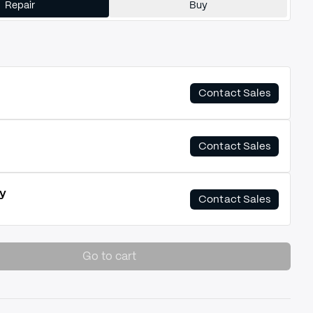
Repair
Buy
Contact Sales
Contact Sales
y
Contact Sales
Go to cart