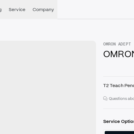
g
Service
Company
OMRON ADEPT
OMRON
T2 Teach Pen
Questions abo
Service Optio