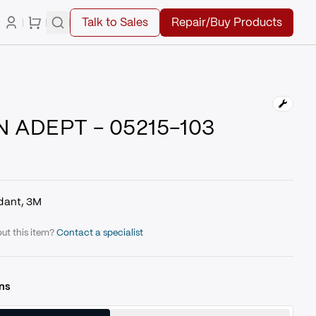
Talk to Sales
Repair/Buy Products
 ADEPT - 05215-103
dant, 3M
ut this item?
Contact a specialist
ns