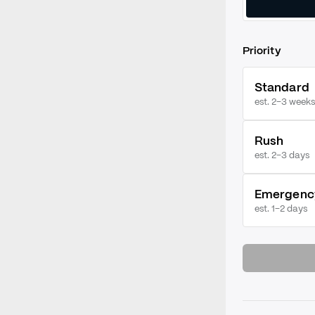
Priority
Standard
est. 2–3 weeks
Rush
est.
2–3 days
Emergenc
est.
1–2 days