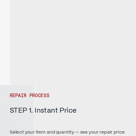
REPAIR PROCESS
STEP 1. Instant Price
Select your item and quantity — see your repair price