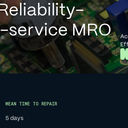
Reliability-
l-service MRO
Ac
Ef
L
MEAN TIME TO REPAIR
5 days