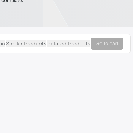
complete.
on
Similar Products
Related Products
Go to cart