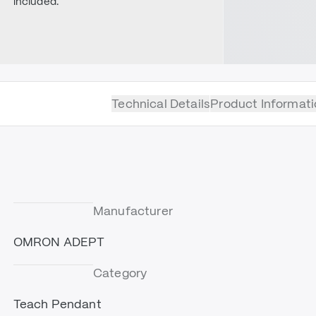
included.
Technical Details
Product Informati
Manufacturer
OMRON ADEPT
Category
Teach Pendant