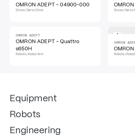
OMRON ADEPT - 04900-000
OMRON 
Drives | Servo Drive
Drives | Servo 
OMRON ADEPT
OMRON ADEPT - Quattro
OMRON ADE
s650H
OMRON 
Robots | Robot Arm
Robots | Robo
Equipment
Robots
Engineering