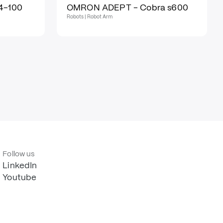
4-100
OMRON ADEPT - Cobra s600
Robots | Robot Arm
Follow us
LinkedIn
Youtube