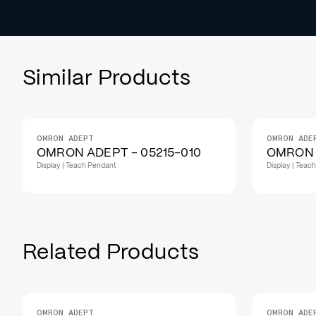
Similar Products
OMRON ADEPT
OMRON ADE
OMRON ADEPT - 05215-010
OMRON 
Display | Teach Pendant
Display | Teac
Related Products
OMRON ADEPT
OMRON ADE