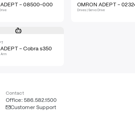
ADEPT - 08500-000
OMRON ADEPT - 0232
Drive
Drives | Servo Drive
PT
ADEPT - Cobra s350
t Arm
Contact
Office: 586.582.1500
Customer Support