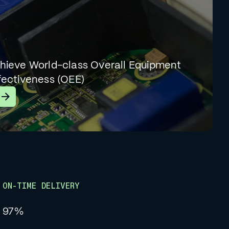
hieve World-class Overall Equipment
fectiveness (OEE)
earn More
ON-TIME DELIVERY
97%