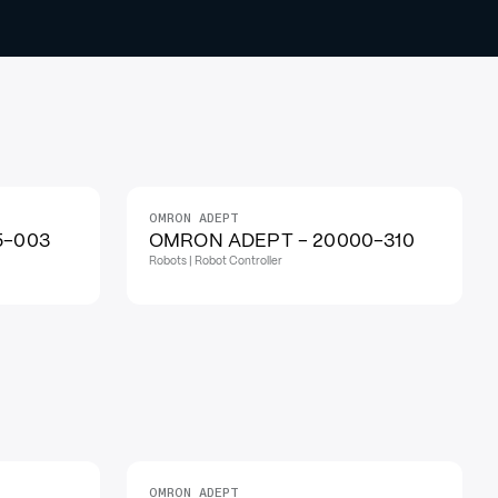
OMRON ADEPT
5-003
OMRON ADEPT - 20000-310
Robots | Robot Controller
OMRON ADEPT