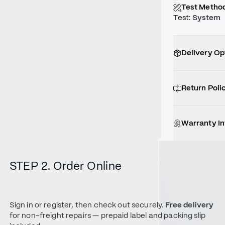
Test Metho
Test
:
System
Delivery Op
Return Poli
Warranty I
STEP 2. Order Online
Sign in or register, then check out securely.
Free delivery
for non-freight repairs — prepaid label and packing slip