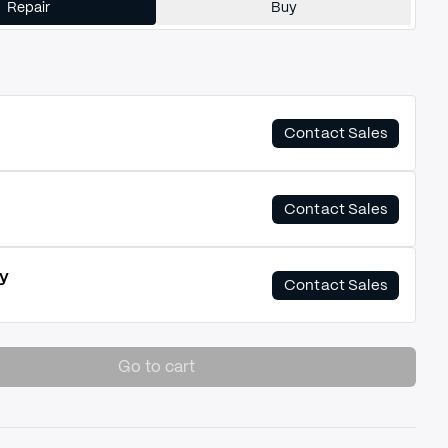
Repair
Buy
Contact Sales
Contact Sales
y
Contact Sales
Go to cart