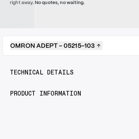
right away.
No quotes, no waiting.
OMRON ADEPT - 05215-103
TECHNICAL DETAILS
PRODUCT INFORMATION