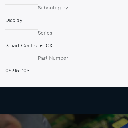
Subcategory
Display
Series
Smart Controller CX
Part Number
05215-103