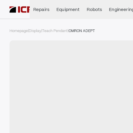
Repairs
Equipment
Robots
Engineerin
Homepage
|
Display
|
Teach Pendant
|
OMRON ADEPT