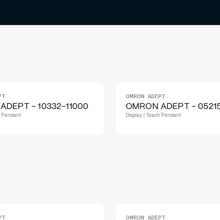
PT
OMRON ADEPT
ADEPT - 10332-11000
OMRON ADEPT - 0521
h Pendant
Display | Teach Pendant
PT
OMRON ADEPT