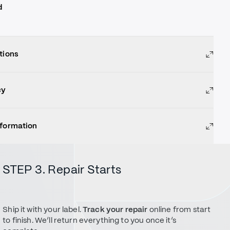
d
tions
cy
nformation
STEP 3. Repair Starts
Ship it with your label.
Track your repair
online from start
to finish. We’ll return everything to you once it’s