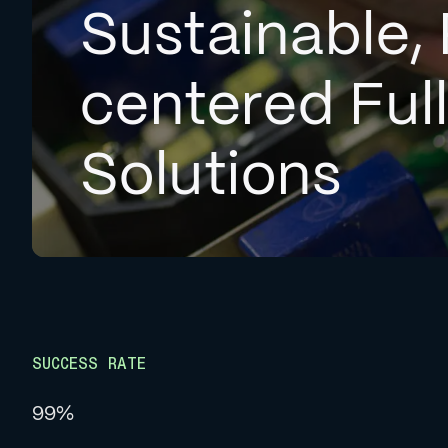
Sustainable, 
centered Ful
Solutions
SUCCESS RATE
99%