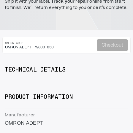
Ship it with your label.
Track your repair
online from start
to finish. We’ll return everything to you once it’s complete.
OMRON ADEPT
Checkout
OMRON ADEPT - 19800-050
TECHNICAL DETAILS
PRODUCT INFORMATION
Manufacturer
OMRON ADEPT