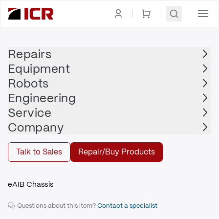
Homepage
|
Drives
|
Servo Drive
|
OMRON ADEPT
Repairs
Equipment
OMRON ADEPT
Robots
OMRON ADEPT - 19800-050
Engineering
$3,783.00
Service
Repair | OMRON ADEPT - 19800-050
Company
Repair
Talk to Sales
Repair/Buy Products
eAIB Chassis
Questions about this item?
Contact a specialist