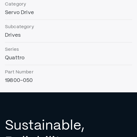
Category
Servo Drive
Subcategory
Drives
Series
Quattro
Part Number
19800-050
Sustainable,