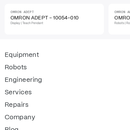
OMRON ADEPT
OMRON A
OMRON ADEPT - 10054-010
OMRON
Display | Teach Pendant
Robots | Ro
Equipment
Robots
Engineering
Services
Repairs
Company
Blog