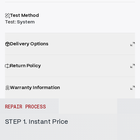
Test Method
Test
:
System
Delivery Options
Return Policy
Warranty Information
REPAIR PROCESS
STEP 1. Instant Price