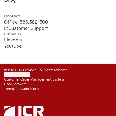
Contact
Office: 586.582.1500
Customer Support
Follow us
LinkedIn
Youtube
© 2026 ICR Services – All rights reserved.
Privacy Settings
Customer Order Management System
BAM Software
Terms and Conditions