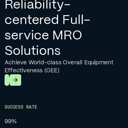
Reliability-
centered Full-
service MRO
Solutions
Achieve World-class Overall Equipment
Effectiveness (OEE)
Learn More
SUCCESS RATE
99%