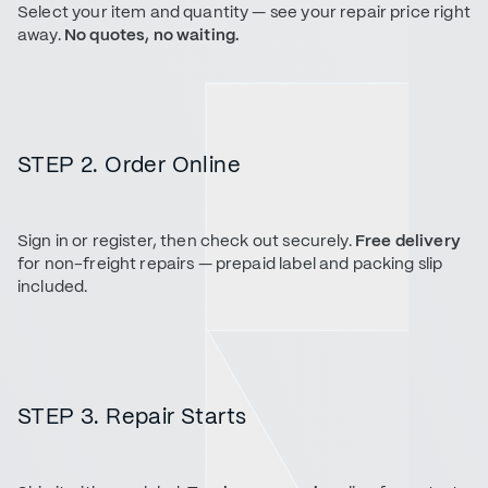
Select your item and quantity — see your repair price right
away.
No quotes, no waiting.
STEP 2. Order Online
Sign in or register, then check out securely.
Free delivery
for non-freight repairs — prepaid label and packing slip
included.
STEP 3. Repair Starts