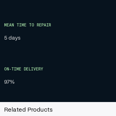
MEAN TIME TO REPAIR
5 days
ON-TIME DELIVERY
97%
Related Products