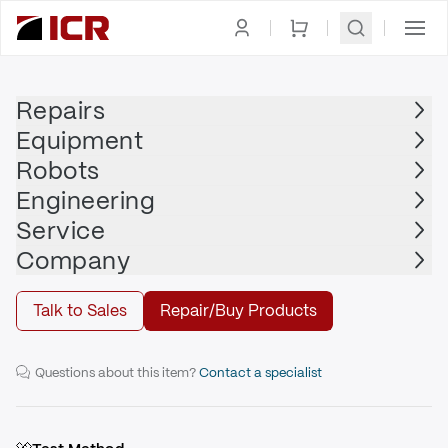
Homepage
|
Display
|
Machine Operator Panel
|
OMRON ADEPT
Repairs
Equipment
OMRON ADEPT
Robots
OMRON ADEPT - 30350-10352
Engineering
Service
Repair
Company
Talk to Sales
Repair/Buy Products
Controller Interface Panel (CIP2)
Questions about this item?
Contact a specialist