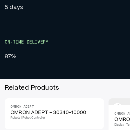
5 days
ON-TIME DELIVERY
97%
Related Products
OMRON ADEPT
OMRON ADEPT - 30340-10000
OMRON A
Robots | Robot Controller
OMRON
Display | 