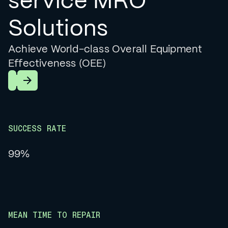
service MRO
Solutions
Achieve World-class Overall Equipment
Effectiveness (OEE)
Learn More
SUCCESS RATE
99%
MEAN TIME TO REPAIR