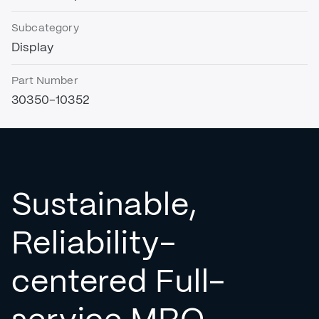
Subcategory
Display
Part Number
30350-10352
Sustainable,
Reliability-
centered Full-