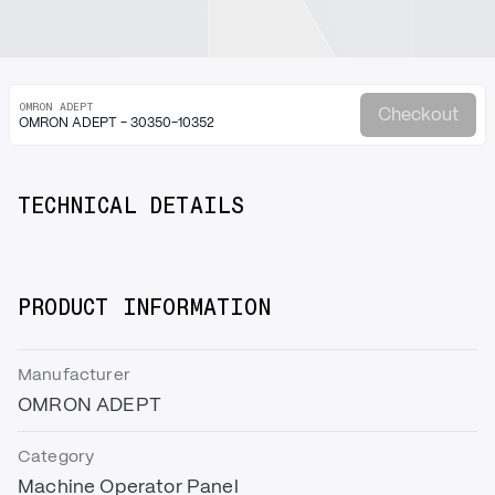
OMRON ADEPT
Checkout
OMRON ADEPT - 30350-10352
TECHNICAL DETAILS
PRODUCT INFORMATION
Manufacturer
OMRON ADEPT
Category
Machine Operator Panel