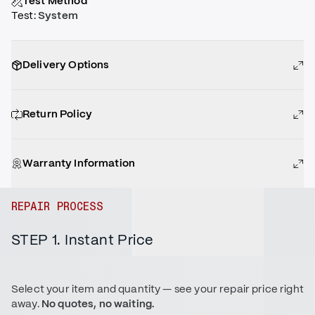
Test Method
Test
:
System
Delivery Options
Return Policy
Warranty Information
REPAIR PROCESS
STEP 1. Instant Price
Select your item and quantity — see your repair price right
away.
No quotes, no waiting.