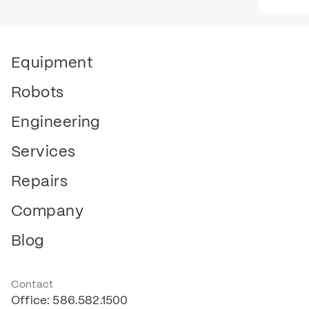
Equipment
Robots
Engineering
Services
Repairs
Company
Blog
Contact
Office: 586.582.1500