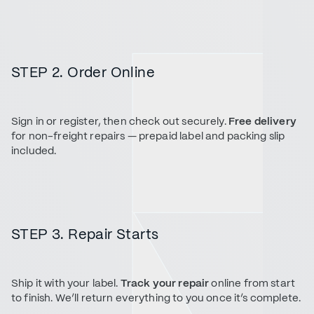
STEP 2. Order Online
Sign in or register, then check out securely.
Free delivery
for non-freight repairs — prepaid label and packing slip
included.
STEP 3. Repair Starts
Ship it with your label.
Track your repair
online from start
to finish. We’ll return everything to you once it’s complete.