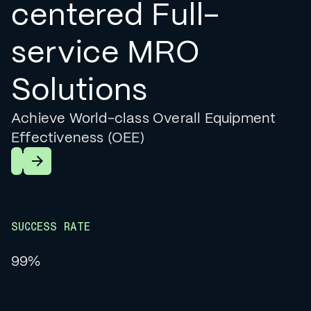
centered Full-
service MRO
Solutions
Achieve World-class Overall Equipment
Effectiveness (OEE)
Learn More
SUCCESS RATE
99%