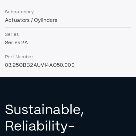
Subcategory
Actuators / Cylinders
Series
Series 2A
Part Number
03.25CBB2AUV14AC50.000
Sustainable,
Reliability-