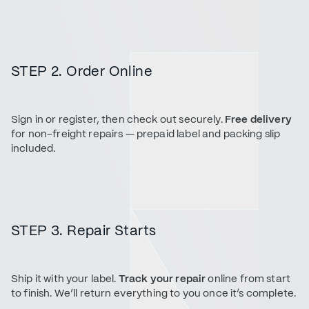
STEP 2. Order Online
Sign in or register, then check out securely.
Free delivery
for non-freight repairs — prepaid label and packing slip
included.
STEP 3. Repair Starts
Ship it with your label.
Track your repair
online from start
to finish. We’ll return everything to you once it’s complete.