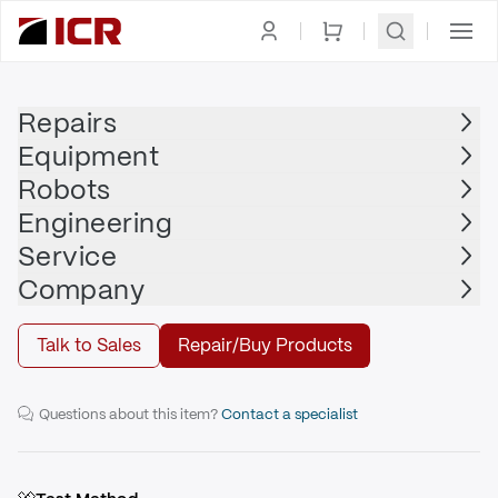
Homepage
|
Actuators / Cylinders
|
Pneumatic Cylinder
|
PARKER
Repairs
Equipment
PARKER
Robots
PARKER - 03.25CBB2AUV14AC50.000
Engineering
Service
Repair
Company
Talk to Sales
Repair/Buy Products
3.25" Heavy Duty Steel Pneumatic Cylinder
Questions about this item?
Contact a specialist