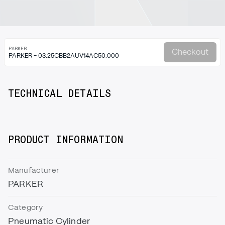
PARKER
Checkout
PARKER - 03.25CBB2AUV14AC50.000
TECHNICAL DETAILS
PRODUCT INFORMATION
Manufacturer
PARKER
Category
Pneumatic Cylinder