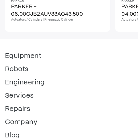
PARKER
PARKER
PARKER -
PARKE
06.00CJB2AUV33AC43.500
04.00
Actuators / Cylinders | Pneumatic Cylinder
Actuators /
Equipment
Robots
Engineering
Services
Repairs
Company
Blog