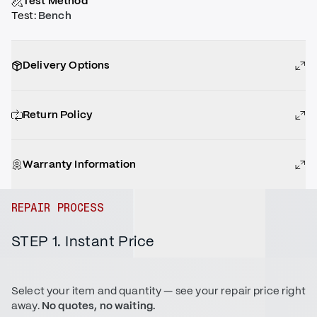
Test Method
Test
:
Bench
Delivery Options
Return Policy
Warranty Information
REPAIR PROCESS
STEP 1. Instant Price
Select your item and quantity — see your repair price right
away.
No quotes, no waiting.