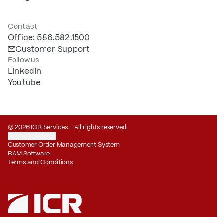
Contact
Office: 586.582.1500
Customer Support
Follow us
LinkedIn
Youtube
© 2026 ICR Services – All rights reserved.
Privacy Settings
Customer Order Management System
BAM Software
Terms and Conditions