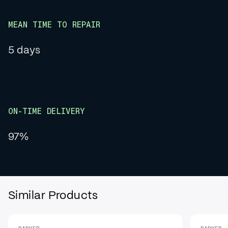
MEAN TIME TO REPAIR
5 days
ON-TIME DELIVERY
97%
Similar Products