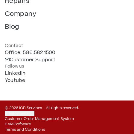
Repairs
Company
Blog
Contact
Office: 586.582.1500
Customer Support
Follow us
LinkedIn
Youtube
© 2026 ICR Services – All rights reserved.
Privacy Settings
Customer Order Management System
BAM Software
Terms and Conditions