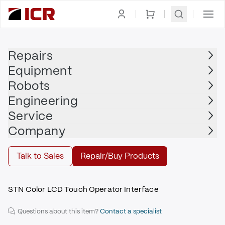
Homepage
|
Display
|
HMI
|
PRO-FACE
Repairs
Equipment
PRO-FACE
Robots
PRO-FACE - GP2301H-SC41-24V
Engineering
$985.00
Service
Repair | PRO-FACE - GP2301H-SC41-24V
Company
Repair
Talk to Sales
Repair/Buy Products
STN Color LCD Touch Operator Interface
Questions about this item?
Contact a specialist