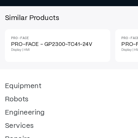
Similar Products
PRO-FACE
PRO-FAC
PRO-FACE - GP2300-TC41-24V
PRO-F
Display | HMI
Display | H
Equipment
Robots
Engineering
Services