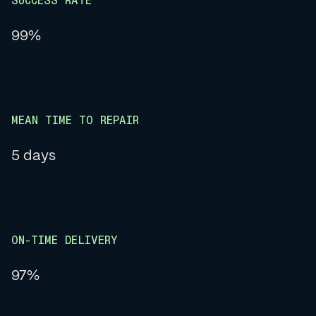
SUCCESS RATE
99%
MEAN TIME TO REPAIR
5 days
ON-TIME DELIVERY
97%