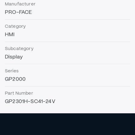
Manufacturer
PRO-FACE
Category
HMI
Subcategory
Display
Series
GP2000
Part Number
GP2301H-SC41-24V