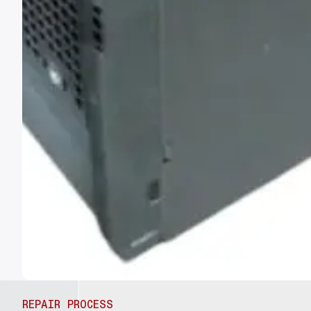
REPAIR PROCESS