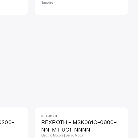
Supplies
REXROTH
0200-
REXROTH - MSK061C-0600-
NN-M1-UG1-NNNN
Electric Motors | Servo Motor