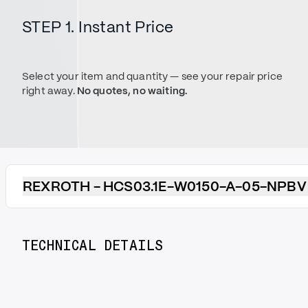
STEP 1. Instant Price
Select your item and quantity — see your repair price
right away.
No quotes, no waiting.
REXROTH - HCS03.1E-W0150-A-05-NPBV
TECHNICAL DETAILS