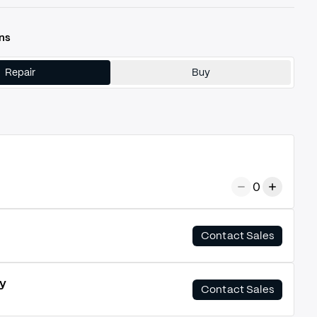
ns
Repair
Buy
0
Contact Sales
y
Contact Sales