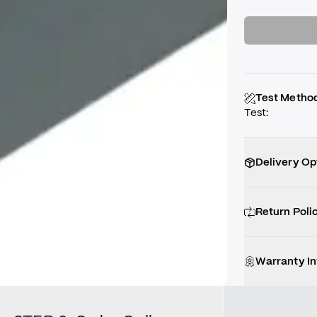
Test Metho
Test
:
Delivery Op
Return Poli
Warranty I