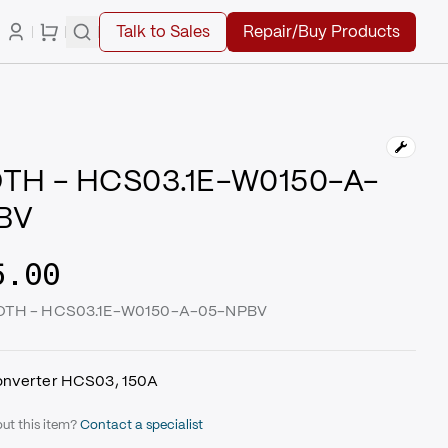
Talk to Sales
Repair/Buy Products
TH - HCS03.1E-W0150-A-
BV
5.00
ROTH - HCS03.1E-W0150-A-05-NPBV
onverter HCS03, 150A
ut this item?
Contact a specialist