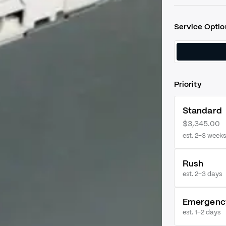
Service Optio
Priority
Standard
$3,345.00
est. 2–3 weeks
Rush
est.
2–3 days
Emergenc
est.
1–2 days