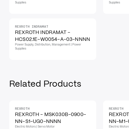
Supplies
Supplies
REXROTH INDRAMAT
REXROTH INDRAMAT -
HCS02.1E-W0054-A-03-NNNN
Power Supply, Distribution, Management | Power
Supplies
Related Products
REXROTH
REXROTH
REXROTH - MSK030B-0900-
REXROT
NN-S1-UG0-NNNN
NN-M1
Electric Motors | Servo Motor
Electric Motor