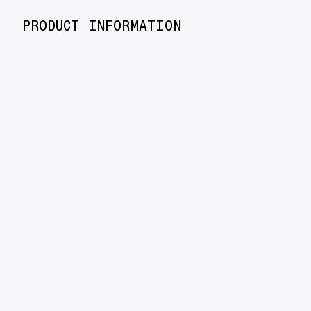
PRODUCT INFORMATION