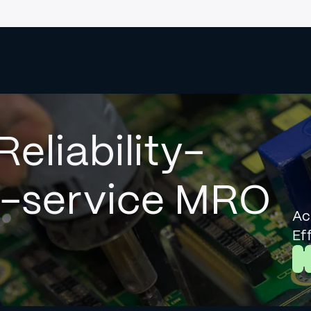
Reliability-
l-service MRO
Ac
Ef
L