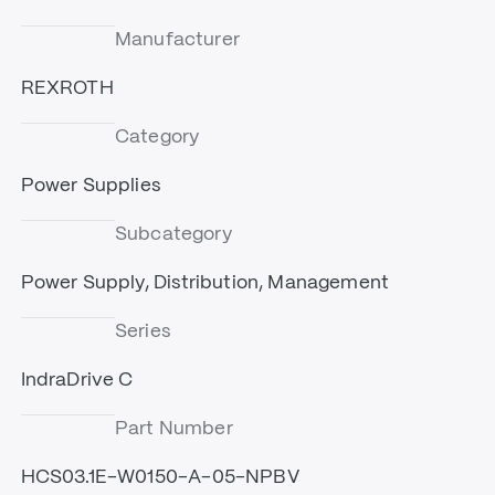
Manufacturer
REXROTH
Category
Power Supplies
Subcategory
Power Supply, Distribution, Management
Series
IndraDrive C
Part Number
HCS03.1E-W0150-A-05-NPBV