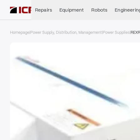
Repairs
Equipment
Robots
Engineerin
Homepage
|
Power Supply, Distribution, Management
|
Power Supplies
|
REX