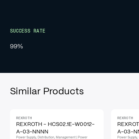
SUCCESS RATE
99%
Similar Products
REXROTH
REXROTH
REXROTH - HCS02.1E-W0012-
REXROT
A-03-NNNN
A-03-N
Power Supply, Distribution, Management | Power
Power Supply, 