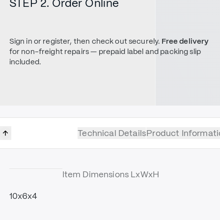
STEP 2. Order Online
Sign in or register, then check out securely.
Free delivery
for non-freight repairs — prepaid label and packing slip
included.
Technical Details
Product Informati
Item Dimensions LxWxH
10x6x4