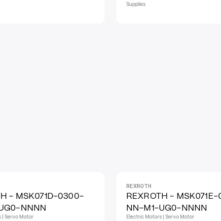
Supplies
REXROTH
H - MSK071D-0300-
REXROTH - MSK071E-
-UG0-NNNN
NN-M1-UG0-NNNN
s | Servo Motor
Electric Motors | Servo Motor