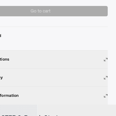
Go to cart
d
tions
cy
nformation