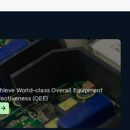
hieve World-class Overall Equipment
fectiveness (OEE)
earn More