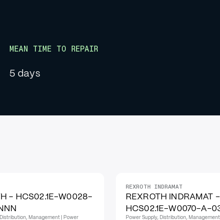
MEAN TIME TO REPAIR
5 days
REXROTH INDRAMAT
H - HCS02.1E-W0028-
REXROTH INDRAMAT -
NNN
HCS02.1E-W0070-A-
Distribution, Management | Power
Power Supply, Distribution, Management