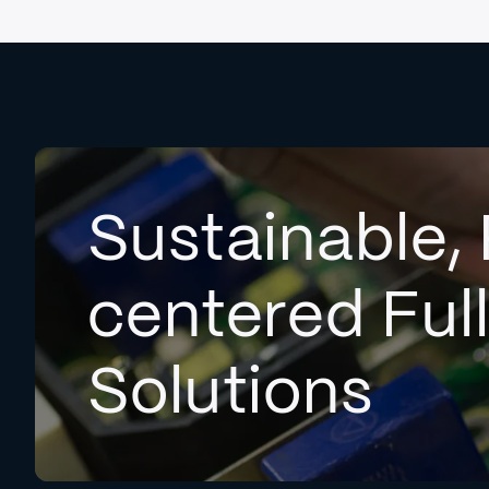
Sustainable, 
centered Ful
Solutions