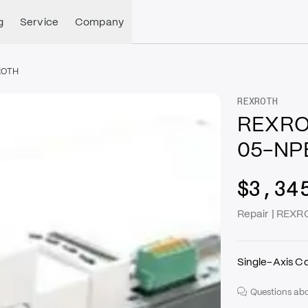
g
Service
Company
ROTH
REXROTH
REXRO
05-NP
$3,34
Repair | REX
Single-Axis C
Questions abo