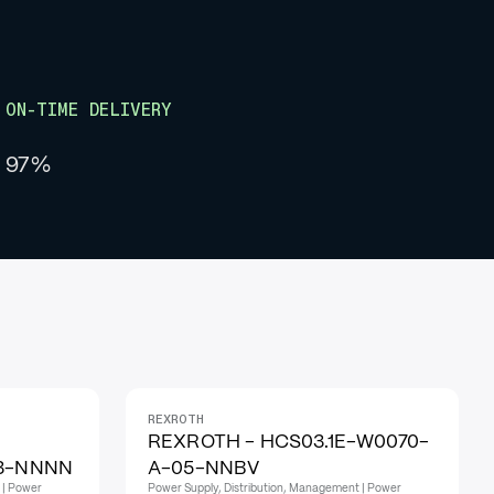
ON-TIME DELIVERY
97%
REXROTH
REXROTH - HCS03.1E-W0070-
03-NNNN
A-05-NNBV
 | Power
Power Supply, Distribution, Management | Power