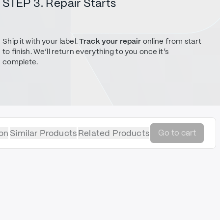
STEP 3. Repair Starts
Ship it with your label.
Track your repair
online from start
to finish. We’ll return everything to you once it’s
complete.
on
Similar Products
Related Products
Go to cart