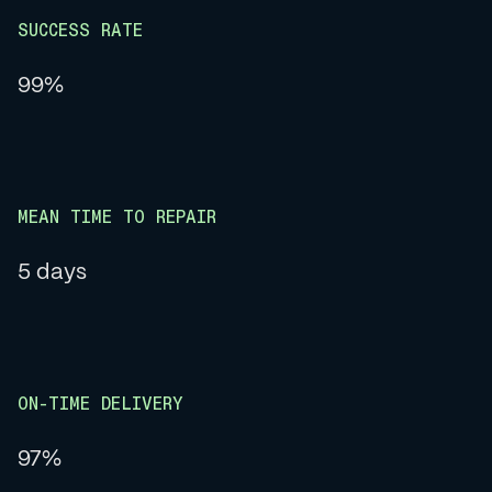
SUCCESS RATE
99%
MEAN TIME TO REPAIR
5 days
ON-TIME DELIVERY
97%