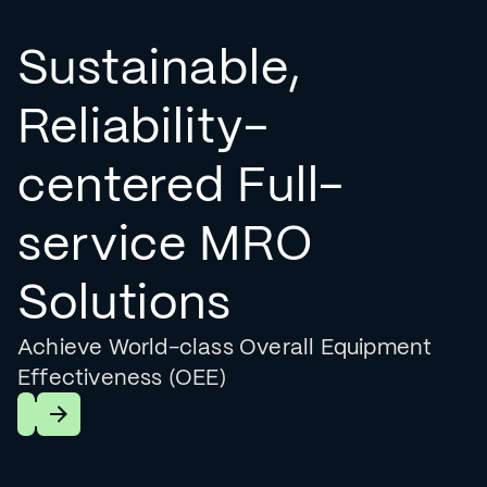
Sustainable,
Reliability-
centered Full-
service MRO
Solutions
Achieve World-class Overall Equipment
Effectiveness (OEE)
Learn More