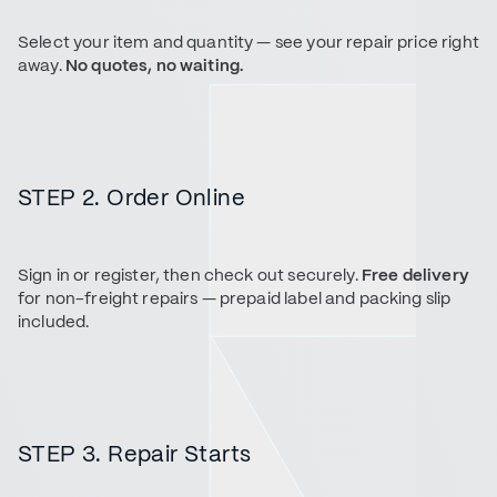
Select your item and quantity — see your repair price right
away.
No quotes, no waiting.
STEP 2. Order Online
Sign in or register, then check out securely.
Free delivery
for non-freight repairs — prepaid label and packing slip
included.
STEP 3. Repair Starts