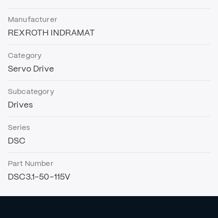
Manufacturer
REXROTH INDRAMAT
Category
Servo Drive
Subcategory
Drives
Series
DSC
Part Number
DSC3.1-50-115V