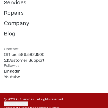
Services
Repairs
Company
Blog
Contact
Office: 586.582.1500
Customer Support
Follow us
LinkedIn
Youtube
© 2026 ICR Services – All rights reserved.
Privacy Settings
Customer Order Management System