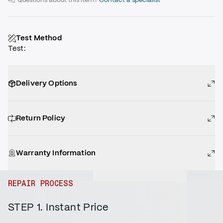
Test Method
Test
:
Delivery Options
Return Policy
Warranty Information
REPAIR PROCESS
STEP 1. Instant Price