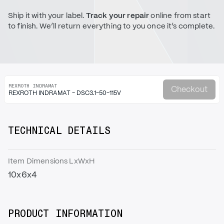
Ship it with your label.
Track your repair
online from start
to finish. We’ll return everything to you once it’s complete.
REXROTH INDRAMAT
Checkout
REXROTH INDRAMAT - DSC3.1-50-115V
TECHNICAL DETAILS
Item Dimensions LxWxH
10x6x4
PRODUCT INFORMATION