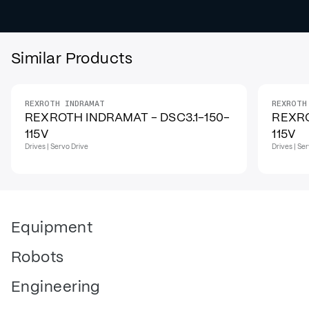
Similar Products
REXROTH INDRAMAT
REXROTH
REXROTH INDRAMAT - DSC3.1-150-
REXRO
115V
115V
Drives | Servo Drive
Drives | Se
Equipment
Robots
Engineering