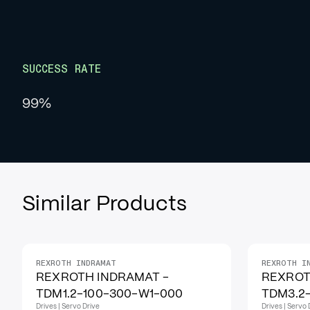
SUCCESS RATE
99%
Similar Products
REXROTH INDRAMAT
REXROTH I
IN STOCK
REXROTH INDRAMAT -
REXROT
TDM1.2-100-300-W1-000
TDM3.2
Drives | Servo Drive
Drives | Servo 