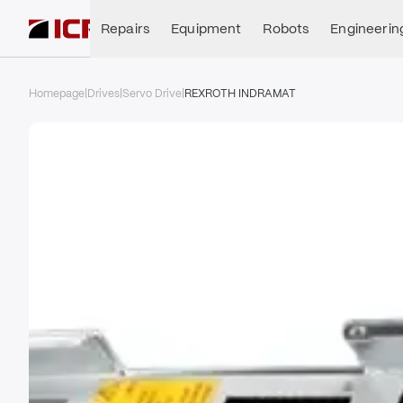
Repairs
Equipment
Robots
Engineerin
Homepage
|
Drives
|
Servo Drive
|
REXROTH INDRAMAT