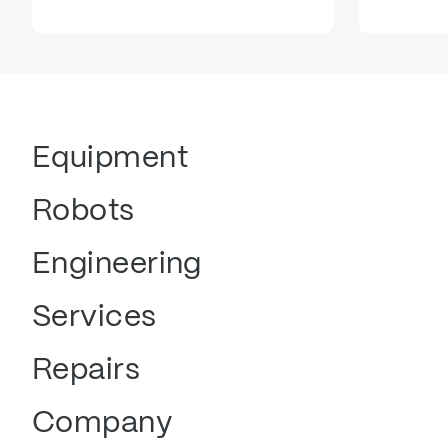
Equipment
Robots
Engineering
Services
Repairs
Company