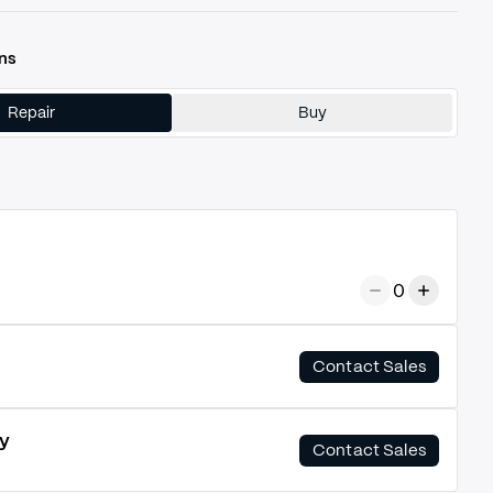
ns
Repair
Buy
0
Contact Sales
y
Contact Sales