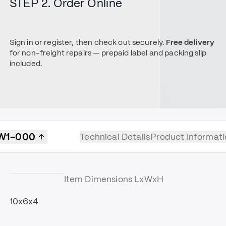
STEP 2. Order Online
Sign in or register, then check out securely.
Free delivery
for non-freight repairs — prepaid label and packing slip
included.
W1-000
Technical Details
Product Informati
Item Dimensions LxWxH
10x6x4