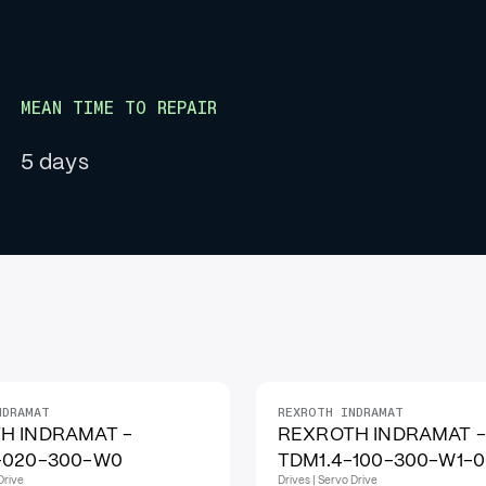
MEAN TIME TO REPAIR
5 days
NDRAMAT
REXROTH INDRAMAT
H INDRAMAT -
REXROTH INDRAMAT -
-020-300-W0
TDM1.4-100-300-W1-
Drive
Drives | Servo Drive