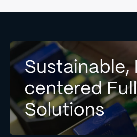
Sustainable, 
centered Ful
Solutions