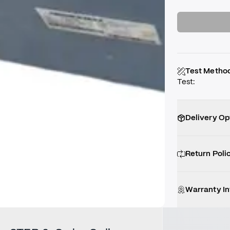
Test Metho
Test
:
Delivery Op
Return Poli
Warranty I