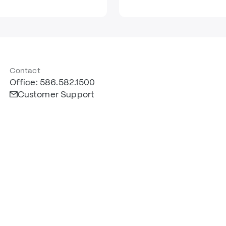
Contact
Office: 586.582.1500
Customer Support