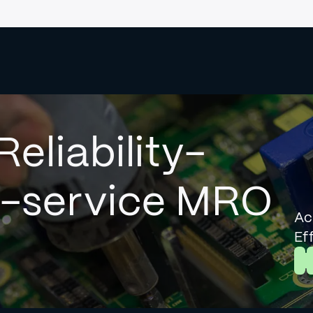
Reliability-
l-service MRO
Ac
Ef
L