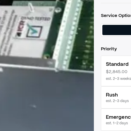
Service Optio
Priority
Standard
$2,845.00
est. 2–3 weeks
Rush
est.
2–3 days
Emergenc
est.
1–2 days