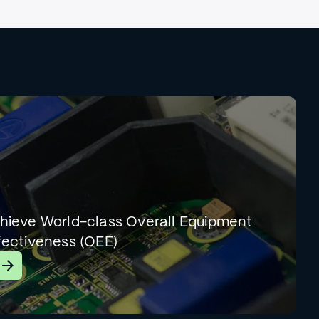
hieve World-class Overall Equipment
fectiveness (OEE)
earn More