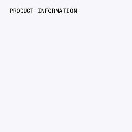
PRODUCT INFORMATION