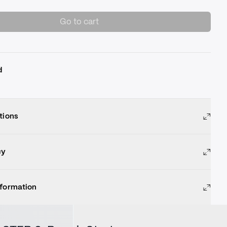
Go to cart
d
tions
cy
nformation