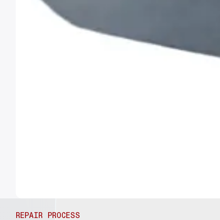
REPAIR PROCESS