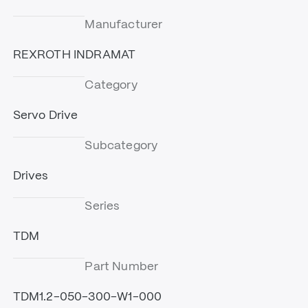
Manufacturer
REXROTH INDRAMAT
Category
Servo Drive
Subcategory
Drives
Series
TDM
Part Number
TDM1.2-050-300-W1-000