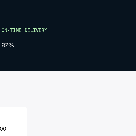
ON-TIME DELIVERY
97%
000