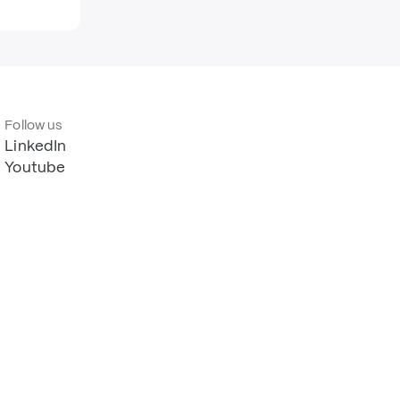
Follow us
LinkedIn
Youtube