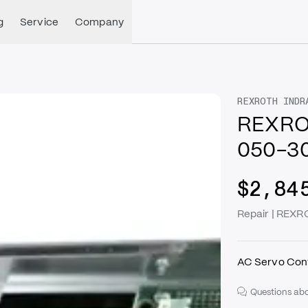
g
Service
Company
REXROTH INDR
REXRO
050-3
$2,84
Repair | RE
AC Servo Cont
Questions abo