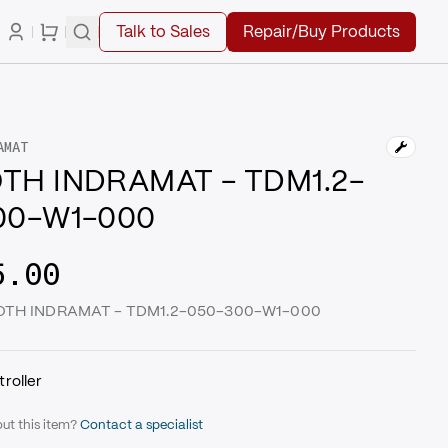
Talk to Sales
Repair/Buy Products
AMAT
TH INDRAMAT - TDM1.2-
00-W1-000
5.00
XROTH INDRAMAT - TDM1.2-050-300-W1-000
roller
ut this item?
Contact a specialist