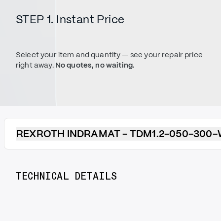
STEP 1. Instant Price
Select your item and quantity — see your repair price
right away.
No quotes, no waiting.
REXROTH INDRAMAT - TDM1.2-050-300-
TECHNICAL DETAILS