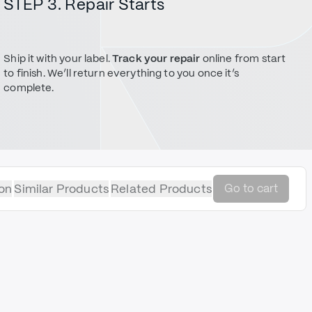
STEP 3. Repair Starts
Ship it with your label.
Track your repair
online from start
to finish. We’ll return everything to you once it’s
complete.
on
Similar Products
Related Products
Go to cart