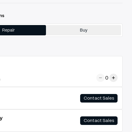
ns
Repair
Buy
0
s
Contact Sales
y
Contact Sales