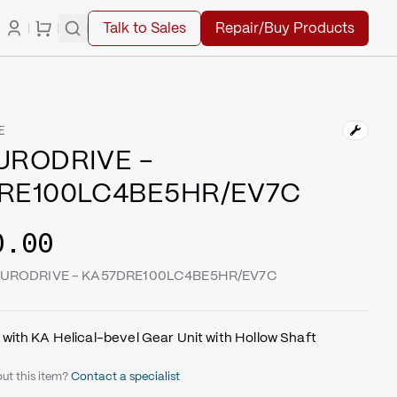
Talk to Sales
Repair/Buy Products
E
URODRIVE -
RE100LC4BE5HR/EV7C
0.00
W EURODRIVE - KA57DRE100LC4BE5HR/EV7C
with KA Helical-bevel Gear Unit with Hollow Shaft
ut this item?
Contact a specialist