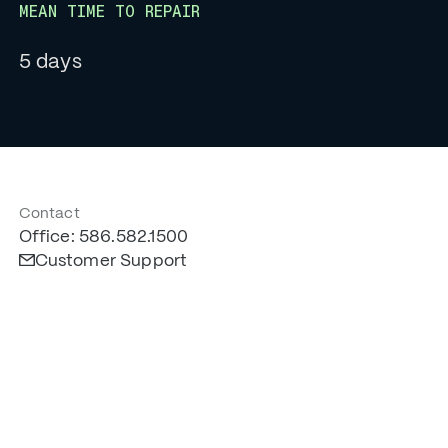
MEAN TIME TO REPAIR
5 days
Contact
Office: 586.582.1500
Customer Support