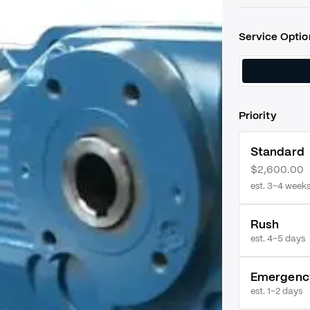
Service Optio
Priority
Standard
$2,600.00
est. 3–4 week
Rush
est.
4–5 days
Emergenc
est.
1–2 days