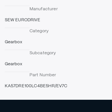
Manufacturer
SEW EURODRIVE
Category
Gearbox
Subcategory
Gearbox
Part Number
KA57DRE100LC4BE5HR/EV7C