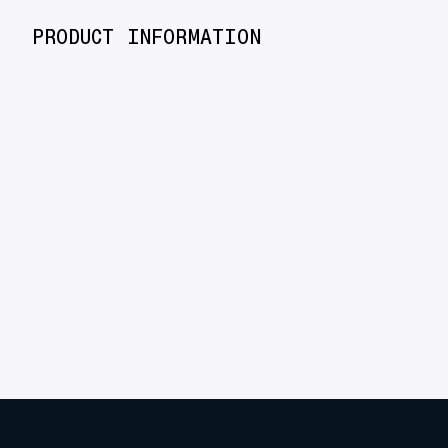
PRODUCT INFORMATION