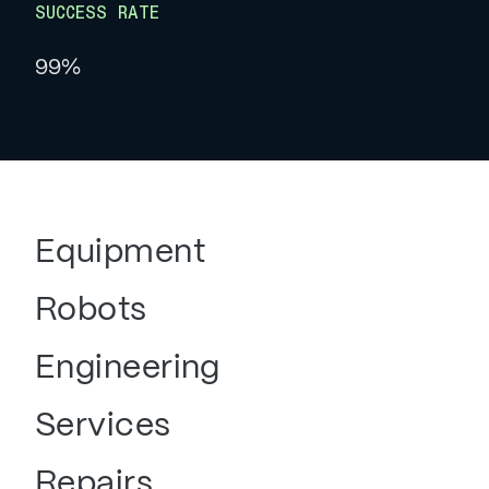
SUCCESS RATE
99%
Equipment
Robots
Engineering
Services
Repairs