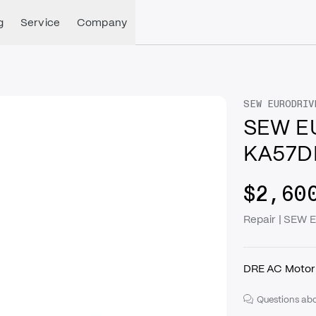
g
Service
Company
SEW EURODRIV
SEW E
KA57D
$2,60
Repair | SE
DRE AC Motor 
Questions abo