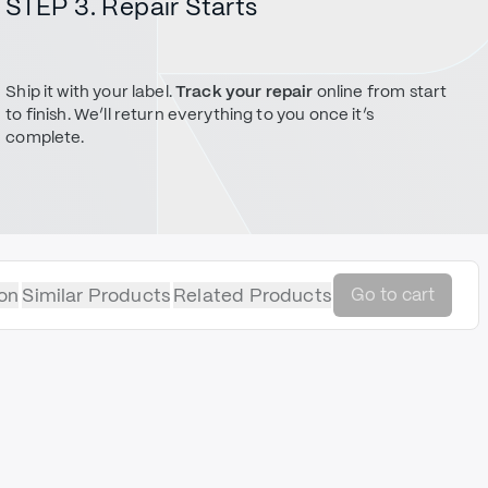
STEP 3. Repair Starts
Ship it with your label.
Track your repair
online from start
to finish. We’ll return everything to you once it’s
complete.
on
Similar Products
Related Products
Go to cart