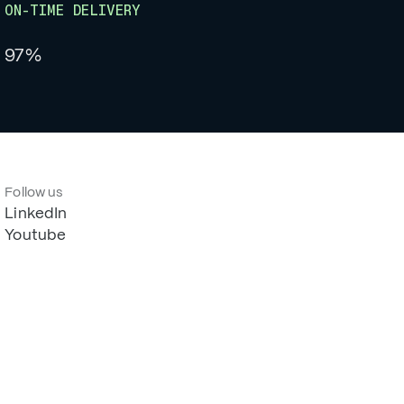
ON-TIME DELIVERY
97%
Follow us
LinkedIn
Youtube