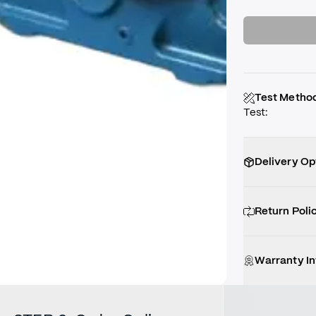
Test Metho
Test
:
Delivery Op
Return Poli
Warranty I