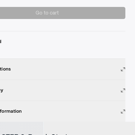
Go to cart
d
tions
cy
nformation