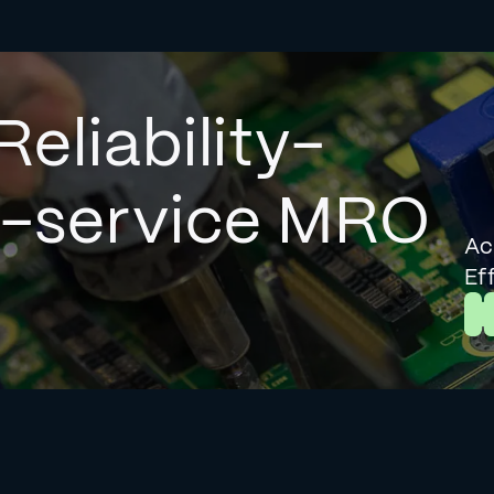
Reliability-
l-service MRO
Ac
Ef
L