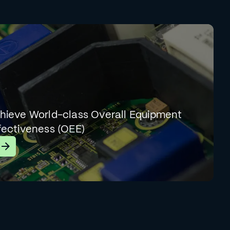
hieve World-class Overall Equipment
fectiveness (OEE)
earn More