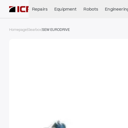
Repairs
Equipment
Robots
Engineerin
Homepage
|
Gearbox
|
SEW EURODRIVE