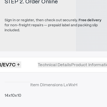
STEP 2. Order Online
Sign in or register, then check out securely.
Free delivery
for non-freight repairs — prepaid label and packing slip
included.
R/EV7C
Technical Details
Product Informati
Item Dimensions LxWxH
14x10x10