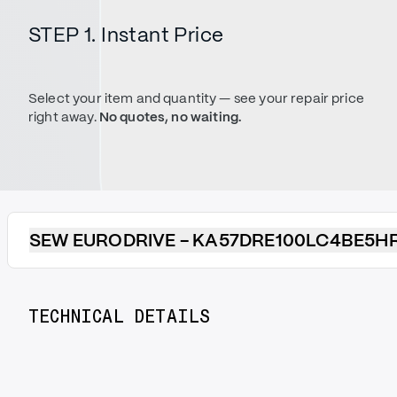
STEP 1. Instant Price
Select your item and quantity — see your repair price
right away.
No quotes, no waiting.
SEW EURODRIVE - KA57DRE100LC4BE5H
TECHNICAL DETAILS