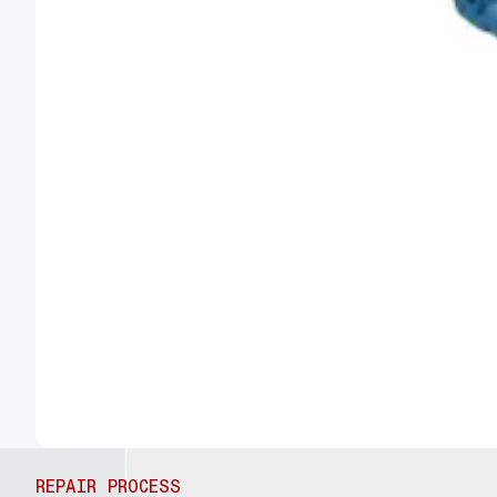
REPAIR PROCESS