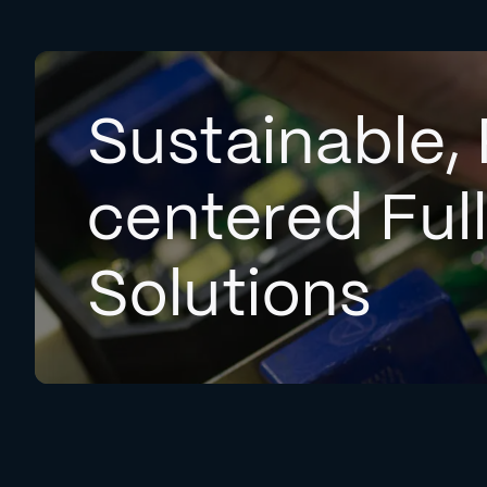
Sustainable, 
centered Ful
Solutions