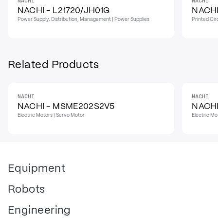
NACHI
NACHI
NACHI - L21720/JH01G
NACHI
Power Supply, Distribution, Management | Power Supplies
Printed Cir
Related Products
NACHI
NACHI
NACHI - MSME202S2V5
NACHI
Electric Motors | Servo Motor
Electric Mo
Equipment
Robots
Engineering