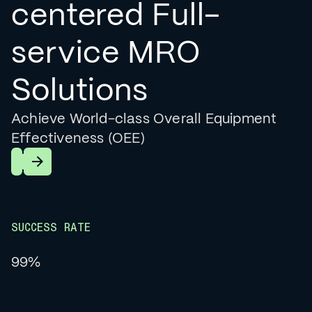
centered Full-
service MRO
Solutions
Achieve World-class Overall Equipment
Effectiveness (OEE)
Learn More
SUCCESS RATE
99%