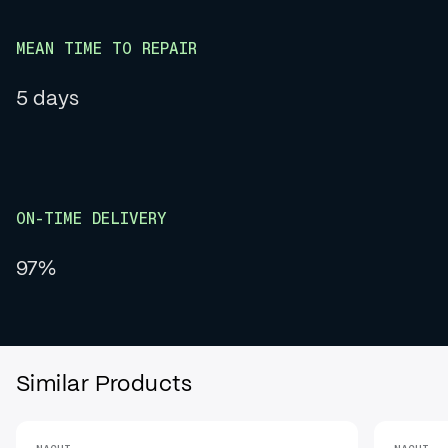
MEAN TIME TO REPAIR
5 days
ON-TIME DELIVERY
97%
Similar Products