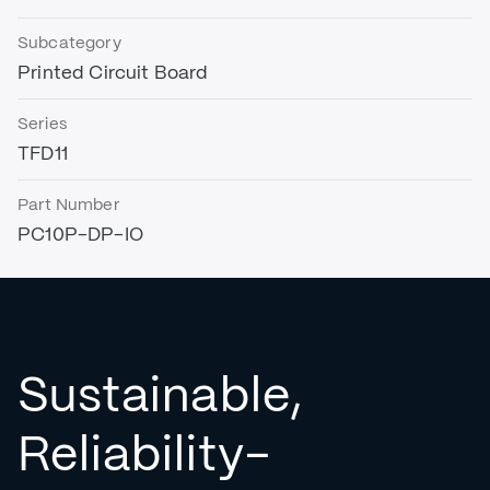
Subcategory
Printed Circuit Board
Series
TFD11
Part Number
PC10P-DP-IO
Sustainable,
Reliability-