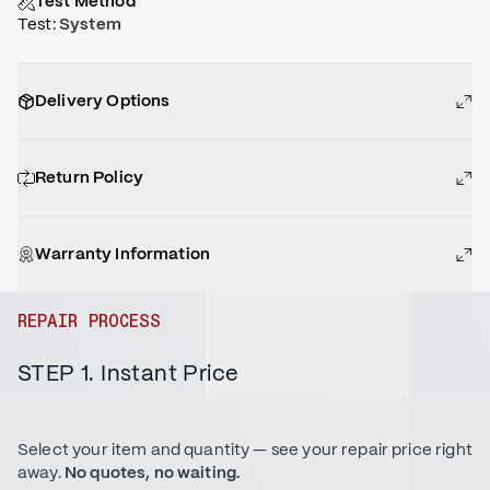
Test Method
Test
:
System
Delivery Options
Return Policy
Warranty Information
REPAIR PROCESS
STEP 1. Instant Price
Select your item and quantity — see your repair price right
away.
No quotes, no waiting.