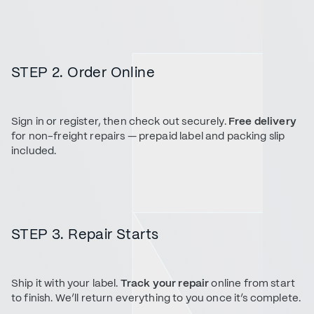
STEP 2. Order Online
Sign in or register, then check out securely.
Free delivery
for non-freight repairs — prepaid label and packing slip
included.
STEP 3. Repair Starts
Ship it with your label.
Track your repair
online from start
to finish. We’ll return everything to you once it’s complete.