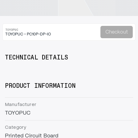
TOYOPUC
Checkout
TOYOPUC - PC10P-DP-IO
TECHNICAL DETAILS
PRODUCT INFORMATION
Manufacturer
TOYOPUC
Category
Printed Circuit Board