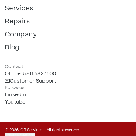
Services
Repairs
Company
Blog
Contact
Office: 586.582.1500
Customer Support
Follow us
LinkedIn
Youtube
© 2026 ICR Services – All rights reserved.
Privacy Settings