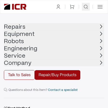
Homepage
|
Printed Circuit Board
|
TOYOPUC
Repairs
Equipment
TOYOPUC
Robots
TOYOPUC - PC10P-DP-IO
Engineering
Service
Repair
Company
Talk to Sales
Repair/Buy Products
TCC-6752 Programmable Controller
Questions about this item?
Contact a specialist