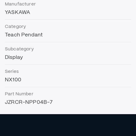
Manufacturer
YASKAWA
Category
Teach Pendant
Subcategory
Display
Series
NX100
Part Number
JZRCR-NPP04B-7