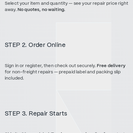
Select your item and quantity — see your repair price right
away.
No quotes, no waiting.
STEP 2. Order Online
Sign in or register, then check out securely.
Free delivery
for non-freight repairs — prepaid label and packing slip
included.
STEP 3. Repair Starts