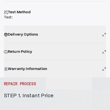
Test Method
Test
:
Delivery Options
Return Policy
Warranty Information
REPAIR PROCESS
STEP 1. Instant Price