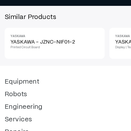
Similar Products
YASKAWA
YASKAWA
YASKAWA - JZNC-NIF01-2
YASK
Printed Circuit Board
Display | 
Equipment
Robots
Engineering
Services