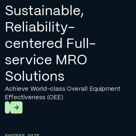
Sustainable,
Reliability-
centered Full-
service MRO
Solutions
Achieve World-class Overall Equipment
Effectiveness (OEE)
Learn More