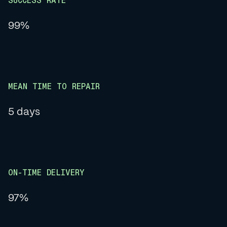
SUCCESS RATE
99%
MEAN TIME TO REPAIR
5 days
ON-TIME DELIVERY
97%