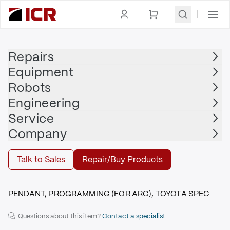
Homepage
|
Display
|
Teach Pendant
|
YASKAWA
Repairs
Equipment
YASKAWA
Robots
YASKAWA - JZRCR-NPP04B-7
Engineering
$3,135.00
Service
Repair | YASKAWA - JZRCR-NPP04B-7
Company
Repair
Talk to Sales
Repair/Buy Products
PENDANT, PROGRAMMING (FOR ARC), TOYOTA SPEC
Questions about this item?
Contact a specialist