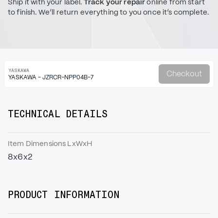
Ship it with your label.
Track your repair
online from start
to finish. We’ll return everything to you once it’s complete.
YASKAWA
Checkout
YASKAWA - JZRCR-NPP04B-7
TECHNICAL DETAILS
Item Dimensions LxWxH
8x6x2
PRODUCT INFORMATION