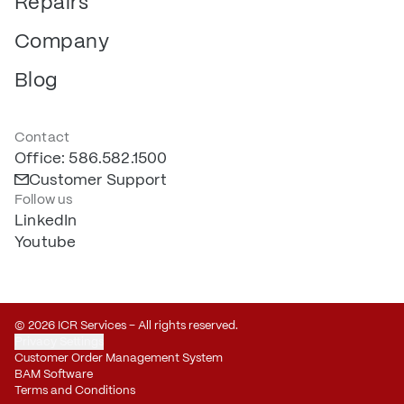
Repairs
Company
Blog
Contact
Office: 586.582.1500
Customer Support
Follow us
LinkedIn
Youtube
© 2026 ICR Services – All rights reserved.
Privacy Settings
Customer Order Management System
BAM Software
Terms and Conditions