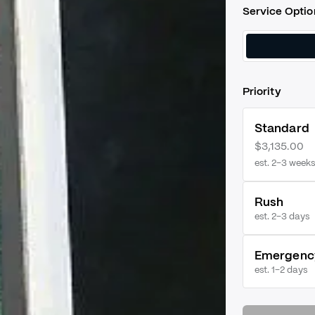
Service Optio
Priority
Standard
$3,135.00
est. 2–3 weeks
Rush
est.
2–3 days
Emergenc
est.
1–2 days