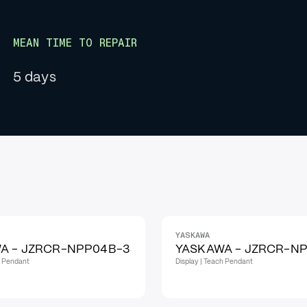
MEAN TIME TO REPAIR
5 days
YASKAWA
A - JZRCR-NPP04B-3
YASKAWA - JZRCR-NP
h Pendant
Display | Teach Pendant