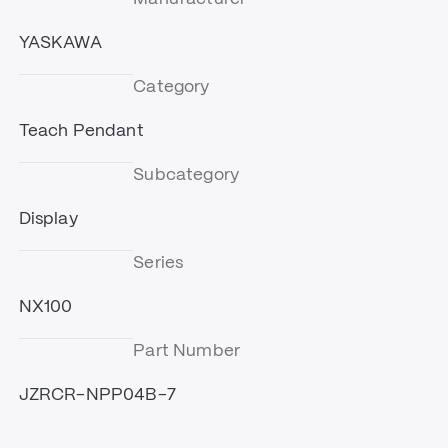
YASKAWA
Category
Teach Pendant
Subcategory
Display
Series
NX100
Part Number
JZRCR-NPP04B-7