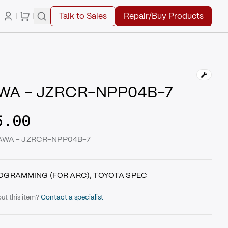
Talk to Sales
Repair/Buy Products
WA - JZRCR-NPP04B-7
5.00
KAWA - JZRCR-NPP04B-7
OGRAMMING (FOR ARC), TOYOTA SPEC
ut this item?
Contact a specialist