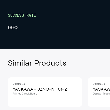
SUCCESS RATE
99%
Similar Products
YASKAWA
YASKAWA
YASKAWA - JZNC-NIF01-2
YASKAW
Printed Circuit Board
Display | Teac