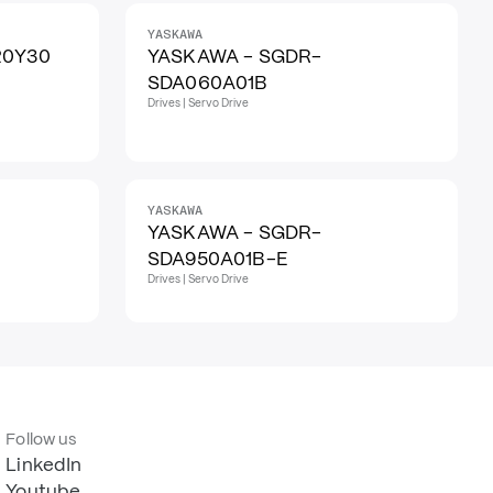
YASKAWA
20Y30
YASKAWA - SGDR-
SDA060A01B
Drives | Servo Drive
YASKAWA
YASKAWA - SGDR-
SDA950A01B-E
Drives | Servo Drive
Follow us
LinkedIn
Youtube