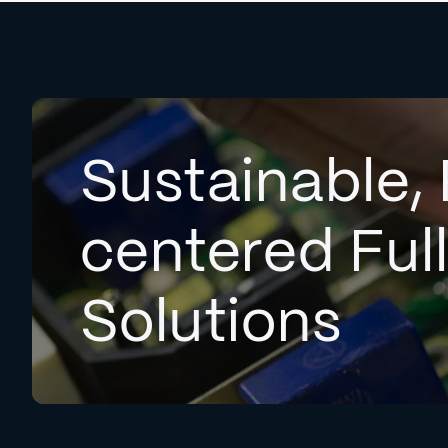
Sustainable, 
centered Ful
Solutions