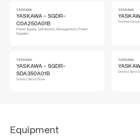
YASKAWA
YASKAWA
YASKAWA - SGDR-
YASKAW
Printed Circui
C0A250A01B
Power Supply, Distribution, Management | Power
Supplies
YASKAWA
YASKAWA
YASKAWA - SGDR-
YASKAW
Drives | Servo 
SDA350A01B
Drives | Servo Drive
Equipment