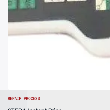
REPAIR PROCESS