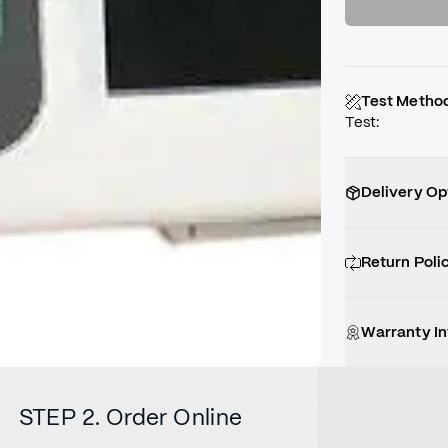
Test Metho
Test
:
Delivery Op
Return Poli
Warranty I
STEP 2. Order Online