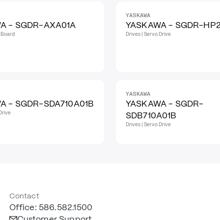
YASKAWA
A - SGDR-AXA01A
YASKAWA - SGDR-HP
t Board
Drives | Servo Drive
YASKAWA
A - SGDR-SDA710A01B
YASKAWA - SGDR-
Drive
SDB710A01B
Drives | Servo Drive
Contact
Office: 586.582.1500
Customer Support