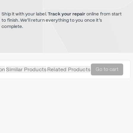
Ship it with your label.
Track your repair
online from start
to finish. We’ll return everything to you once it’s
complete.
on
Similar Products
Related Products
Go to cart