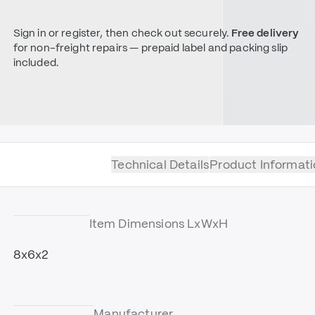
Sign in or register, then check out securely.
Free delivery
for non-freight repairs — prepaid label and packing slip
included.
Technical Details
Product Informati
Item Dimensions LxWxH
8x6x2
Manufacturer