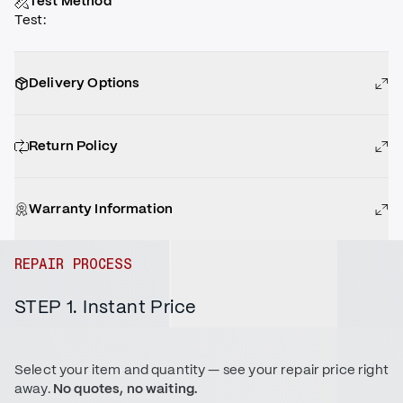
Test Method
Test
:
Delivery Options
Return Policy
Warranty Information
REPAIR PROCESS
STEP 1. Instant Price
Select your item and quantity — see your repair price right
away.
No quotes, no waiting.