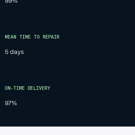
99%
MEAN TIME TO REPAIR
5 days
ON-TIME DELIVERY
97%