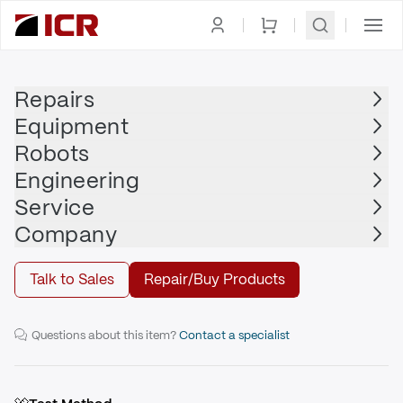
Homepage
|
Drives
|
Servo Drive
|
YASKAWA
Repairs
Equipment
YASKAWA
Robots
YASKAWA - SGDH-A5BE
Engineering
Service
Repair
Company
Talk to Sales
Repair/Buy Products
SERVOPACK 0.95A, 0.05kW
Questions about this item?
Contact a specialist