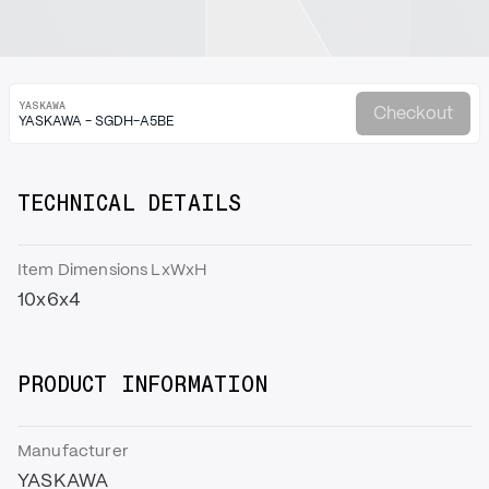
YASKAWA
Checkout
YASKAWA - SGDH-A5BE
TECHNICAL DETAILS
Item Dimensions LxWxH
10x6x4
PRODUCT INFORMATION
Manufacturer
YASKAWA