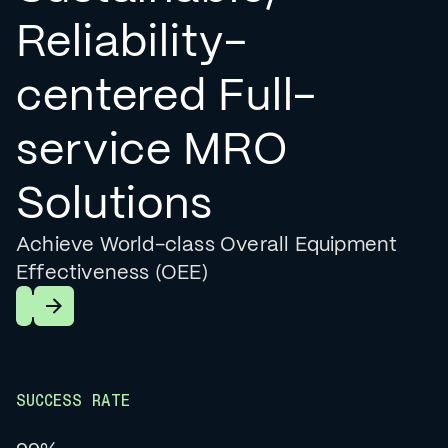
Reliability-
centered Full-
service MRO
Solutions
Achieve World-class Overall Equipment
Effectiveness (OEE)
Learn More
SUCCESS RATE