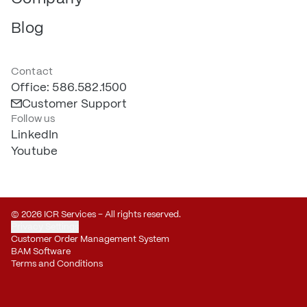
Blog
Contact
Office: 586.582.1500
Customer Support
Follow us
LinkedIn
Youtube
© 2026 ICR Services – All rights reserved.
Privacy Settings
Customer Order Management System
BAM Software
Terms and Conditions