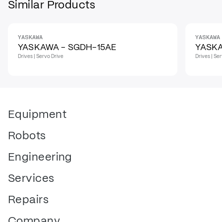
Similar Products
YASKAWA
YASKAWA
IN STOCK
YASKAWA - SGDH-15AE
YASK
Drives | Servo Drive
Drives | Se
Equipment
Robots
Engineering
Services
Repairs
Company