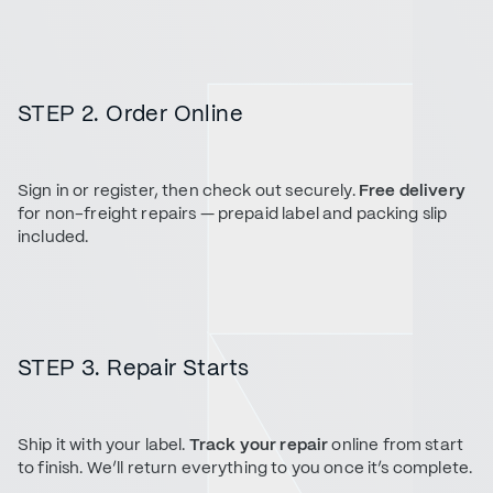
STEP 2. Order Online
Sign in or register, then check out securely.
Free delivery
for non-freight repairs — prepaid label and packing slip
included.
STEP 3. Repair Starts
Ship it with your label.
Track your repair
online from start
to finish. We’ll return everything to you once it’s complete.