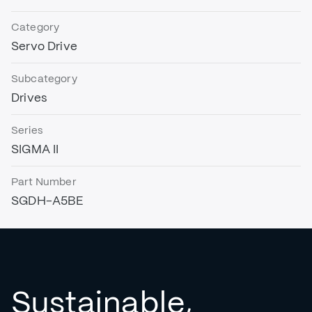
Category
Servo Drive
Subcategory
Drives
Series
SIGMA II
Part Number
SGDH-A5BE
Sustainable,