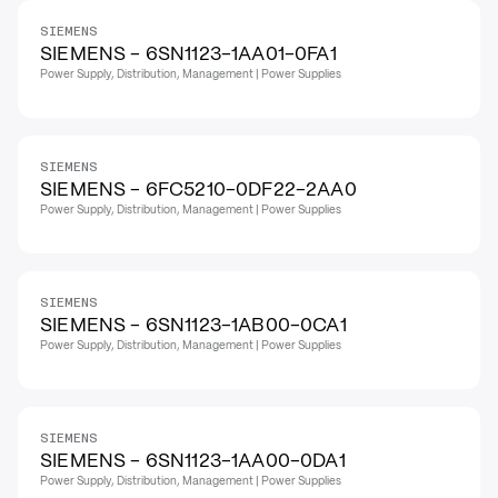
SIEMENS
SIEMENS - 6SN1123-1AA01-0FA1
Power Supply, Distribution, Management | Power Supplies
SIEMENS
SIEMENS - 6FC5210-0DF22-2AA0
Power Supply, Distribution, Management | Power Supplies
SIEMENS
SIEMENS - 6SN1123-1AB00-0CA1
Power Supply, Distribution, Management | Power Supplies
SIEMENS
SIEMENS - 6SN1123-1AA00-0DA1
Power Supply, Distribution, Management | Power Supplies