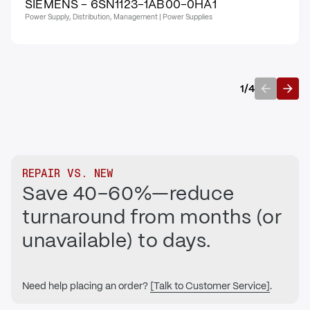
SIEMENS - 6SN1123-1AB00-0HA1
Power Supply, Distribution, Management | Power Supplies
1
/
4
Previous
Next
REPAIR VS. NEW
Save 40–60%—reduce
turnaround from months (or
unavailable) to days.
Need help placing an order?
[Talk to Customer Service]
.