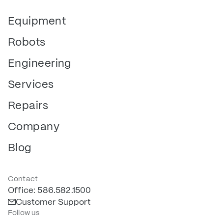
Equipment
Robots
Engineering
Services
Repairs
Company
Blog
Contact
Office: 586.582.1500
Customer Support
Follow us