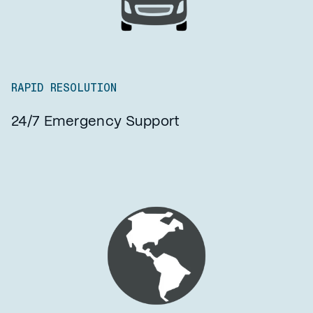
RAPID RESOLUTION
24/7 Emergency Support