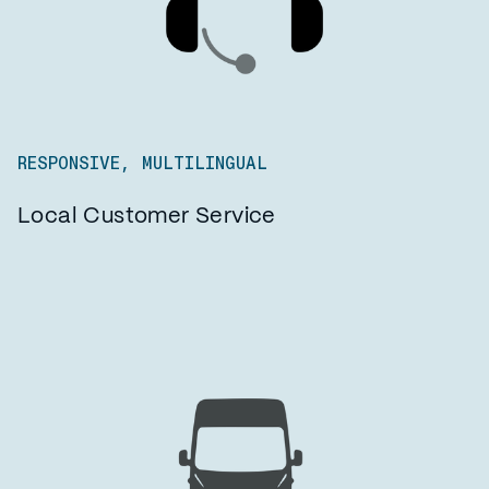
RESPONSIVE, MULTILINGUAL
Local Customer Service