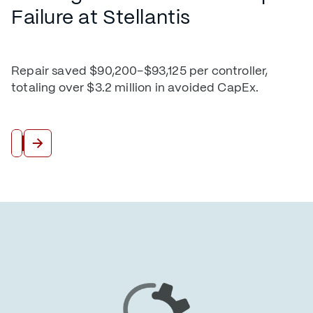
Failure at Stellantis
Repair saved $90,200–$93,125 per controller,
totaling over $3.2 million in avoided CapEx.
Read More