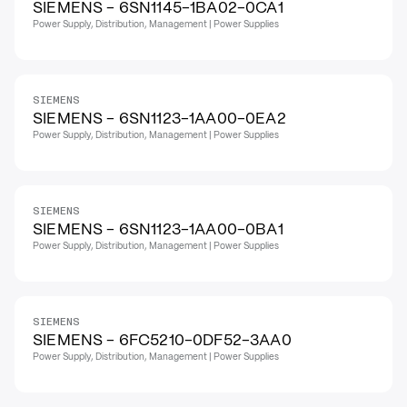
SIEMENS - 6SN1145-1BA02-0CA1
Power Supply, Distribution, Management | Power Supplies
SIEMENS
SIEMENS - 6SN1123-1AA00-0EA2
Power Supply, Distribution, Management | Power Supplies
SIEMENS
SIEMENS - 6SN1123-1AA00-0BA1
Power Supply, Distribution, Management | Power Supplies
SIEMENS
SIEMENS - 6FC5210-0DF52-3AA0
Power Supply, Distribution, Management | Power Supplies