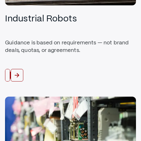
Industrial Robots
Guidance is based on requirements — not brand
deals, quotas, or agreements.
Buy Robots