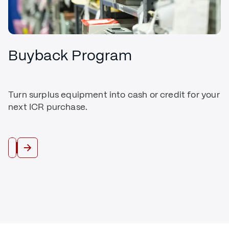
Buyback Program
Turn surplus equipment into cash or credit for your
next ICR purchase.
Trade In