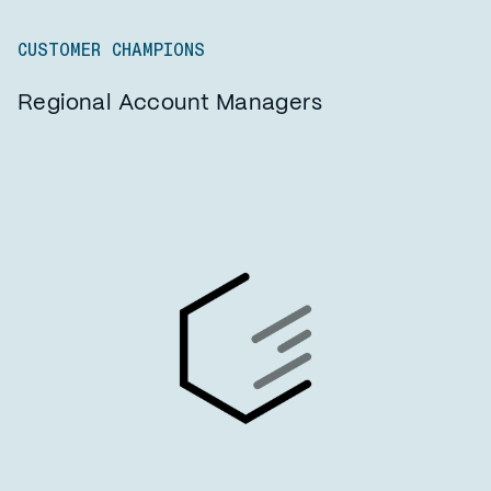
CUSTOMER CHAMPIONS
Regional Account Managers