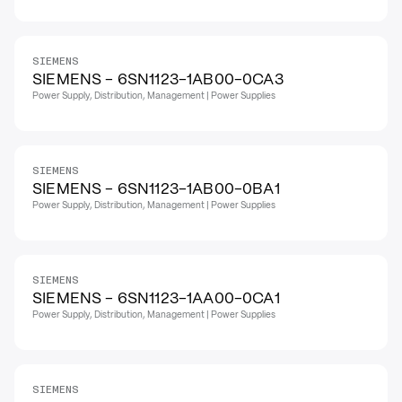
SIEMENS
SIEMENS - 6SN1123-1AB00-0CA3
Power Supply, Distribution, Management | Power Supplies
SIEMENS
SIEMENS - 6SN1123-1AB00-0BA1
Power Supply, Distribution, Management | Power Supplies
SIEMENS
SIEMENS - 6SN1123-1AA00-0CA1
Power Supply, Distribution, Management | Power Supplies
SIEMENS