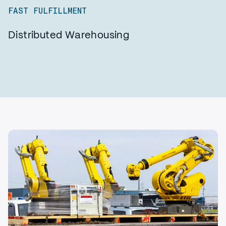
FAST FULFILLMENT
Distributed Warehousing