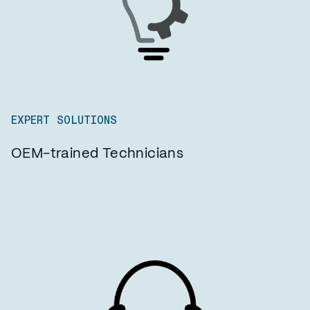
EXPERT SOLUTIONS
OEM-trained Technicians