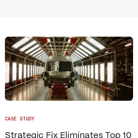
CASE STUDY
Strategic Fix Eliminates Top 10