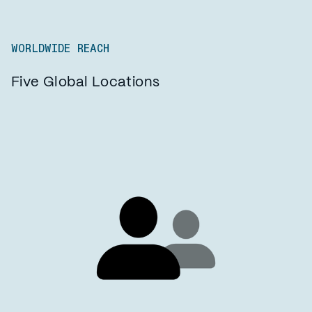
WORLDWIDE REACH
Five Global Locations