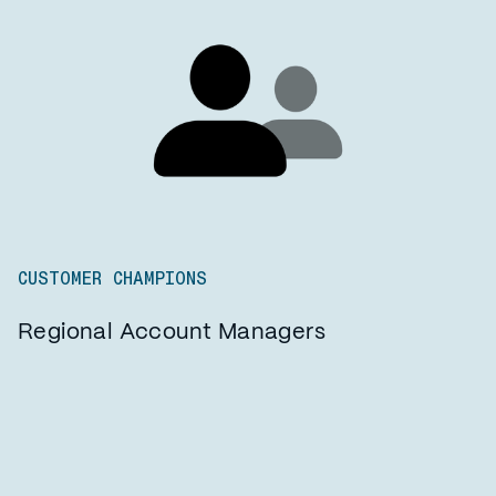
CUSTOMER CHAMPIONS
Regional Account Managers