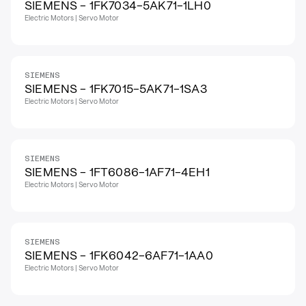
SIEMENS - 1FK7034-5AK71-1LH0
Electric Motors | Servo Motor
SIEMENS
SIEMENS - 1FK7015-5AK71-1SA3
Electric Motors | Servo Motor
SIEMENS
SIEMENS - 1FT6086-1AF71-4EH1
Electric Motors | Servo Motor
SIEMENS
SIEMENS - 1FK6042-6AF71-1AA0
Electric Motors | Servo Motor