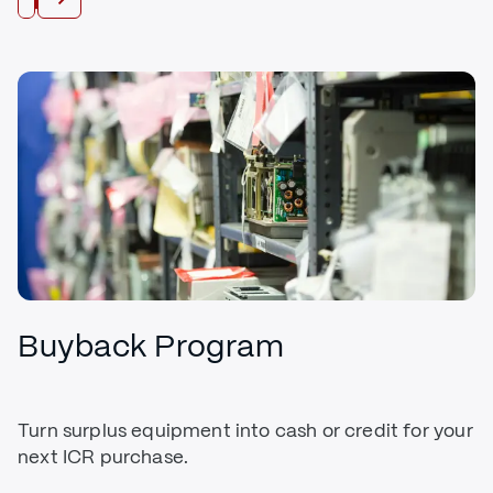
Buyback Program
Turn surplus equipment into cash or credit for your
next ICR purchase.