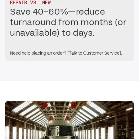
REPAIR VS. NEW
Save 40–60%—reduce
turnaround from months (or
unavailable) to days.
Need help placing an order?
[Talk to Customer Service]
.