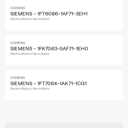
SIEMENS
SIEMENS - 1FT6086-1AF71-3EH1
Electric Motors | Servo Motor
SIEMENS
SIEMENS - 1FK7063-5AF71-1EH0
Electric Motors | Servo Motor
SIEMENS
SIEMENS - 1FT7064-1AK71-1CG1
Electric Motors | Servo Motor