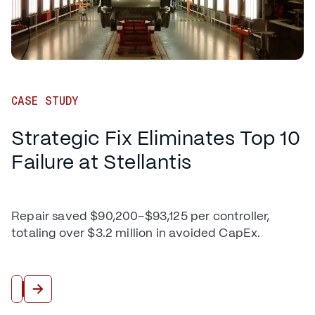
CASE STUDY
Strategic Fix Eliminates Top 10
Failure at Stellantis
Repair saved $90,200–$93,125 per controller,
totaling over $3.2 million in avoided CapEx.
Read More