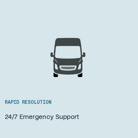
RAPID RESOLUTION
24/7 Emergency Support