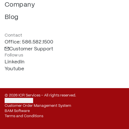
Company
Blog
Contact
Office: 586.582.1500
Customer Support
Follow us
LinkedIn
Youtube
© 2026 ICR Services – All rights reserved.
Privacy Settings
Customer Order Management System
BAM Software
Terms and Conditions