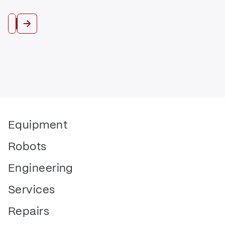
Trade In
Equipment
Robots
Engineering
Services
Repairs