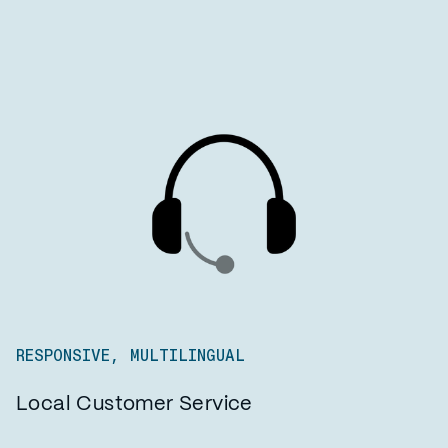
RESPONSIVE, MULTILINGUAL
Local Customer Service