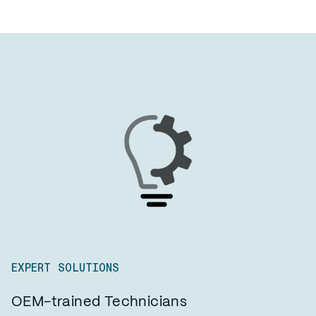
EXPERT SOLUTIONS
OEM-trained Technicians