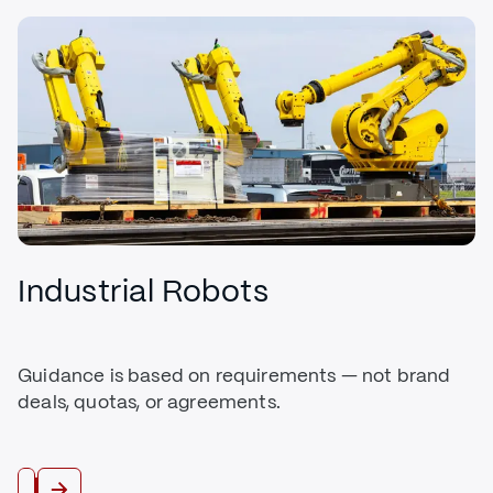
Industrial Robots
Guidance is based on requirements — not brand
deals, quotas, or agreements.
Buy Robots