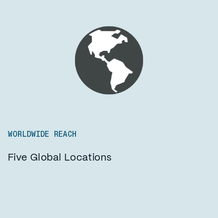
WORLDWIDE REACH
Five Global Locations