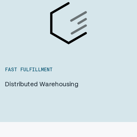
FAST FULFILLMENT
Distributed Warehousing