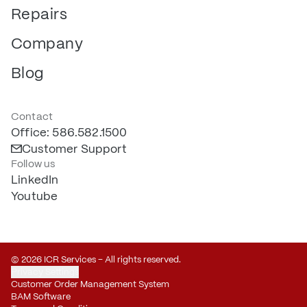
Repairs
Company
Blog
Contact
Office: 586.582.1500
Customer Support
Follow us
LinkedIn
Youtube
© 2026 ICR Services – All rights reserved.
Privacy Settings
Customer Order Management System
BAM Software