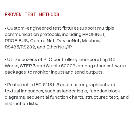
PROVEN TEST METHODS
• Custom-engineered test fixtures support multiple
communication protocols, including PROFINET,
PROFIBUS, ControlNet, DeviceNet, Modbus,
RS485/RS232, and EtherNet/IP.
• Utilize dozens of PLC controllers, incorporating GX
Works, STEP 7, and Studio 5000®, among other software
packages, to monitor inputs and send outputs.
• Proficient in IEC 61131-3 and master graphical and
textual languages, such as ladder logic, function block
diagrams, sequential function charts, structured text, and
instruction lists.