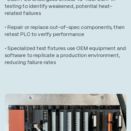
testing to identify weakened, potential heat-
related failures
• Repair or replace out-of-spec components, then
retest PLC to verify performance
• Specialized test fixtures use OEM equipment and
software to replicate a production environment,
reducing failure rates