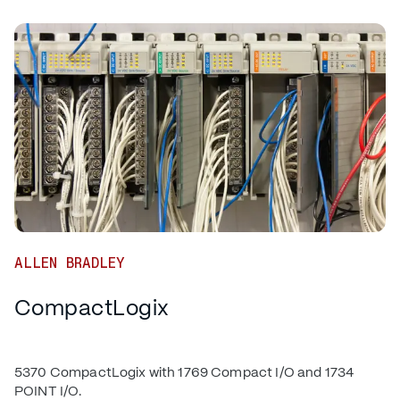
ALLEN BRADLEY
CompactLogix
5370 CompactLogix with 1769 Compact I/O and 1734
POINT I/O.