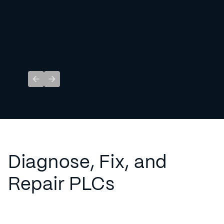
Previous slide
Next slide
Diagnose, Fix, and
Repair PLCs