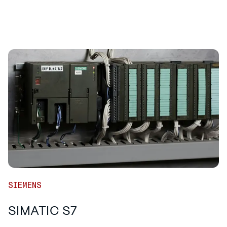
SIEMENS
SIMATIC S7