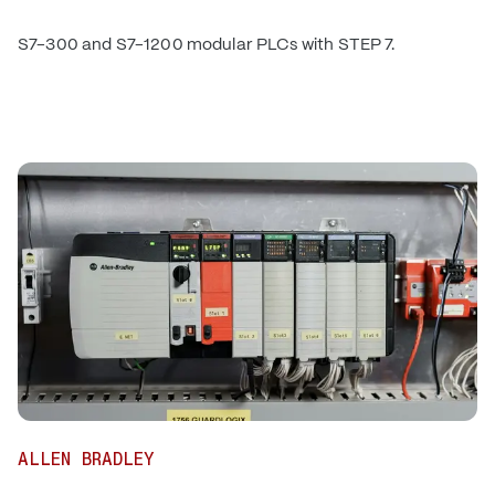
S7-300 and S7-1200 modular PLCs with STEP 7.
ALLEN BRADLEY