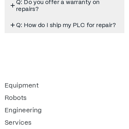
Q: Do you offer a warranty on
repairs?
Q: How do I ship my PLC for repair?
Equipment
Robots
Engineering
Services