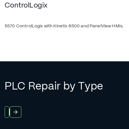
ControlLogix
5570 ControlLogix with Kinetix 6500 and PanelView HMIs.
PLC Repair by Type
View All