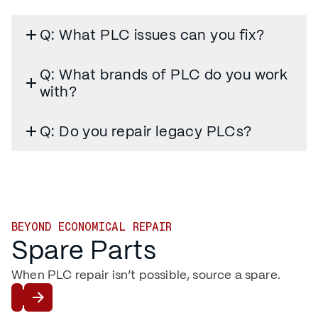
Q: What PLC issues can you fix?
Q: What brands of PLC do you work
with?
Q: Do you repair legacy PLCs?
BEYOND ECONOMICAL REPAIR
Spare Parts
When PLC repair isn’t possible, source a spare.
Shop PLCs