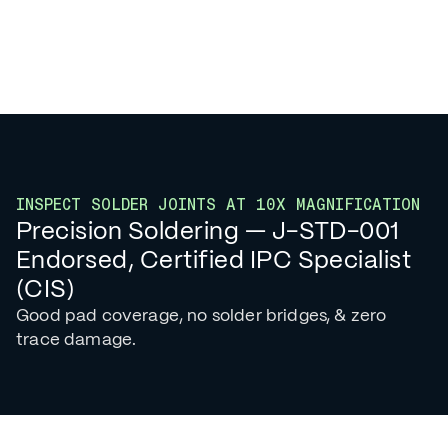
INSPECT SOLDER JOINTS AT 10X MAGNIFICATION
Precision Soldering — J-STD-001
Endorsed, Certified IPC Specialist
(CIS)
Good pad coverage, no solder bridges, & zero
trace damage.