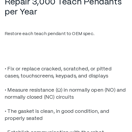
Repair 3,000 Teach Pendants
per Year
Restore each teach pendant to OEM spec.
• Fix or replace cracked, scratched, or pitted
cases, touchscreens, keypads, and displays
• Measure resistance (Ω) in normally open (NO) and
normally closed (NC) circuits
• The gasket is clean, in good condition, and
properly seated