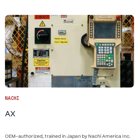
NACHI
AX
OEM-authorized, trained in Japan by Nachi America Inc.