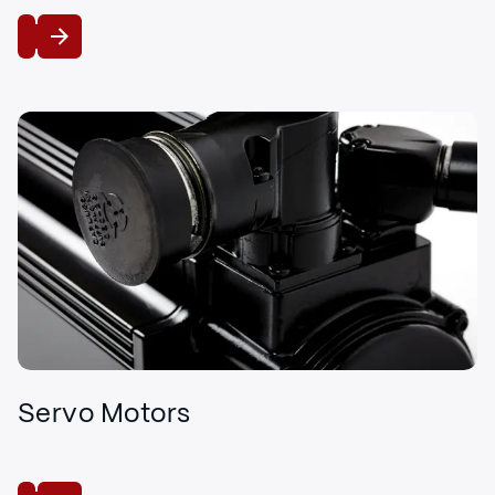
View
Servo Motors