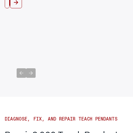
View All
Previous slide
Next slide
DIAGNOSE, FIX, AND REPAIR TEACH PENDANTS