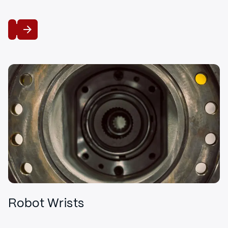
View
Robot Wrists