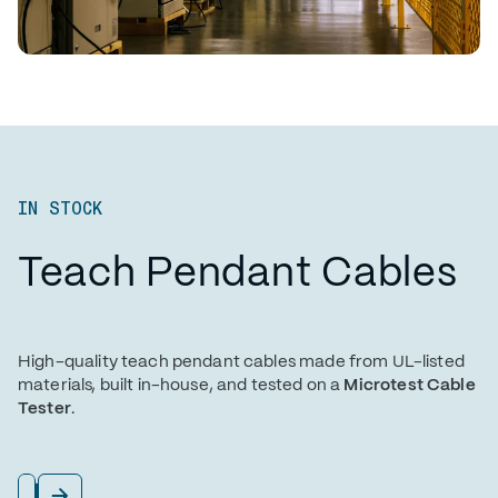
IN STOCK
Teach Pendant Cables
High-quality teach pendant cables made from UL-listed
materials, built in-house, and tested on a
Microtest Cable
Tester
.
View All