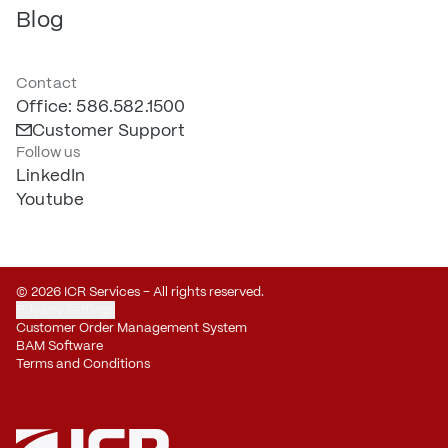
Blog
Contact
Office: 586.582.1500
Customer Support
Follow us
LinkedIn
Youtube
© 2026 ICR Services – All rights reserved.
Privacy Settings
Customer Order Management System
BAM Software
Terms and Conditions