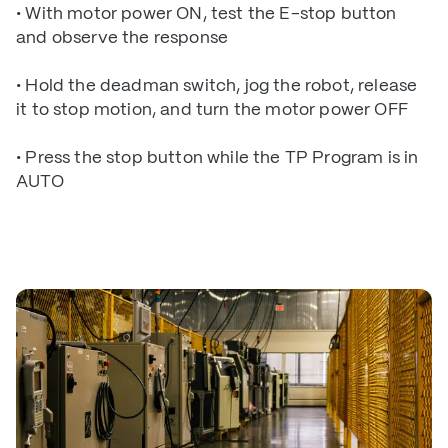
• With motor power ON, test the E-stop button
and observe the response
• Hold the deadman switch, jog the robot, release
it to stop motion, and turn the motor power OFF
• Press the stop button while the TP Program is in
AUTO