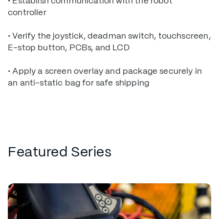
• Establish communication with the robot
controller
• Verify the joystick, deadman switch, touchscreen,
E-stop button, PCBs, and LCD
• Apply a screen overlay and package securely in
an anti-static bag for safe shipping
Featured Series