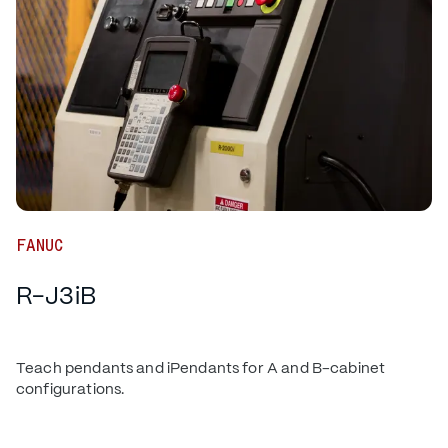
FANUC
R-J3iB
Teach pendants and iPendants for A and B-cabinet
configurations.