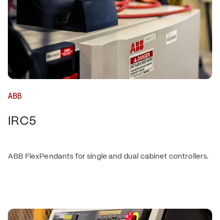
ABB
IRC5
ABB FlexPendants for single and dual cabinet controllers.