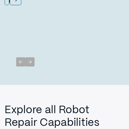
Previous slide
Next slide
Explore all Robot
Repair Capabilities