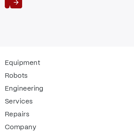
View
Equipment
Robots
Engineering
Services
Repairs
Company