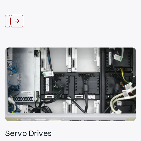
View All
Servo Drives