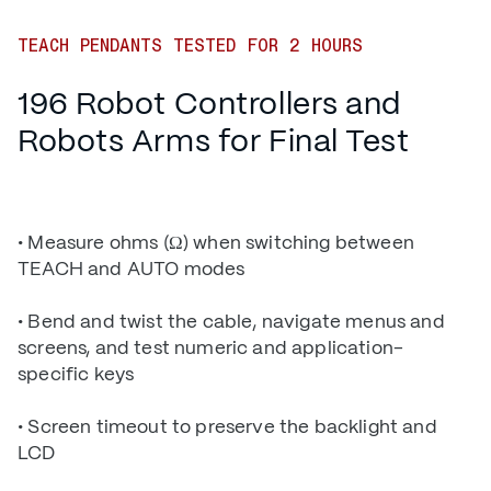
TEACH PENDANTS TESTED FOR 2 HOURS
196 Robot Controllers and
Robots Arms for Final Test
• Measure ohms (Ω) when switching between
TEACH and AUTO modes
• Bend and twist the cable, navigate menus and
screens, and test numeric and application-
specific keys
• Screen timeout to preserve the backlight and
LCD