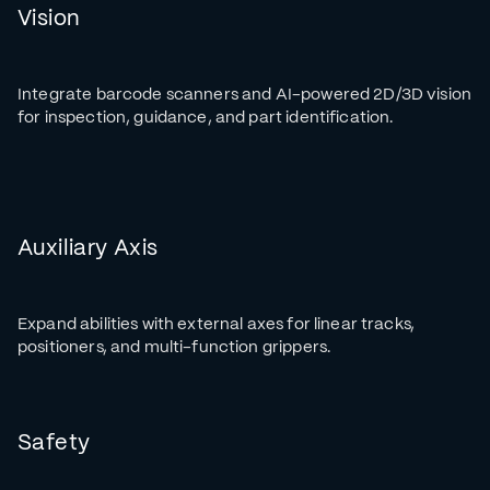
Vision
Integrate barcode scanners and AI-powered 2D/3D vision
for inspection, guidance, and part identification.
Auxiliary Axis
Expand abilities with external axes for linear tracks,
positioners, and multi-function grippers.
Safety