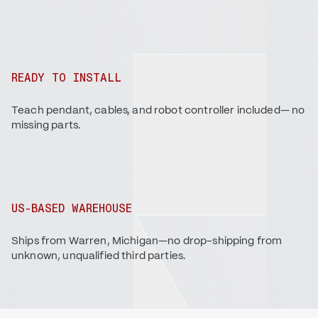
READY TO INSTALL
Teach pendant, cables, and robot controller included— no
missing parts.
US-BASED WAREHOUSE
Ships from Warren, Michigan—no drop-shipping from
unknown, unqualified third parties.