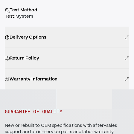
Test Method
Test
:
System
Delivery Options
Return Policy
Warranty Information
GUARANTEE OF QUALITY
New or rebuilt to OEM specifications with after-sales
support and an in-service parts and labor warranty.