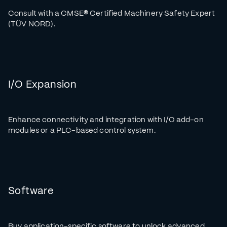
Consult with a CMSE
®
Certified Machinery Safety Expert
(TÜV NORD).
I/O Expansion
Enhance connectivity and integration with I/O add-on
modules or a PLC-based control system.
Software
Buy application-specific software to unlock advanced