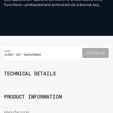
functions—preloaded and activated via a license key.
AUBO
Checkout
AUBO - i20 - SwitchWeld
TECHNICAL DETAILS
PRODUCT INFORMATION
Manufacturer