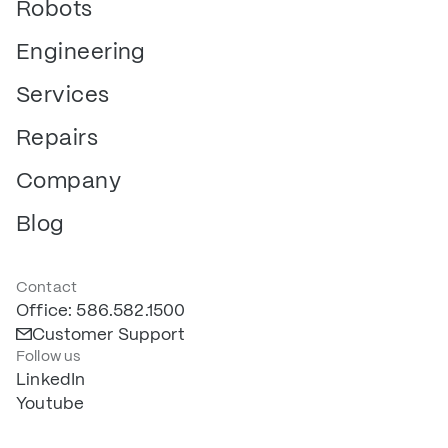
Robots
Engineering
Services
Repairs
Company
Blog
Contact
Office: 586.582.1500
Customer Support
Follow us
LinkedIn
Youtube