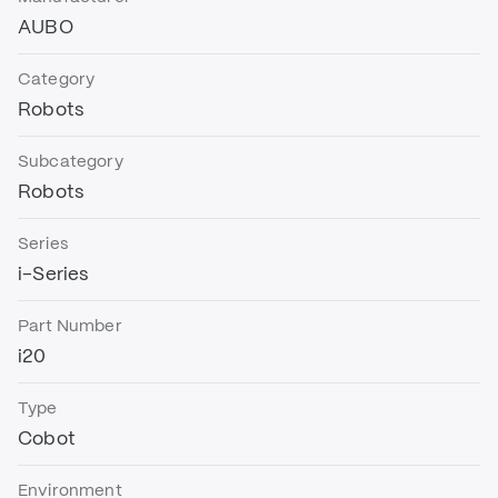
AUBO
Category
Robots
Subcategory
Robots
Series
i-Series
Part Number
i20
Type
Cobot
Environment