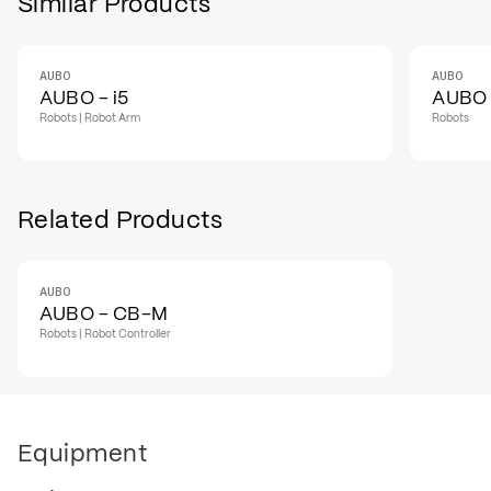
Similar Products
AUBO
AUBO
AUBO - i5
AUBO -
Robots | Robot Arm
Robots
Related Products
AUBO
AUBO - CB-M
Robots | Robot Controller
Equipment