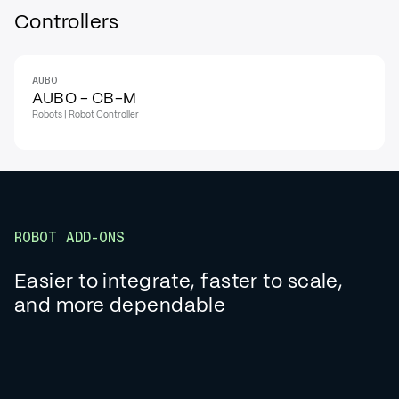
Controllers
AUBO
AUBO - CB-M
Robots | Robot Controller
ROBOT ADD-ONS
Easier to integrate, faster to scale,
and more dependable