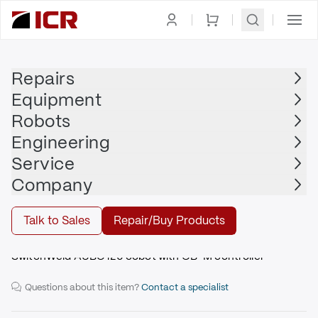
Homepage
|
Robots
|
AUBO
Repairs
Equipment
Robots
AUBO
Engineering
AUBO - i20 - SwitchWeld
Service
Company
Buy
Talk to Sales
Repair/Buy Products
SwitchWeld AUBO i20 cobot with CB-M controller
Questions about this item?
Contact a specialist