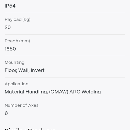
IP54
Payload (kg)
20
Reach (mm)
1650
Mounting
Floor, Wall, Invert
Application
Material Handling, (GMAW) ARC Welding
Number of Axes
6