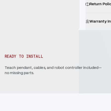
Return Poli
Warranty I
READY TO INSTALL
Teach pendant, cables, and robot controller included—
no missing parts.