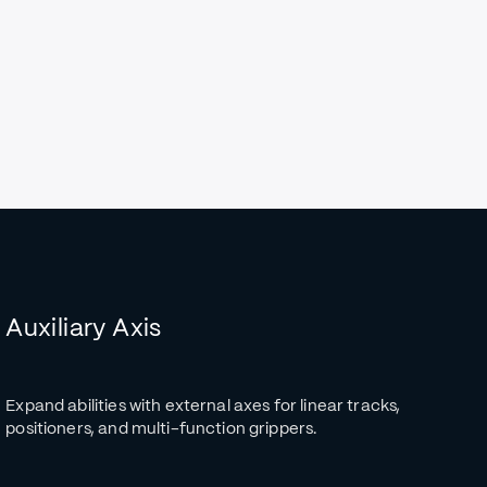
Auxiliary Axis
Expand abilities with external axes for linear tracks,
positioners, and multi-function grippers.