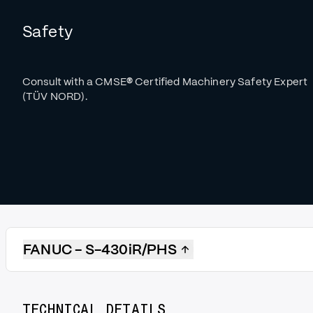
Safety
Consult with a CMSE
®
Certified Machinery Safety Expert
(TÜV NORD).
FANUC - S-430iR/PHS
TECHNICAL DETAILS