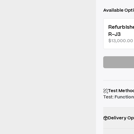
Available Opt
Refurbish
R-J3
$13,000.00
Test Metho
Test
:
Function
Delivery Op