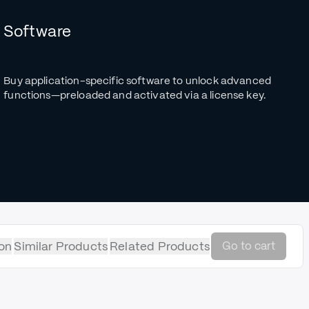
Software
Buy application-specific software to unlock advanced
functions—preloaded and activated via a license key.
on
Similar Products
Related Products
Go to cart