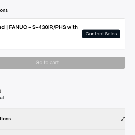
ions
ed | FANUC - S-430iR/PHS with
Contact Sales
Go to cart
d
al
tions