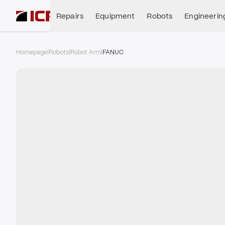
Repairs
Equipment
Robots
Engineerin
Homepage
|
Robots
|
Robot Arm
|
FANUC