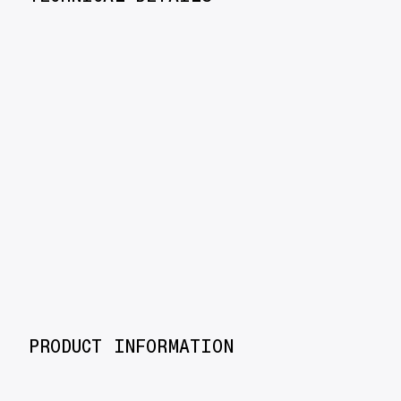
PRODUCT INFORMATION