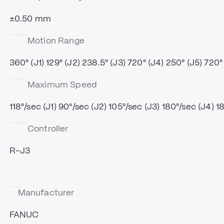
±0.50 mm
Motion Range
360° (J1) 129° (J2) 238.5° (J3) 720° (J4) 250° (J5) 720°
Maximum Speed
118°/sec (J1) 90°/sec (J2) 105°/sec (J3) 180°/sec (J4) 1
Controller
R-J3
Manufacturer
FANUC