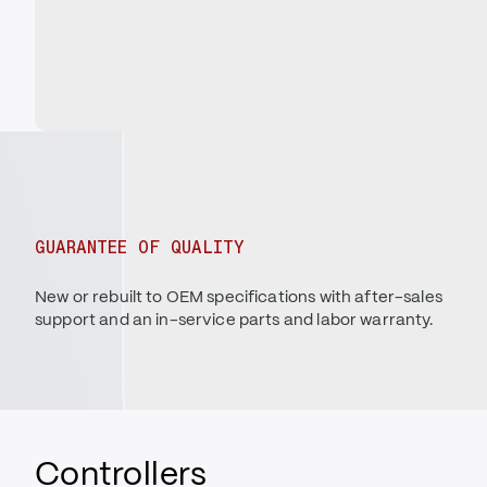
GUARANTEE OF QUALITY
New or rebuilt to OEM specifications with after-sales
support and an in-service parts and labor warranty.
Controllers