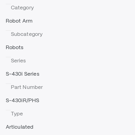
Category
Robot Arm
Subcategory
Robots
Series
S-430i Series
Part Number
S-430iR/PHS
Type
Articulated