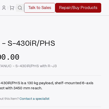
Talk to Sales
Repair/Buy Products
 - S-430iR/PHS
00.00
 FANUC - S-430iR/PHS with R-J3
30iR/PHS is a 130 kg payload, shelf-mounted 6-axis
obot with 3450 mm reach.
ut this item?
Contact a specialist