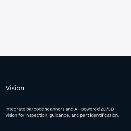
Vision
Integrate barcode scanners and AI-powered 2D/3D
vision for inspection, guidance, and part identification.