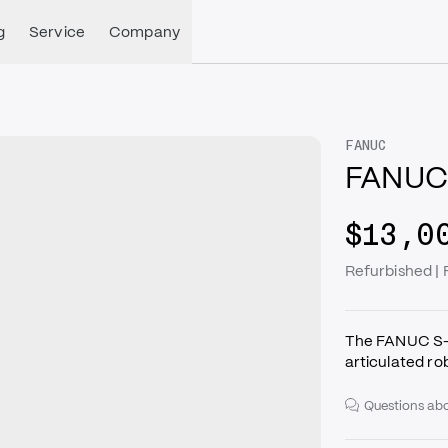
g
Service
Company
FANUC
FANUC
$13,0
Refurbished |
The FANUC S-4
articulated r
Questions abo