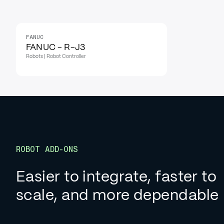
FANUC
FANUC - R-J3
Robots | Robot Controller
ROBOT ADD-ONS
Easier to integrate, faster to
scale, and more dependable