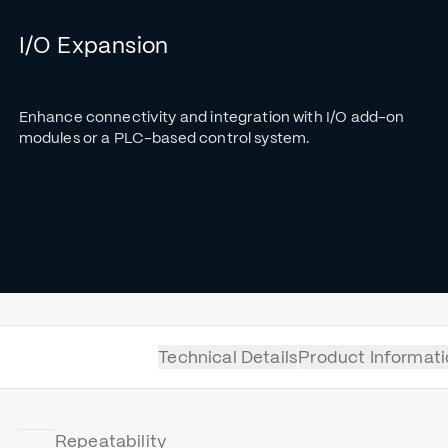
I/O Expansion
Enhance connectivity and integration with I/O add-on
modules or a PLC-based control system.
Technical Details
Product Informati
Repeatability