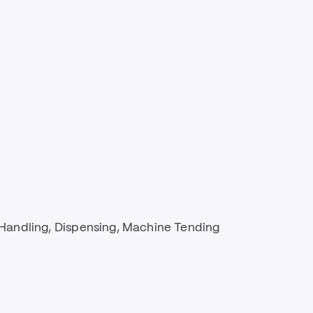
Handling, Dispensing, Machine Tending