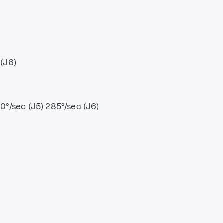
 (J6)
80°/sec (J5) 285°/sec (J6)