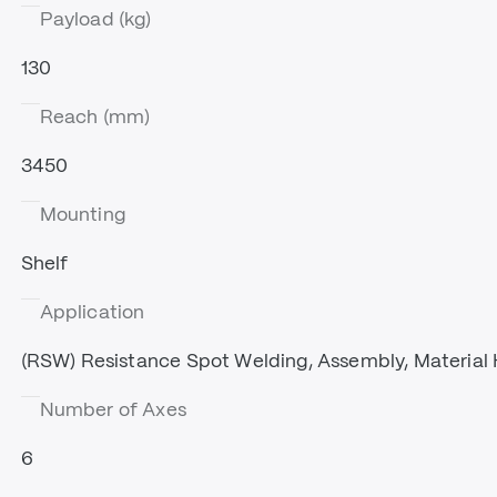
Payload (kg)
130
Reach (mm)
3450
Mounting
Shelf
Application
(RSW) Resistance Spot Welding, Assembly, Material 
Number of Axes
6