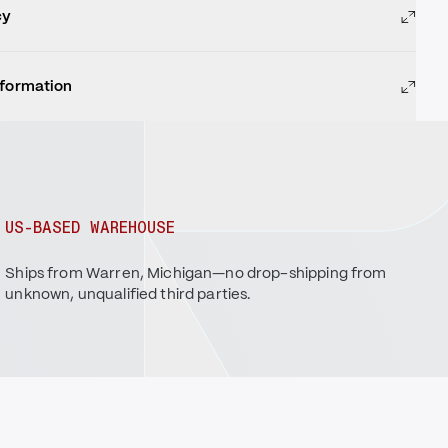
cy
nformation
US-BASED WAREHOUSE
Ships from Warren, Michigan—no drop-shipping from
unknown, unqualified third parties.