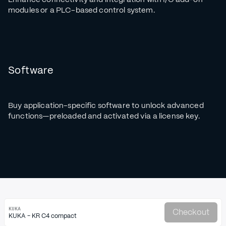
modules or a PLC-based control system.
Software
Buy application-specific software to unlock advanced
functions—preloaded and activated via a license key.
KUKA
Checkout
KUKA - KR C4 compact