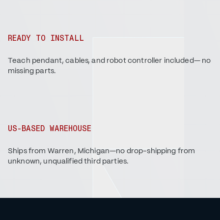
READY TO INSTALL
Teach pendant, cables, and robot controller included— no
missing parts.
US-BASED WAREHOUSE
Ships from Warren, Michigan—no drop-shipping from
unknown, unqualified third parties.