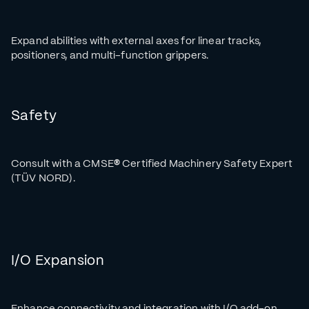
Expand abilities with external axes for linear tracks,
positioners, and multi-function grippers.
Safety
Consult with a CMSE
®
Certified Machinery Safety Expert
(TÜV NORD).
I/O Expansion
Enhance connectivity and integration with I/O add-on