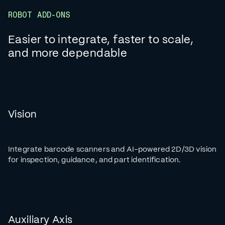
ROBOT ADD-ONS
Easier to integrate, faster to scale,
and more dependable
Vision
Integrate barcode scanners and AI-powered 2D/3D vision
for inspection, guidance, and part identification.
Auxiliary Axis