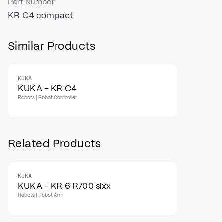
Part Number
KR C4 compact
Similar Products
KUKA
KUKA - KR C4
Robots | Robot Controller
Related Products
KUKA
KUKA - KR 6 R700 sixx
Robots | Robot Arm