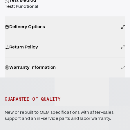
Test Method
Test
:
Functional
Delivery Options
Return Policy
Warranty Information
GUARANTEE OF QUALITY
New or rebuilt to OEM specifications with after-sales
support and an in-service parts and labor warranty.