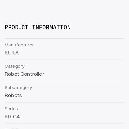
PRODUCT INFORMATION
Manufacturer
KUKA
Category
Robot Controller
Subcategory
Robots
Series
KR C4