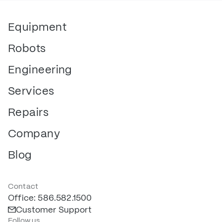
Equipment
Robots
Engineering
Services
Repairs
Company
Blog
Contact
Office: 586.582.1500
Customer Support
Follow us