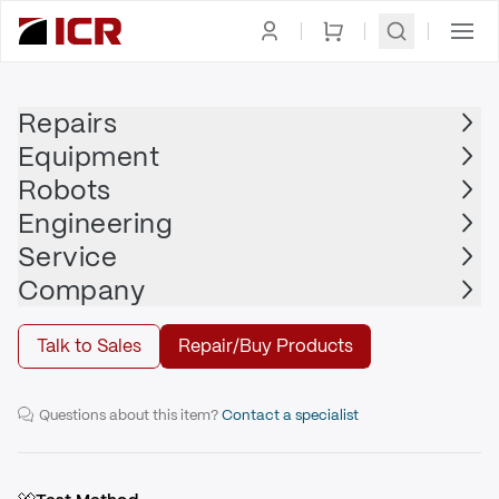
Homepage
|
Robots
|
Robot Controller
|
KUKA
Repairs
Equipment
KUKA
Robots
KUKA - KR C4 compact
Engineering
Service
Buy
Company
Talk to Sales
Repair/Buy Products
KUKA KR C4 compact for operating KUKA small robots.
Questions about this item?
Contact a specialist