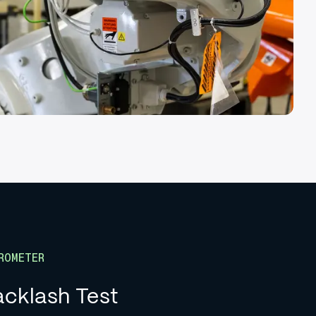
ROMETER
cklash Test