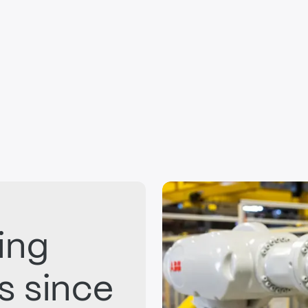
ing
ts since