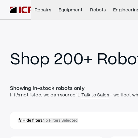
Repairs
Equipment
Robots
Engineerin
Shop 200+ Robot
Showing in-stock robots only
If it's not listed, we can source it.
Talk to Sales
- we'll get w
Hide filters
No Filters Selected