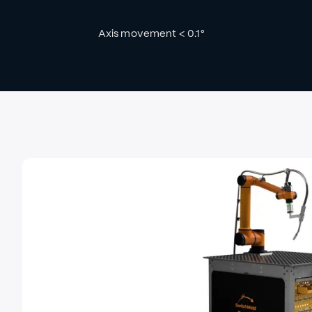
Axis movement < 0.1°