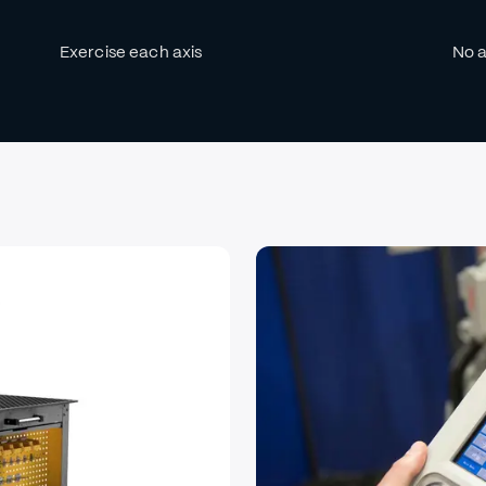
Exercise each axis
No a