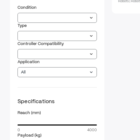
Robots | Robo
Condition
Type
Controller Compatibility
Application
All
Specifications
Reach
(mm)
0
4000
Payload
(kg)