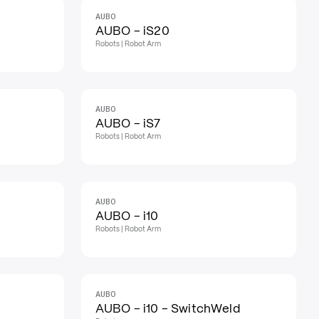
AUBO
AUBO - iS20
Robots | Robot Arm
AUBO
AUBO - iS7
Robots | Robot Arm
AUBO
AUBO - i10
Robots | Robot Arm
AUBO
AUBO - i10 - SwitchWeld