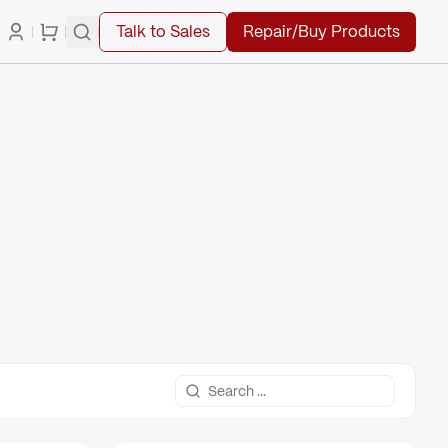
Talk to Sales
Repair/Buy Products