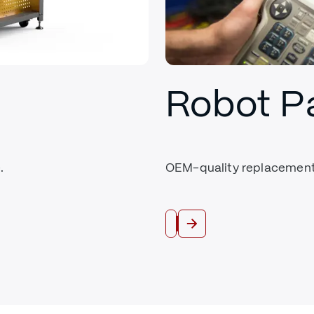
Robot P
.
OEM-quality replacement 
Shop Parts