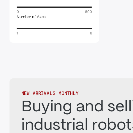
0
600
Number of Axes
1
8
NEW ARRIVALS MONTHLY
Buying and sell
industrial robo