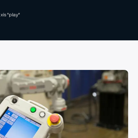
xis "play"