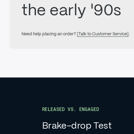
the early '90s
Need help placing an order?
[Talk to Customer Service]
.
RELEASED VS. ENGAGED
Brake-drop Test