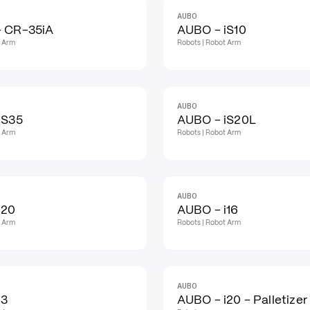
AUBO
 CR-35iA
AUBO - iS10
t Arm
Robots | Robot Arm
AUBO
iS35
AUBO - iS20L
t Arm
Robots | Robot Arm
AUBO
i20
AUBO - i16
t Arm
Robots | Robot Arm
AUBO
i3
AUBO - i20 - Palletizer