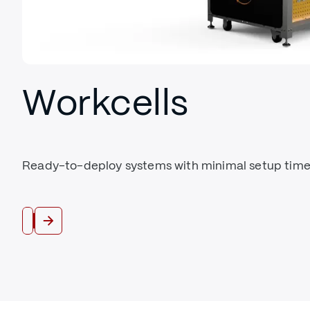
Workcells
Ready-to-deploy systems with minimal setup time
Shop Workcells