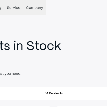
g
Service
Company
s in Stock
hat you need.
14
Products