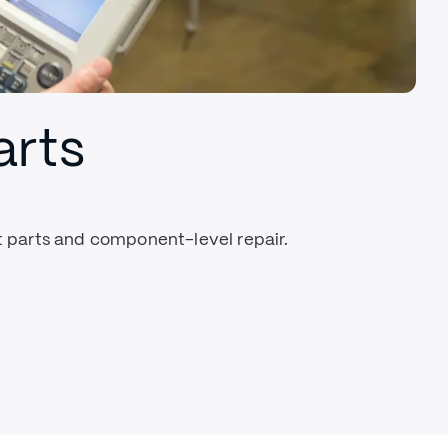
arts
parts and component-level repair.