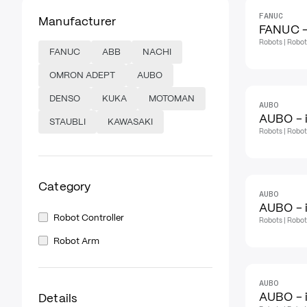
FANUC
Manufacturer
FANUC -
Robots | Robo
FANUC
ABB
NACHI
OMRON ADEPT
AUBO
DENSO
KUKA
MOTOMAN
AUBO
AUBO - 
STAUBLI
KAWASAKI
Robots | Robo
Category
AUBO
AUBO - 
Robot Controller
Robots | Robo
Robot Arm
AUBO
AUBO - 
Details