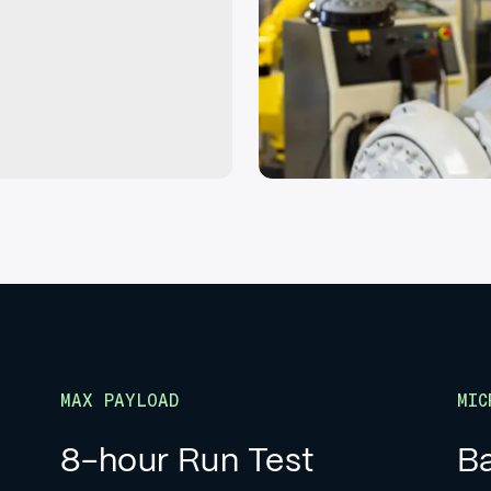
MAX PAYLOAD
MIC
8-hour Run Test
Ba